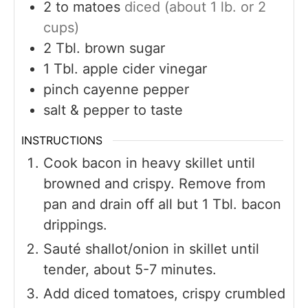
2 to
matoes
diced (about 1 lb. or 2
cups)
2
Tbl. brown sugar
1
Tbl. apple cider vinegar
pinch
cayenne pepper
salt & pepper to taste
INSTRUCTIONS
Cook bacon in heavy skillet until
browned and crispy. Remove from
pan and drain off all but 1 Tbl. bacon
drippings.
Sauté shallot/onion in skillet until
tender, about 5-7 minutes.
Add diced tomatoes, crispy crumbled