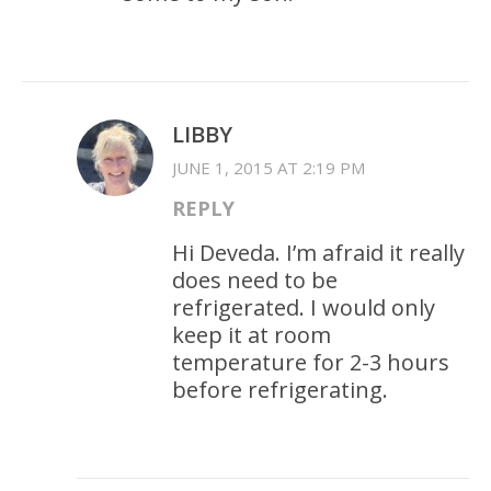
LIBBY
JUNE 1, 2015 AT 2:19 PM
REPLY
Hi Deveda. I’m afraid it really
does need to be
refrigerated. I would only
keep it at room
temperature for 2-3 hours
before refrigerating.