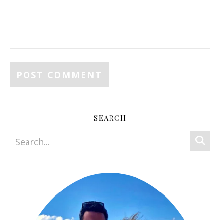
SEARCH