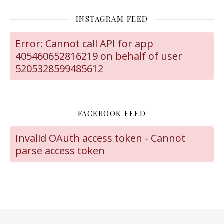
INSTAGRAM FEED
Error: Cannot call API for app
405460652816219 on behalf of user
5205328599485612
FACEBOOK FEED
Invalid OAuth access token - Cannot
parse access token