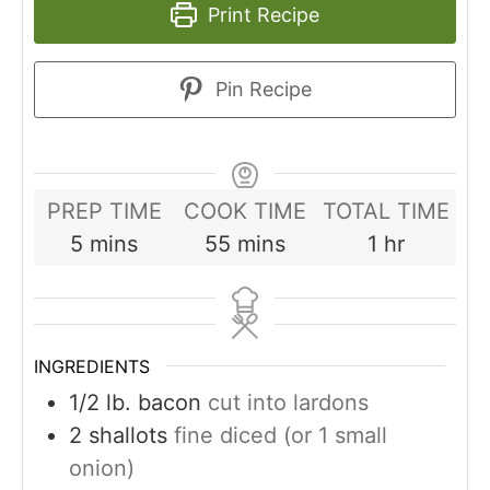
Print Recipe
Pin Recipe
PREP TIME
COOK TIME
TOTAL TIME
minutes
minutes
hour
5
mins
55
mins
1
hr
INGREDIENTS
1/2
lb.
bacon
cut into lardons
2
shallots
fine diced (or 1 small
onion)