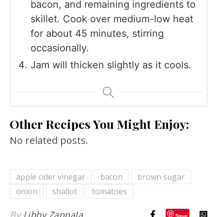
bacon, and remaining ingredients to
skillet. Cook over medium-low heat
for about 45 minutes, stirring
occasionally.
Jam will thicken slightly as it cools.
Other Recipes You Might Enjoy:
No related posts.
apple cider vinegar
bacon
brown sugar
onion
shallot
tomatoes
By
Libby Zappala
Save