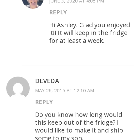
JUNE 3, 2020 AT 4:05 PM
REPLY
Hi Ashley. Glad you enjoyed
it!! It will keep in the fridge
for at least a week.
DEVEDA
MAY 26, 2015 AT 12:10 AM
REPLY
Do you know how long would
this keep out of the fridge? I
would like to make it and ship
some to my son.