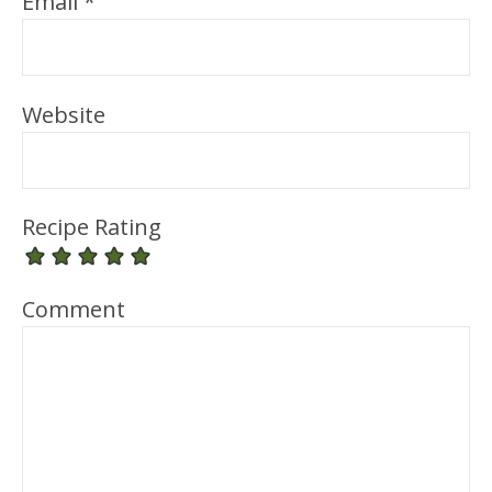
Email
*
Website
Recipe Rating
Comment