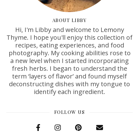
ABOUT LIBBY
Hi, I'm Libby and welcome to Lemony
Thyme. I hope you'll enjoy this collection of
recipes, eating experiences, and food
photography. My cooking abilities rose to
a new level when I started incorporating
fresh herbs. I began to understand the
term ‘layers of flavor’ and found myself
deconstructing dishes with my tongue to
identify each ingredient.
FOLLOW US