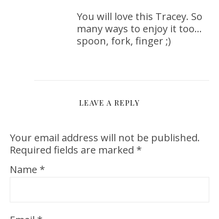
You will love this Tracey. So
many ways to enjoy it too…
spoon, fork, finger ;)
LEAVE A REPLY
Your email address will not be published.
Required fields are marked
*
Name
*