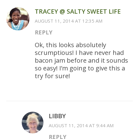
TRACEY @ SALTY SWEET LIFE
AUGUST 11, 2014 AT 12:35 AM
REPLY
Ok, this looks absolutely
scrumptious! I have never had
bacon jam before and it sounds
so easy! I’m going to give this a
try for sure!
LIBBY
AUGUST 11, 2014 AT 9:44 AM
REPLY