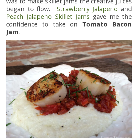
was to make skillet jams the creative juices
began to flow.
Strawberry Jalapeno
and
Peach Jalapeno Skillet Jams
gave me the
confidence to take on
Tomato Bacon
Jam
.