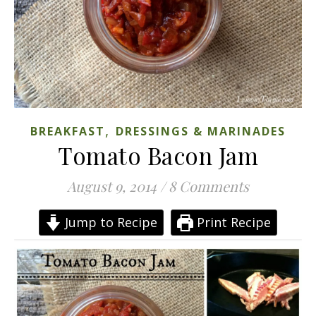
,
BREAKFAST
DRESSINGS & MARINADES
Tomato Bacon Jam
August 9, 2014
/
8 Comments
Jump to Recipe
Print Recipe