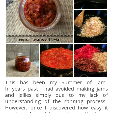
This has been my Summer of Jam.
In years past I had avoided making jams
and jellies simply due to my lack of
understanding of the canning process.
However, once I discovered how easy it