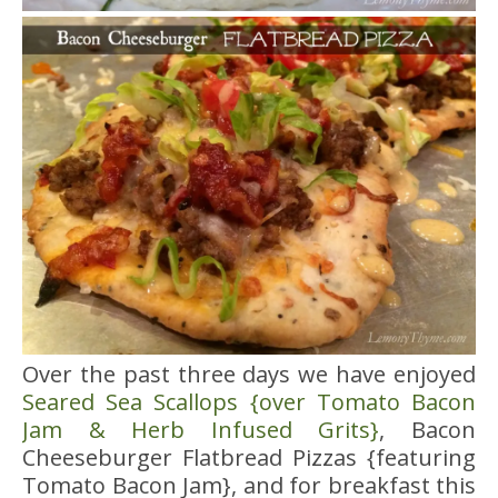
Over the past three days we have enjoyed
Seared Sea Scallops {over Tomato Bacon
Jam & Herb Infused Grits}
, Bacon
Cheeseburger Flatbread Pizzas {featuring
Tomato Bacon Jam}, and for breakfast this