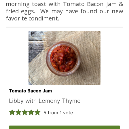
morning toast with Tomato Bacon Jam &
fried eggs. We may have found our new
favorite condiment.
Tomato Bacon Jam
Libby with Lemony Thyme
5
from 1 vote