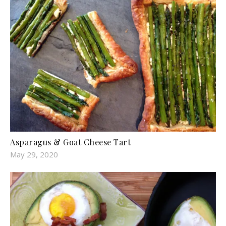
Asparagus & Goat Cheese Tart
May 29, 2020