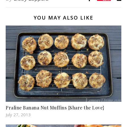
YOU MAY ALSO LIKE
Praline Banana Nut Muffins {Share the Love}
July 27, 2013