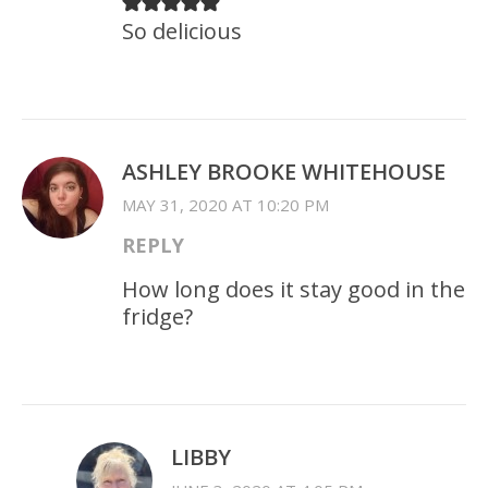
So delicious
ASHLEY BROOKE WHITEHOUSE
MAY 31, 2020 AT 10:20 PM
REPLY
How long does it stay good in the
fridge?
LIBBY