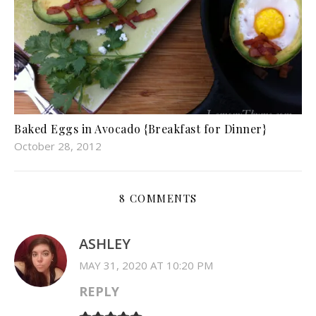
Baked Eggs in Avocado {Breakfast for Dinner}
October 28, 2012
8 COMMENTS
ASHLEY
MAY 31, 2020 AT 10:20 PM
REPLY