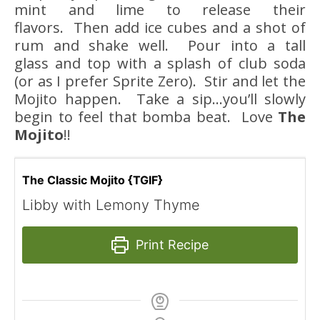
mint and lime to release their
flavors. Then add ice cubes and a shot of
rum and shake well. Pour into a tall
glass and top with a splash of club soda
(or as I prefer Sprite Zero). Stir and let the
Mojito happen. Take a sip…you’ll slowly
begin to feel that bomba beat. Love
The
Mojito
!!
The Classic Mojito {TGIF}
Libby with Lemony Thyme
Print Recipe