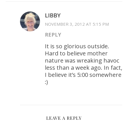
LIBBY
NOVEMBER 3, 2012 AT 5:15 PM
REPLY
It is so glorious outside.
Hard to believe mother
nature was wreaking havoc
less than a week ago. In fact,
I believe it’s 5:00 somewhere
:)
LEAVE A REPLY