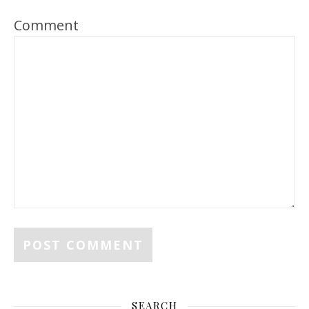
Comment
SEARCH