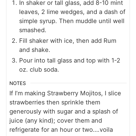
In shaker or tall glass, add 8-10 mint
leaves, 2 lime wedges, and a dash of
simple syrup. Then muddle until well
smashed.
Fill shaker with ice, then add Rum
and shake.
Pour into tall glass and top with 1-2
oz. club soda.
NOTES
If I’m making Strawberry Mojitos, I slice
strawberries then sprinkle them
generously with sugar and a splash of
juice (any kind); cover them and
refrigerate for an hour or two….voila