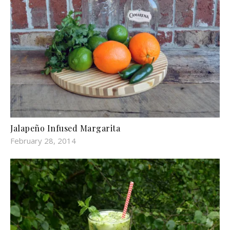
Jalapeño Infused Margarita
February 28, 2014