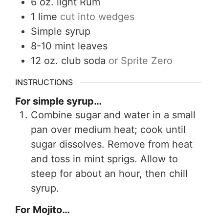
6
oz.
light Rum
1
lime
cut into wedges
Simple syrup
8-10
mint leaves
12
oz.
club soda
or Sprite Zero
INSTRUCTIONS
For simple syrup…
Combine sugar and water in a small
pan over medium heat; cook until
sugar dissolves. Remove from heat
and toss in mint sprigs. Allow to
steep for about an hour, then chill
syrup.
For Mojito…