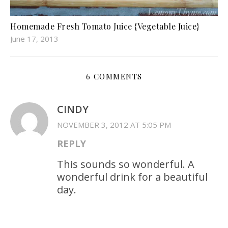
Homemade Fresh Tomato Juice {Vegetable Juice}
June 17, 2013
6 COMMENTS
CINDY
NOVEMBER 3, 2012 AT 5:05 PM
REPLY
This sounds so wonderful. A
wonderful drink for a beautiful
day.