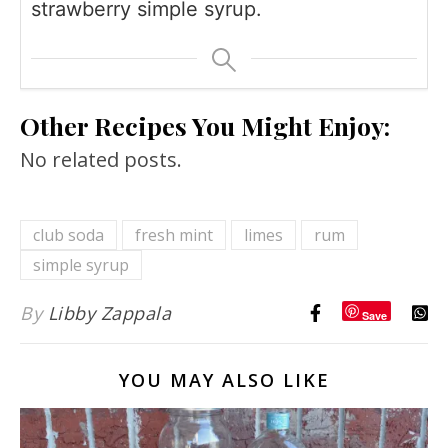
strawberry simple syrup.
Other Recipes You Might Enjoy:
No related posts.
club soda
fresh mint
limes
rum
simple syrup
By
Libby Zappala
Save
YOU MAY ALSO LIKE