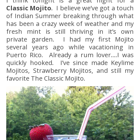
I think tonight is a great night for a
Classic Mojito
. I believe we’ve got a touch
of Indian Summer breaking through what
has been a crazy week of weather and my
fresh mint is still thriving in it’s own
private garden. I had my first Mojito
several years ago while vacationing in
Puerto Rico. Already a rum lover….I was
quickly hooked. I’ve since made Keylime
Mojitos, Strawberry Mojitos, and still my
favorite The Classic Mojito.