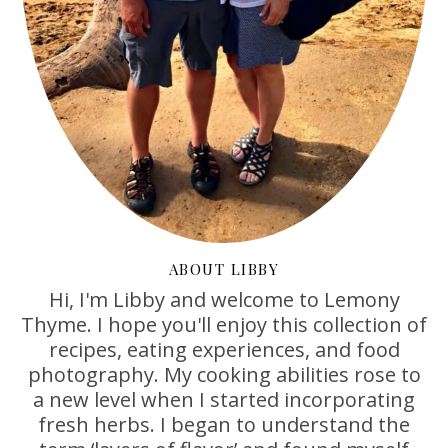
ABOUT LIBBY
Hi, I'm Libby and welcome to Lemony
Thyme. I hope you'll enjoy this collection of
recipes, eating experiences, and food
photography. My cooking abilities rose to
a new level when I started incorporating
fresh herbs. I began to understand the