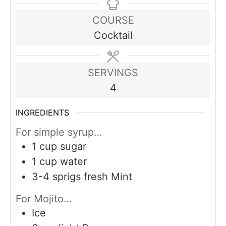
COURSE
Cocktail
SERVINGS
4
INGREDIENTS
For simple syrup…
1
cup
sugar
1
cup
water
3-4
sprigs fresh Mint
For Mojito…
Ice