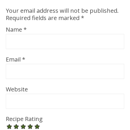
Your email address will not be published.
Required fields are marked
*
Name
*
Email
*
Website
Recipe Rating