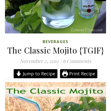
BEVERAGES
The Classic Mojito {TGIF}
November 2, 2012
/
6 Comments
Jump to Recipe
Print Recipe