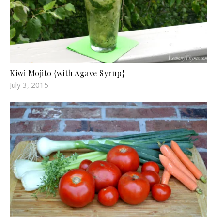
Kiwi Mojito {with Agave Syrup}
July 3, 2015