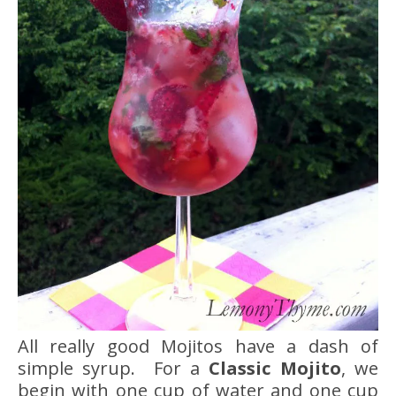
All really good Mojitos have a dash of
simple syrup. For a
Classic Mojito
, we
begin with one cup of water and one cup