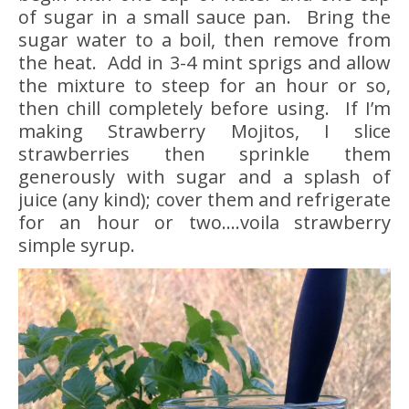
of sugar in a small sauce pan. Bring the
sugar water to a boil, then remove from
the heat. Add in 3-4 mint sprigs and allow
the mixture to steep for an hour or so,
then chill completely before using. If I’m
making Strawberry Mojitos, I slice
strawberries then sprinkle them
generously with sugar and a splash of
juice (any kind); cover them and refrigerate
for an hour or two….voila strawberry
simple syrup.