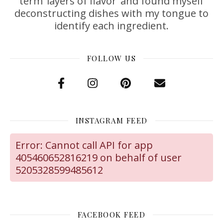
term ‘layers of flavor’ and found myself
deconstructing dishes with my tongue to
identify each ingredient.
FOLLOW US
INSTAGRAM FEED
Error: Cannot call API for app
405460652816219 on behalf of user
5205328599485612
FACEBOOK FEED