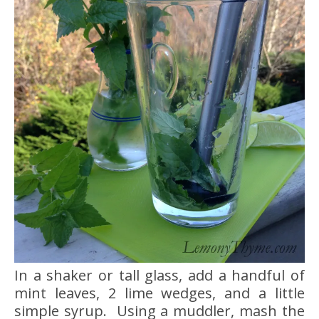
In a shaker or tall glass, add a handful of
mint leaves, 2 lime wedges, and a little
simple syrup. Using a muddler, mash the