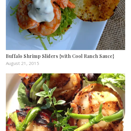
Buffalo Shrimp Sliders {with Cool Ranch Sauce}
August 21, 2015