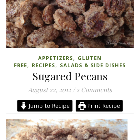
,
APPETIZERS
GLUTEN
,
,
FREE
RECIPES
SALADS & SIDE DISHES
Sugared Pecans
August 22, 2012
/
2 Comments
Jump to Recipe
Print Recipe