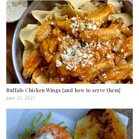
Buffalo Chicken Wings {and how to serve them}
June 23, 2021