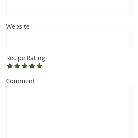
Website
Recipe Rating
Comment