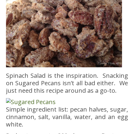
Spinach Salad is the inspiration. Snacking
on Sugared Pecans isn’t all bad either. We
just need this recipe around as a go-to.
Simple ingredient list: pecan halves, sugar,
cinnamon, salt, vanilla, water, and an egg
white.