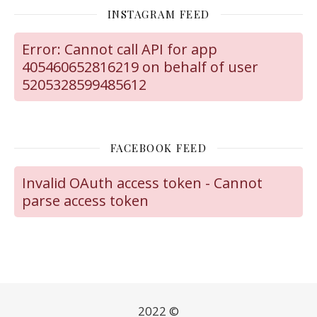
INSTAGRAM FEED
Error: Cannot call API for app
405460652816219 on behalf of user
5205328599485612
FACEBOOK FEED
Invalid OAuth access token - Cannot
parse access token
2022 ©