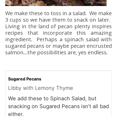
We make these to toss in a salad. We make
3 cups so we have them to snack on later.
Living in the land of pecan plenty inspires
recipes that incorporate this amazing
ingredient. Perhaps a spinach salad with
sugared pecans or maybe pecan encrusted
salmon…the possibilities are, yes endless.
Sugared Pecans
Libby with Lemony Thyme
We add these to Spinach Salad, but
snacking on Sugared Pecans isn’t all bad
either.