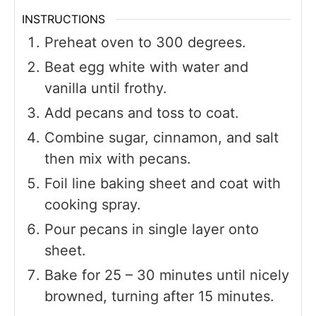
INSTRUCTIONS
Preheat oven to 300 degrees.
Beat egg white with water and
vanilla until frothy.
Add pecans and toss to coat.
Combine sugar, cinnamon, and salt
then mix with pecans.
Foil line baking sheet and coat with
cooking spray.
Pour pecans in single layer onto
sheet.
Bake for 25 – 30 minutes until nicely
browned, turning after 15 minutes.