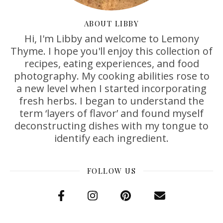
ABOUT LIBBY
Hi, I'm Libby and welcome to Lemony
Thyme. I hope you'll enjoy this collection of
recipes, eating experiences, and food
photography. My cooking abilities rose to
a new level when I started incorporating
fresh herbs. I began to understand the
term ‘layers of flavor’ and found myself
deconstructing dishes with my tongue to
identify each ingredient.
FOLLOW US