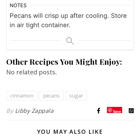
NOTES
Pecans will crisp up after cooling. Store
in air tight container.
Other Recipes You Might Enjoy:
No related posts.
cinnamon
pecans
sugar
By
Libby Zappala
Save
YOU MAY ALSO LIKE