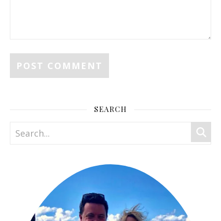
SEARCH