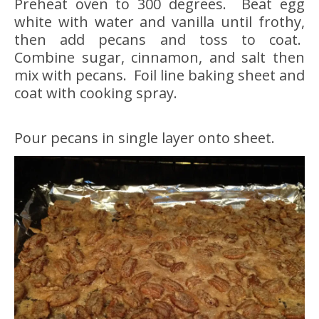
Preheat oven to 300 degrees. Beat egg
white with water and vanilla until frothy,
then add pecans and toss to coat.
Combine sugar, cinnamon, and salt then
mix with pecans. Foil line baking sheet and
coat with cooking spray.
Pour pecans in single layer onto sheet.