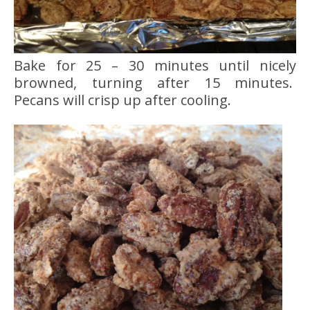
Bake for 25 – 30 minutes until nicely
browned, turning after 15 minutes.
Pecans will crisp up after cooling.