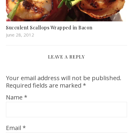
Succulent Scallops Wrapped in Bacon
June 28, 2012
LEAVE A REPLY
Your email address will not be published.
Required fields are marked
*
Name
*
Email
*