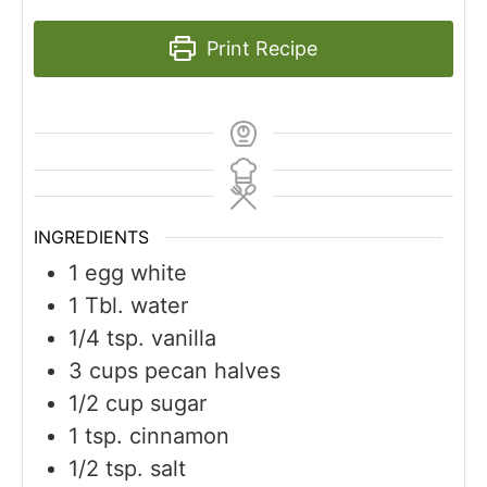
Print Recipe
INGREDIENTS
1
egg white
1
Tbl. water
1/4
tsp.
vanilla
3
cups
pecan halves
1/2
cup
sugar
1
tsp.
cinnamon
1/2
tsp.
salt