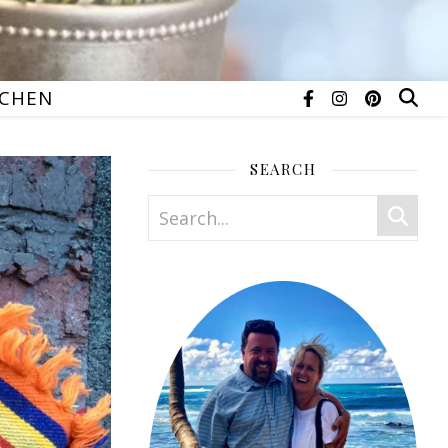
TCHEN
SEARCH