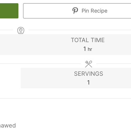
Pin Recipe
TOTAL TIME
hour
1
hr
SERVINGS
1
hawed