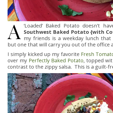
A
‘Loaded’ Baked Potato doesn’t ha
Southwest Baked Potato {with Co
my friends is a weekday lunch that w
but one that will carry you out of the office a
I simply kicked up my favorite
Fresh Tomato
over my
Perfectly Baked Potato
, topped wit
contrast to the zippy salsa. This is a guilt-fr