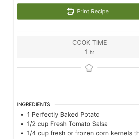
Print Recipe
COOK TIME
hour
1
hr
INGREDIENTS
1
Perfectly Baked Potato
1/2
cup
Fresh Tomato Salsa
1/4
cup
fresh or frozen corn kernels
t