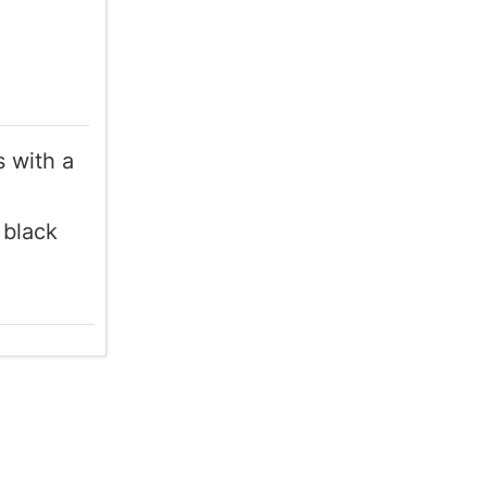
 with a
 black