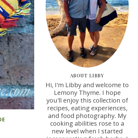
ABOUT LIBBY
Hi, I'm Libby and welcome to
Lemony Thyme. I hope
you'll enjoy this collection of
recipes, eating experiences,
and food photography. My
DE
cooking abilities rose to a
new level when I started