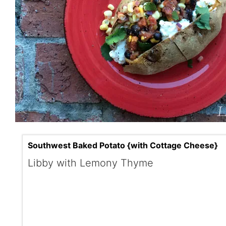
Southwest Baked Potato {with Cottage Cheese}
Libby with Lemony Thyme