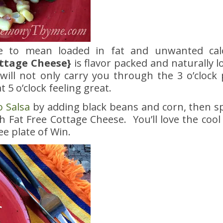
ve to mean loaded in fat and unwanted ca
ttage Cheese}
is flavor packed and naturally l
ill not only carry you through the 3 o’clock p
t 5 o’clock feeling great.
 Salsa
by adding black beans and corn, then s
h Fat Free Cottage Cheese. You’ll love the cool
ee plate of Win.