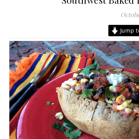
Southwest Baked P
Octobe
Jump t