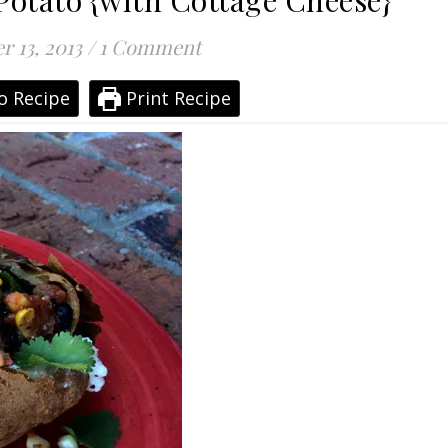
otato {with Cottage Cheese}
r 13, 2013
/
1 Comment
o Recipe
Print Recipe