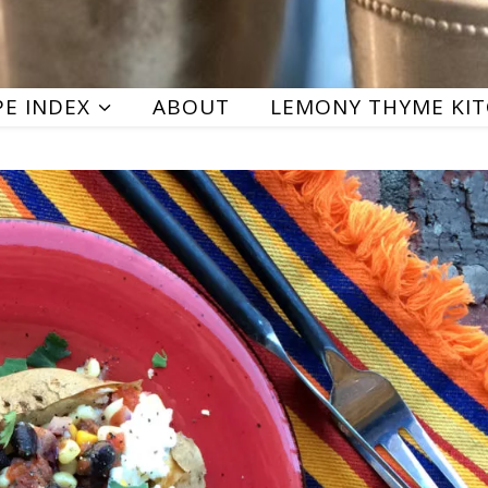
PE INDEX
ABOUT
LEMONY THYME KI