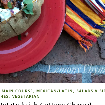
,
,
,
MAIN COURSE
MEXICAN/LATIN
SALADS & SI
,
SHES
VEGETARIAN