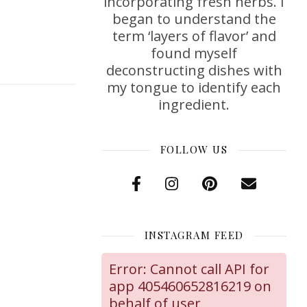
incorporating fresh herbs. I
began to understand the
term ‘layers of flavor’ and
found myself
deconstructing dishes with
my tongue to identify each
ingredient.
FOLLOW US
INSTAGRAM FEED
Error: Cannot call API for
app 405460652816219 on
behalf of user