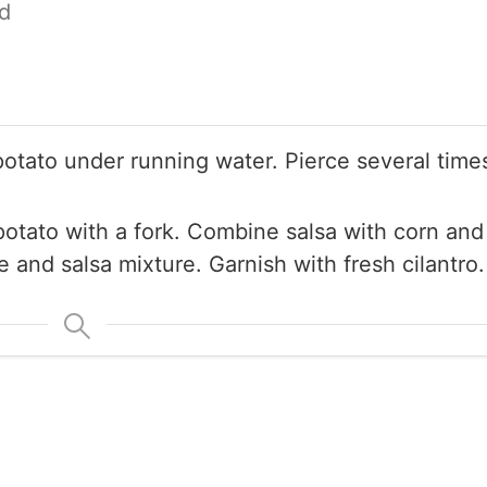
d
tato under running water. Pierce several times
potato with a fork. Combine salsa with corn and
and salsa mixture. Garnish with fresh cilantro.