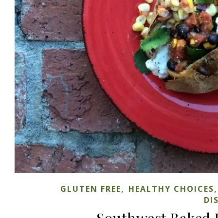
,
GLUTEN FREE
HEALTHY CHOICES
DI