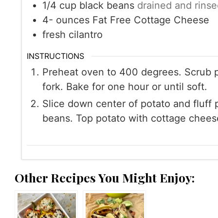
1/4
cup
black beans
drained and rinse
4-
ounces
Fat Free Cottage Cheese
fresh cilantro
INSTRUCTIONS
Preheat oven to 400 degrees. Scrub po
fork. Bake for one hour or until soft.
Slice down center of potato and fluff 
beans. Top potato with cottage cheese 
Other Recipes You Might Enjoy: