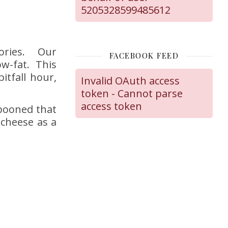
5205328599485612
lories. Our
FACEBOOK FEED
ow-fat. This
itfall hour,
Invalid OAuth access
token - Cannot parse
access token
pooned that
 cheese as a