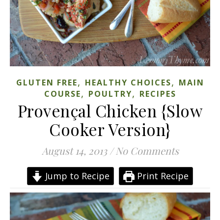
,
,
GLUTEN FREE
HEALTHY CHOICES
MAIN
,
,
COURSE
POULTRY
RECIPES
Provençal Chicken {Slow
Cooker Version}
August 14, 2013
/
No Comments
Jump to Recipe
Print Recipe