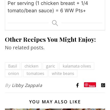
Per serving (1 chicken breast + 1/4
tomato/bean sauce) = 6 WW Pts+
Other Recipes You Might Enjoy:
No related posts.
Basil
chicken
garic
kalamata olives
onion
tomatoes
white beans
By
Libby Zappala
Save
YOU MAY ALSO LIKE