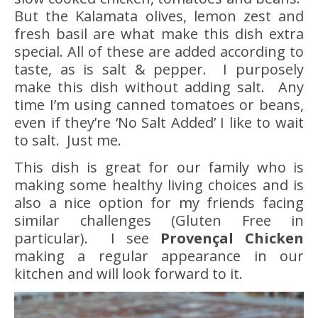
But the Kalamata olives, lemon zest and
fresh basil are what make this dish extra
special. All of these are added according to
taste, as is salt & pepper. I purposely
make this dish without adding salt. Any
time I’m using canned tomatoes or beans,
even if they’re ‘No Salt Added’ I like to wait
to salt. Just me.
This dish is great for our family who is
making some healthy living choices and is
also a nice option for my friends facing
similar challenges (Gluten Free in
particular). I see
Provençal Chicken
making a regular appearance in our
kitchen and will look forward to it.