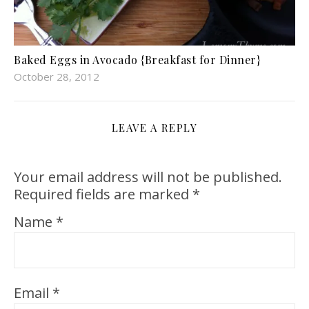
Baked Eggs in Avocado {Breakfast for Dinner}
October 28, 2012
LEAVE A REPLY
Your email address will not be published.
Required fields are marked
*
Name
*
Email
*