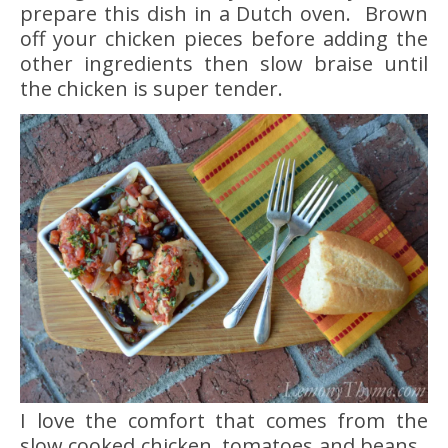
prepare this dish in a Dutch oven. Brown
off your chicken pieces before adding the
other ingredients then slow braise until
the chicken is super tender.
I love the comfort that comes from the
slow cooked chicken, tomatoes and beans.