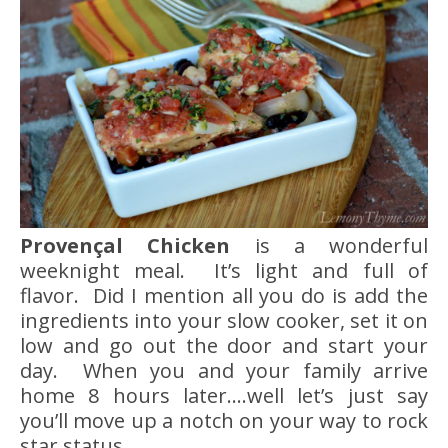
Provençal Chicken
is a wonderful
weeknight meal. It’s light and full of
flavor. Did I mention all you do is add the
ingredients into your slow cooker, set it on
low and go out the door and start your
day. When you and your family arrive
home 8 hours later….well let’s just say
you’ll move up a notch on your way to rock
star status.