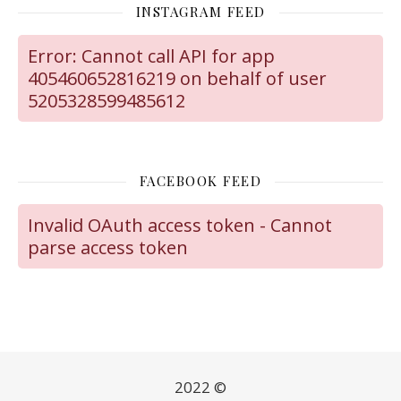
INSTAGRAM FEED
Error: Cannot call API for app
405460652816219 on behalf of user
5205328599485612
FACEBOOK FEED
Invalid OAuth access token - Cannot
parse access token
2022 ©