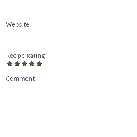
Website
Recipe Rating
Comment