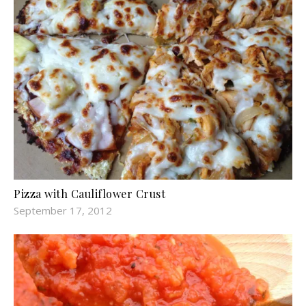
Pizza with Cauliflower Crust
September 17, 2012