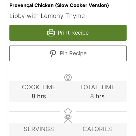
Provençal Chicken {Slow Cooker Version}
Libby with Lemony Thyme
Print Recipe
Pin Recipe
COOK TIME
TOTAL TIME
hours
hours
8
hrs
8
hrs
SERVINGS
CALORIES