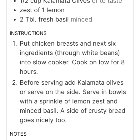
1/2
cup
Kalamata Olives
or to taste
zest of 1 lemon
2
Tbl. fresh basil
minced
INSTRUCTIONS
Put chicken breasts and next six
ingredients (through white beans)
into slow cooker. Cook on low for 8
hours.
Before serving add Kalamata olives
or serve on the side. Serve in bowls
with a sprinkle of lemon zest and
minced basil. A side of crusty bread
goes nicely too.
NOTES