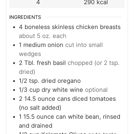
4
290
kcal
INGREDIENTS
4
boneless skinless chicken breasts
about 5 oz. each
1
medium onion
cut into small
wedges
2
Tbl. fresh basil
chopped (or 2 tsp.
dried)
1/2
tsp.
dried oregano
1/3
cup
dry white wine
optional
2
14.5 ounce cans diced tomatoes
(no salt added)
1
15.5 ounce can white bean, rinsed
and drained