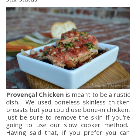
Provençal Chicken
is meant to be a rustic
dish. We used boneless skinless chicken
breasts but you could use bone-in chicken,
just be sure to remove the skin if you’re
going to use our slow cooker method.
Having said that, if you prefer you can