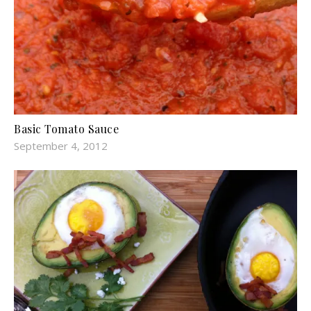
Basic Tomato Sauce
September 4, 2012