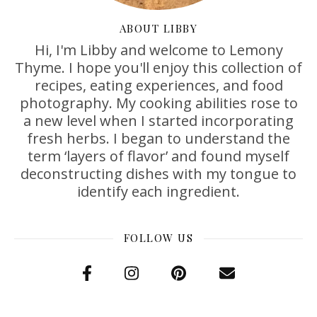
ABOUT LIBBY
Hi, I'm Libby and welcome to Lemony
Thyme. I hope you'll enjoy this collection of
recipes, eating experiences, and food
photography. My cooking abilities rose to
a new level when I started incorporating
fresh herbs. I began to understand the
term ‘layers of flavor’ and found myself
deconstructing dishes with my tongue to
identify each ingredient.
FOLLOW US