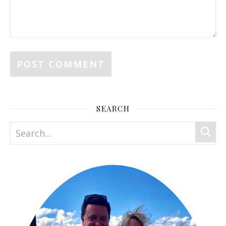
SEARCH