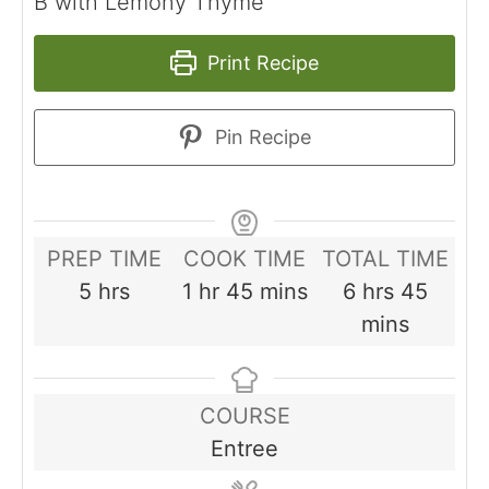
B with Lemony Thyme
Print Recipe
Pin Recipe
PREP TIME
COOK TIME
TOTAL TIME
hours
hour
minutes
hours
minut
5
hrs
1
hr
45
mins
6
hrs
45
mins
COURSE
Entree