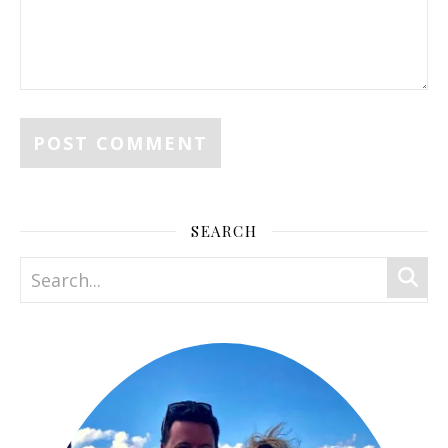
SEARCH