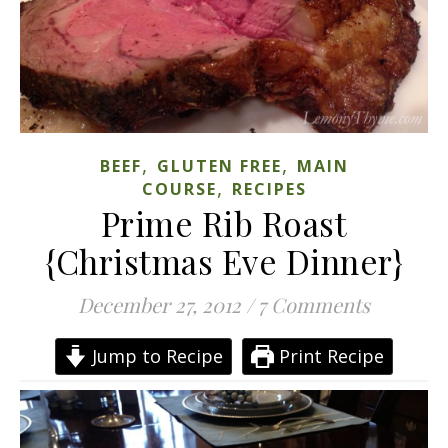
,
,
BEEF
GLUTEN FREE
MAIN
,
COURSE
RECIPES
Prime Rib Roast
{Christmas Eve Dinner}
December 27, 2012
/
7 Comments
Jump to Recipe
Print Recipe