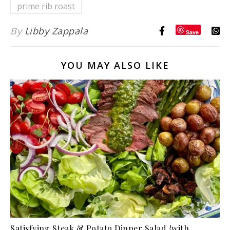
prime rib roast
By
Libby Zappala
Save
YOU MAY ALSO LIKE
Satisfying Steak & Potato Dinner Salad {with