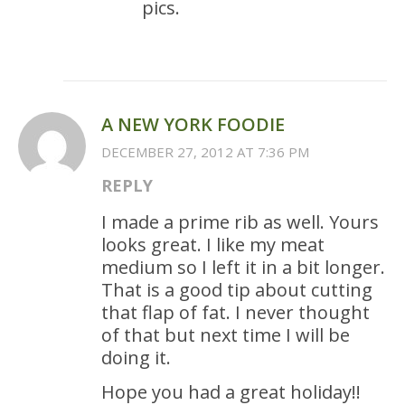
pics.
A NEW YORK FOODIE
DECEMBER 27, 2012 AT 7:36 PM
REPLY
I made a prime rib as well. Yours
looks great. I like my meat
medium so I left it in a bit longer.
That is a good tip about cutting
that flap of fat. I never thought
of that but next time I will be
doing it.
Hope you had a great holiday!!