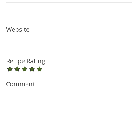
Website
Recipe Rating
Comment