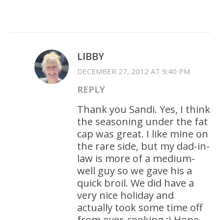
LIBBY
DECEMBER 27, 2012 AT 9:40 PM
REPLY
Thank you Sandi. Yes, I think
the seasoning under the fat
cap was great. I like mine on
the rare side, but my dad-in-
law is more of a medium-
well guy so we gave his a
quick broil. We did have a
very nice holiday and
actually took some time off
from over-cooking :) Hope