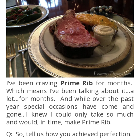
I’ve been craving
Prime Rib
for months.
Which means I’ve been talking about it…a
lot…for months. And while over the past
year special occasions have come and
gone…I knew I could only take so much
and would, in time, make Prime Rib.
Q: So, tell us how you achieved perfection.