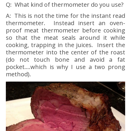
Q: What kind of thermometer do you use?
A: This is not the time for the instant read
thermometer. Instead insert an oven-
proof meat thermometer before cooking
so that the meat seals around it while
cooking, trapping in the juices. Insert the
thermometer into the center of the roast
(do not touch bone and avoid a fat
pocket….which is why I use a two prong
method).