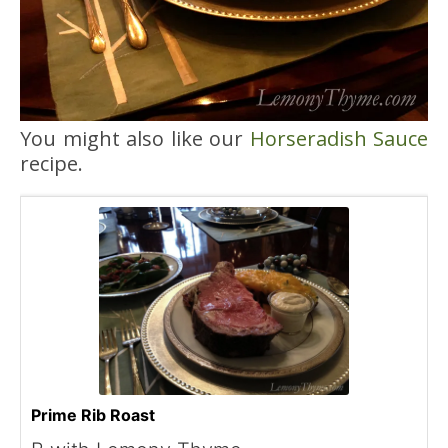
You might also like our
Horseradish Sauce
recipe.
Prime Rib Roast