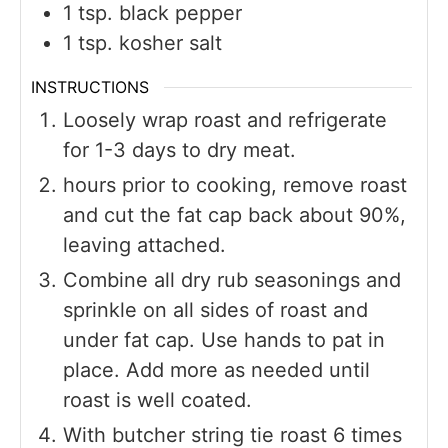
1
tsp.
black pepper
1
tsp.
kosher salt
INSTRUCTIONS
Loosely wrap roast and refrigerate
for 1-3 days to dry meat.
hours prior to cooking, remove roast
and cut the fat cap back about 90%,
leaving attached.
Combine all dry rub seasonings and
sprinkle on all sides of roast and
under fat cap. Use hands to pat in
place. Add more as needed until
roast is well coated.
With butcher string tie roast 6 times