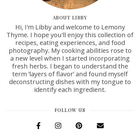
ABOUT LIBBY
Hi, I'm Libby and welcome to Lemony
Thyme. I hope you'll enjoy this collection of
recipes, eating experiences, and food
photography. My cooking abilities rose to
a new level when I started incorporating
fresh herbs. I began to understand the
term ‘layers of flavor’ and found myself
deconstructing dishes with my tongue to
identify each ingredient.
FOLLOW US