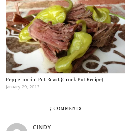
Pepperoncini Pot Roast {Crock Pot Recipe}
January 29, 2013
7 COMMENTS
CINDY