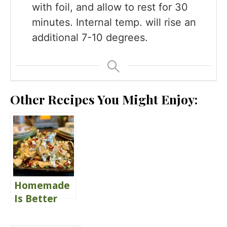
with foil, and allow to rest for 30
minutes. Internal temp. will rise an
additional 7-10 degrees.
Other Recipes You Might Enjoy:
Homemade
Is Better
Blue Cheese
Dressing