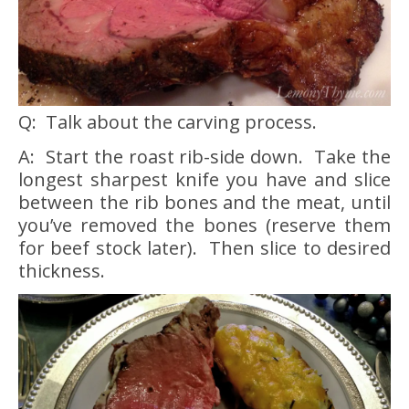
Q: Talk about the carving process.
A: Start the roast rib-side down. Take the
longest sharpest knife you have and slice
between the rib bones and the meat, until
you’ve removed the bones (reserve them
for beef stock later). Then slice to desired
thickness.