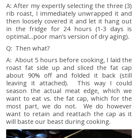
A: After my expertly selecting the three (3)
rib roast, I immediately unwrapped it and
then loosely covered it and let it hang out
in the fridge for 24 hours (1-3 days is
optimal…poor man’s version of dry aging).
Q: Then what?
A: About 5 hours before cooking, I laid the
roast fat side up and sliced the fat cap
about 90% off and folded it back (still
leaving it attached). This way I could
season the actual meat edge, which we
want to eat vs. the fat cap, which for the
most part, we do not. We do however
want to retain and reattach the cap as it
will baste our beast during cooking.