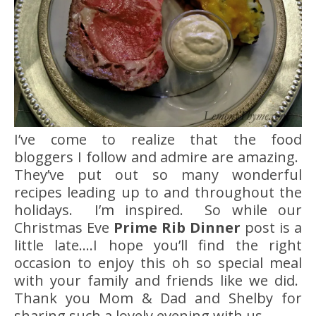
I’ve come to realize that the food
bloggers I follow and admire are amazing.
They’ve put out so many wonderful
recipes leading up to and throughout the
holidays. I’m inspired. So while our
Christmas Eve
Prime Rib Dinner
post is a
little late….I hope you’ll find the right
occasion to enjoy this oh so special meal
with your family and friends like we did.
Thank you Mom & Dad and Shelby for
sharing such a lovely evening with us.