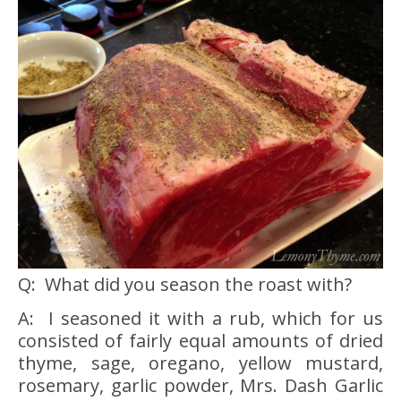
Q: What did you season the roast with?
A: I seasoned it with a rub, which for us
consisted of fairly equal amounts of dried
thyme, sage, oregano, yellow mustard,
rosemary, garlic powder, Mrs. Dash Garlic