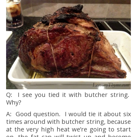
Q: I see you tied it with butcher string.
Why?
A: Good question. I would tie it about six
times around with butcher string, because
at the very high heat we’re going to start
on, the fat cap will twist up and become