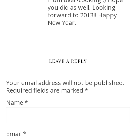
you did as well. Looking
forward to 2013!! Happy
New Year.
LEAVE A REPLY
Your email address will not be published.
Required fields are marked
*
Name
*
Email
*