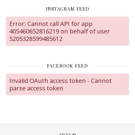
INSTAGRAM FEED
Error: Cannot call API for app
405460652816219 on behalf of user
5205328599485612
FACEBOOK FEED
Invalid OAuth access token - Cannot
parse access token