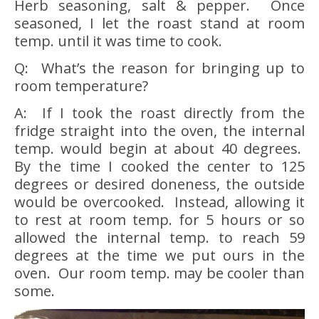
Herb seasoning, salt & pepper. Once
seasoned, I let the roast stand at room
temp. until it was time to cook.
Q: What’s the reason for bringing up to
room temperature?
A: If I took the roast directly from the
fridge straight into the oven, the internal
temp. would begin at about 40 degrees.
By the time I cooked the center to 125
degrees or desired doneness, the outside
would be overcooked. Instead, allowing it
to rest at room temp. for 5 hours or so
allowed the internal temp. to reach 59
degrees at the time we put ours in the
oven. Our room temp. may be cooler than
some.