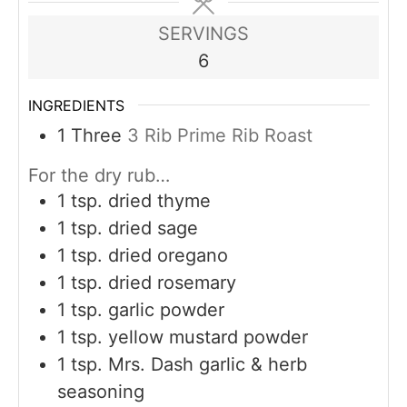
SERVINGS
6
INGREDIENTS
1
Three
3 Rib Prime Rib Roast
For the dry rub…
1
tsp.
dried thyme
1
tsp.
dried sage
1
tsp.
dried oregano
1
tsp.
dried rosemary
1
tsp.
garlic powder
1
tsp.
yellow mustard powder
1
tsp.
Mrs. Dash garlic & herb
seasoning