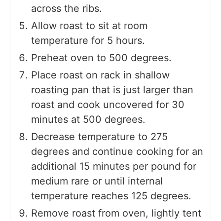
across the ribs.
Allow roast to sit at room
temperature for 5 hours.
Preheat oven to 500 degrees.
Place roast on rack in shallow
roasting pan that is just larger than
roast and cook uncovered for 30
minutes at 500 degrees.
Decrease temperature to 275
degrees and continue cooking for an
additional 15 minutes per pound for
medium rare or until internal
temperature reaches 125 degrees.
Remove roast from oven, lightly tent