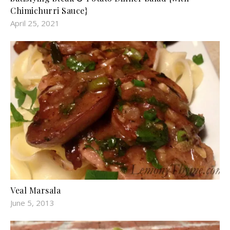
Chimichurri Sauce}
April 25, 2021
Veal Marsala
June 5, 2013