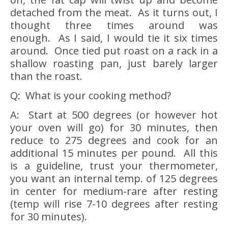
detached from the meat. As it turns out, I
thought three times around was
enough. As I said, I would tie it six times
around. Once tied put roast on a rack in a
shallow roasting pan, just barely larger
than the roast.
Q: What is your cooking method?
A: Start at 500 degrees (or however hot
your oven will go) for 30 minutes, then
reduce to 275 degrees and cook for an
additional 15 minutes per pound. All this
is a guideline, trust your thermometer,
you want an internal temp. of 125 degrees
in center for medium-rare after resting
(temp will rise 7-10 degrees after resting
for 30 minutes).