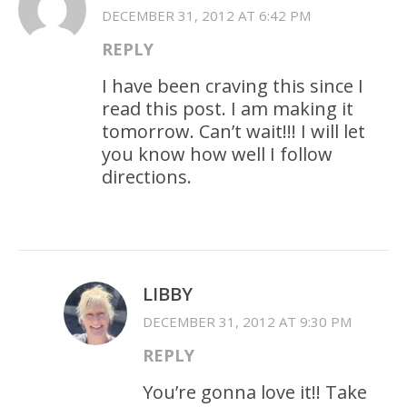
DECEMBER 31, 2012 AT 6:42 PM
REPLY
I have been craving this since I
read this post. I am making it
tomorrow. Can’t wait!!! I will let
you know how well I follow
directions.
LIBBY
DECEMBER 31, 2012 AT 9:30 PM
REPLY
You’re gonna love it!! Take