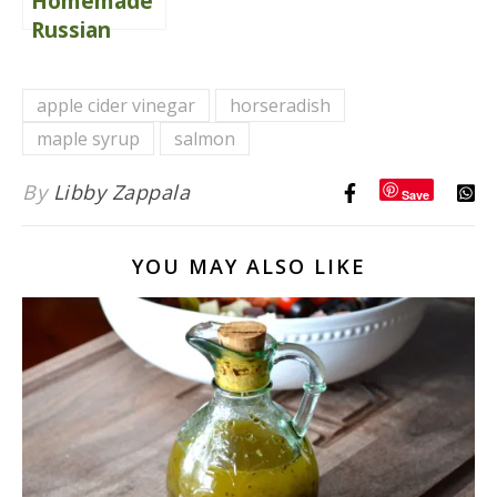
Homemade
Russian
Dressing
apple cider vinegar
horseradish
maple syrup
salmon
By
Libby Zappala
Save
YOU MAY ALSO LIKE