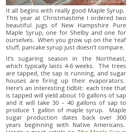
It all begins with really good Maple Syrup.
This year at Christmastime I ordered two
beautiful jugs of New Hampshire Pure
Maple Syrup, one for Shelby and one for
ourselves. When you grow up on the ‘real’
stuff, pancake syrup just doesn’t compare.
It’s sugaring season in the Northeast,
which typically lasts 4-6 weeks. The trees
are tapped, the sap is running, and sugar
houses are firing up their evaporators.
Here’s an interesting tidbit: each tree that
is tapped will yield about 10 gallons of sap
and it will take 30 – 40 gallons of sap to
produce 1 gallon of maple syrup. Maple
sugar production dates back over 300
years beginning with Native Americans.