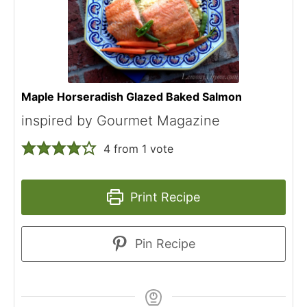
Maple Horseradish Glazed Baked Salmon
inspired by Gourmet Magazine
4
from 1 vote
Print Recipe
Pin Recipe