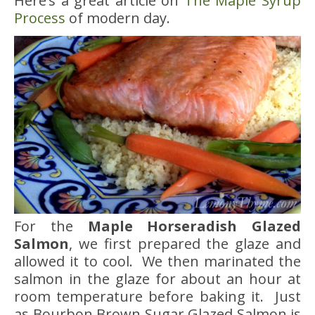
Here’s a great article on
The Maple Syrup
Process
of modern day.
For the
Maple Horseradish Glazed
Salmon
, we first prepared the glaze and
allowed it to cool. We then marinated the
salmon in the glaze for about an hour at
room temperature before baking it. Just
as Bourbon Brown Sugar Glazed Salmon is