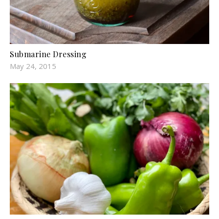
Submarine Dressing
May 24, 2015