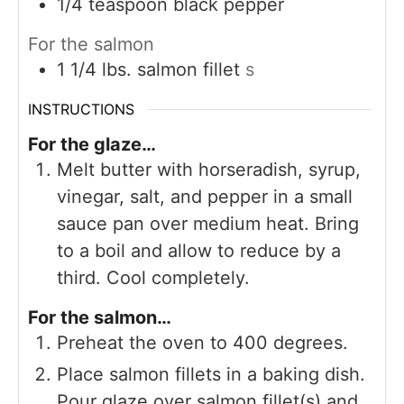
1/4
teaspoon
black pepper
For the salmon
1 1/4
lbs.
salmon fillet
s
INSTRUCTIONS
For the glaze…
Melt butter with horseradish, syrup,
vinegar, salt, and pepper in a small
sauce pan over medium heat. Bring
to a boil and allow to reduce by a
third. Cool completely.
For the salmon…
Preheat the oven to 400 degrees.
Place salmon fillets in a baking dish.
Pour glaze over salmon fillet(s) and