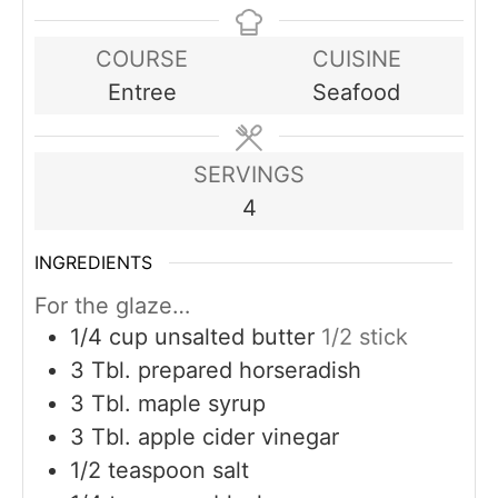
COURSE
CUISINE
Entree
Seafood
SERVINGS
4
INGREDIENTS
For the glaze…
1/4
cup
unsalted butter
1/2 stick
3
Tbl. prepared horseradish
3
Tbl. maple syrup
3
Tbl. apple cider vinegar
1/2
teaspoon
salt