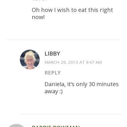
Oh how I wish to eat this right
now!
LIBBY
MARCH 29, 2013 AT 9:47 AM
REPLY
Daniela, it’s only 30 minutes
away :)