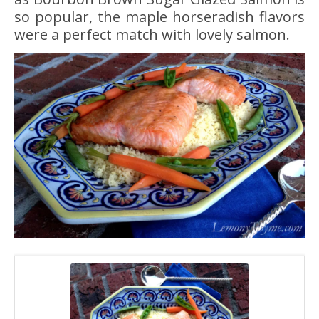
so popular, the maple horseradish flavors
were a perfect match with lovely salmon.