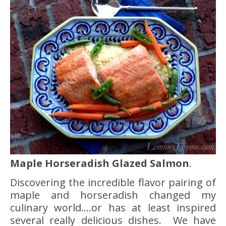
Maple Horseradish Glazed Salmon
.
Discovering the incredible flavor pairing of
maple and horseradish changed my
culinary world….or has at least inspired
several really delicious dishes. We have