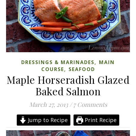
,
DRESSINGS & MARINADES
MAIN
,
COURSE
SEAFOOD
Maple Horseradish Glazed
Baked Salmon
March 27, 2013
/
7 Comments
Jump to Recipe
Print Recipe