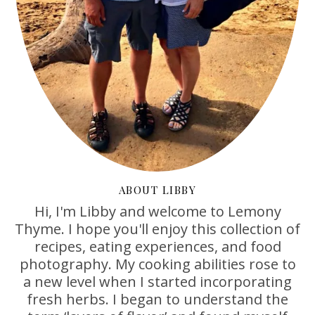
ABOUT LIBBY
Hi, I'm Libby and welcome to Lemony
Thyme. I hope you'll enjoy this collection of
recipes, eating experiences, and food
photography. My cooking abilities rose to
a new level when I started incorporating
fresh herbs. I began to understand the