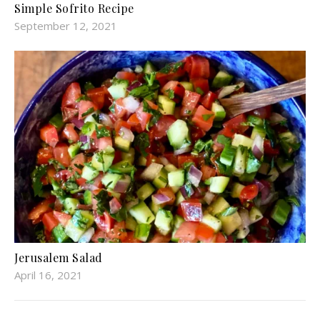
Simple Sofrito Recipe
September 12, 2021
Jerusalem Salad
April 16, 2021