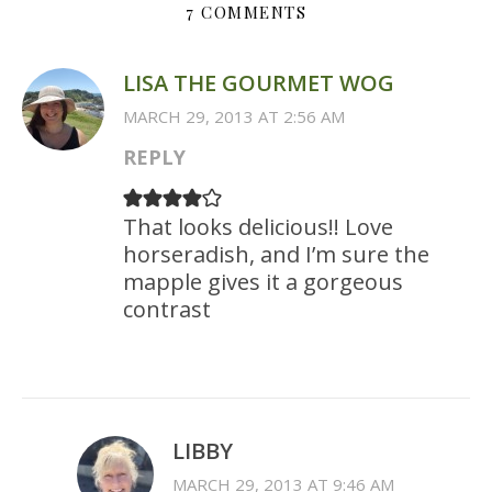
7 COMMENTS
LISA THE GOURMET WOG
MARCH 29, 2013 AT 2:56 AM
REPLY
That looks delicious!! Love
horseradish, and I’m sure the
mapple gives it a gorgeous
contrast
LIBBY
MARCH 29, 2013 AT 9:46 AM