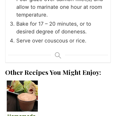
allow to marinate one hour at room
temperature.
Bake for 17 – 20 minutes, or to
desired degree of doneness.
Serve over couscous or rice.
Other Recipes You Might Enjoy: