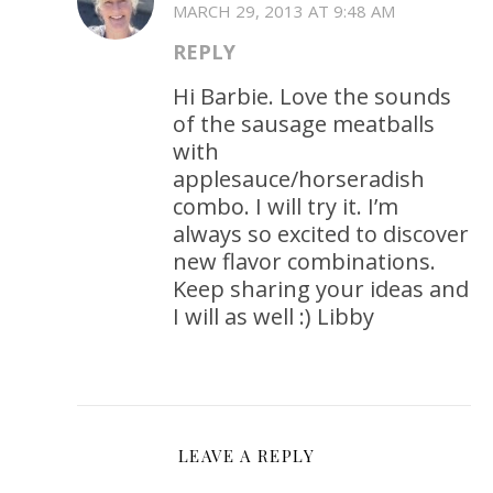
MARCH 29, 2013 AT 9:48 AM
REPLY
Hi Barbie. Love the sounds
of the sausage meatballs
with
applesauce/horseradish
combo. I will try it. I’m
always so excited to discover
new flavor combinations.
Keep sharing your ideas and
I will as well :) Libby
LEAVE A REPLY