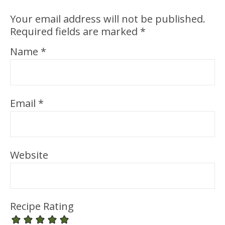
Your email address will not be published.
Required fields are marked
*
Name
*
Email
*
Website
Recipe Rating