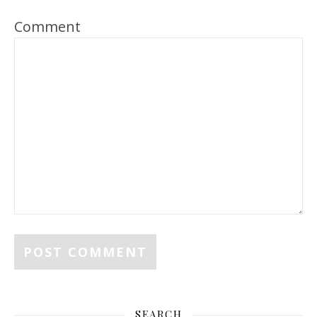
Comment
SEARCH