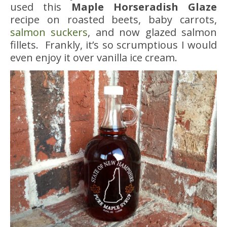
used this
Maple Horseradish Glaze
recipe on roasted beets, baby carrots,
salmon suckers
, and now glazed salmon
fillets. Frankly, it’s so scrumptious I would
even enjoy it over vanilla ice cream.