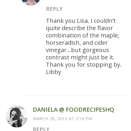
REPLY
Thank you Lisa. I couldn’t
quite describe the flavor
combination of the maple,
horseradish, and cider
vinegar…but gorgeous
contrast might just be it.
Thank you for stopping by.
Libby
DANIELA @ FOODRECIPESHQ
MARCH 28, 2013 AT 2:18 PM
REPLY