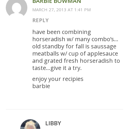
BARBIE BOWMAN
MARCH 27, 2013 AT 1:41 PM
REPLY
have been combining
horseradish w/ many combo’s…
old standby for fall is saussage
meatballs w/ cup of applesauce
and grated fresh horseradish to
taste…give it a try.
enjoy your recipies
barbie
LIBBY