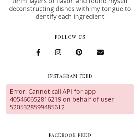
term ‘layers of flavor’ and found myself
deconstructing dishes with my tongue to
identify each ingredient.
FOLLOW US
INSTAGRAM FEED
Error: Cannot call API for app
405460652816219 on behalf of user
5205328599485612
FACEBOOK FEED