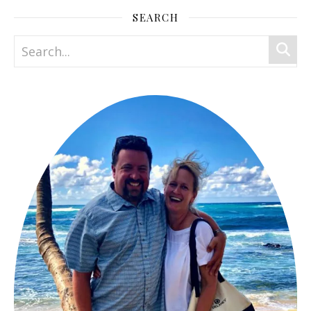
SEARCH