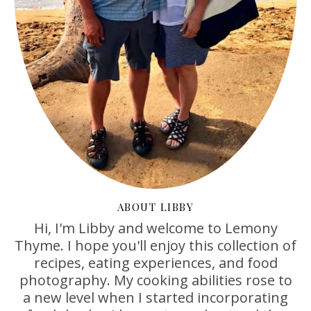
ABOUT LIBBY
Hi, I'm Libby and welcome to Lemony
Thyme. I hope you'll enjoy this collection of
recipes, eating experiences, and food
photography. My cooking abilities rose to
a new level when I started incorporating