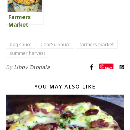
Farmers
Market
Aztec
Casserole
bbq sauce
CharSu Sauce
farmers market
summer harvest
By
Libby Zappala
Save
YOU MAY ALSO LIKE