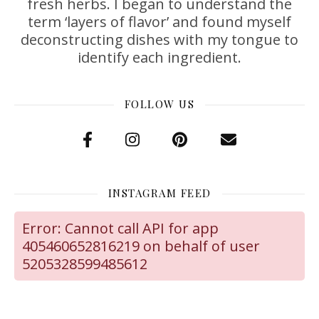
fresh herbs. I began to understand the
term ‘layers of flavor’ and found myself
deconstructing dishes with my tongue to
identify each ingredient.
FOLLOW US
INSTAGRAM FEED
Error: Cannot call API for app
405460652816219 on behalf of user
5205328599485612