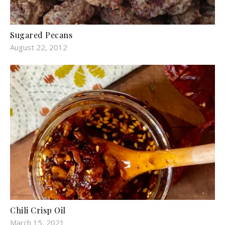
Sugared Pecans
August 22, 2012
Chili Crisp Oil
March 15, 2021