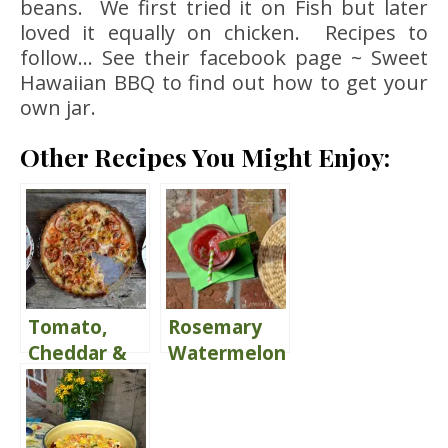
beans. We first tried it on Fish but later
loved it equally on chicken. Recipes to
follow… See their facebook page ~ Sweet
Hawaiian BBQ to find out how to get your
own jar.
Other Recipes You Might Enjoy:
Tomato,
Rosemary
Cheddar &
Watermelon
Basil Pie
Juice {Share
the Love}