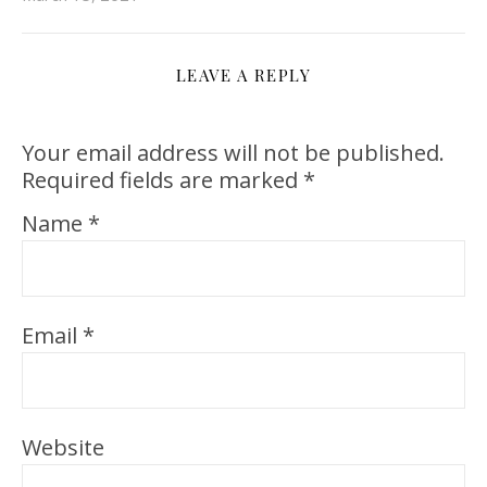
LEAVE A REPLY
Your email address will not be published.
Required fields are marked
*
Name
*
Email
*
Website