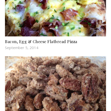
Bacon, Egg & Cheese Flatbread Pizza
September 5, 2014