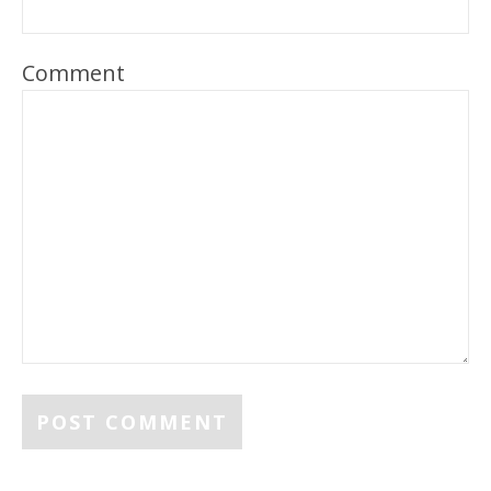
Comment