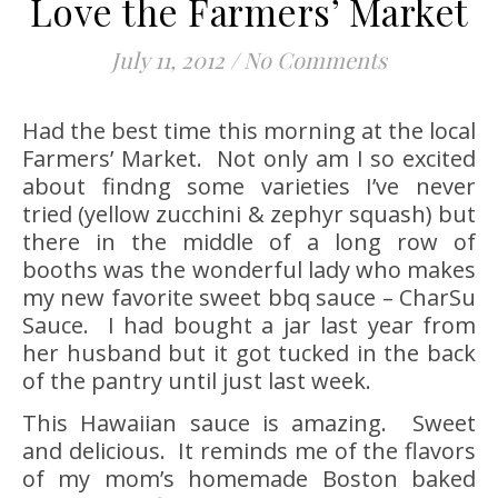
Love the Farmers’ Market
July 11, 2012
/
No Comments
Had the best time this morning at the local
Farmers’ Market. Not only am I so excited
about findng some varieties I’ve never
tried (yellow zucchini & zephyr squash) but
there in the middle of a long row of
booths was the wonderful lady who makes
my new favorite sweet bbq sauce – CharSu
Sauce.
I had bought a jar last year from
her husband but it got tucked in the back
of the pantry until just last week.
This Hawaiian sauce is amazing. Sweet
and delicious. It reminds me of the flavors
of my mom’s homemade Boston baked