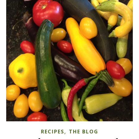
,
RECIPES
THE BLOG