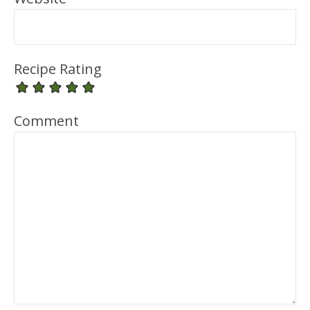
Recipe Rating
Comment