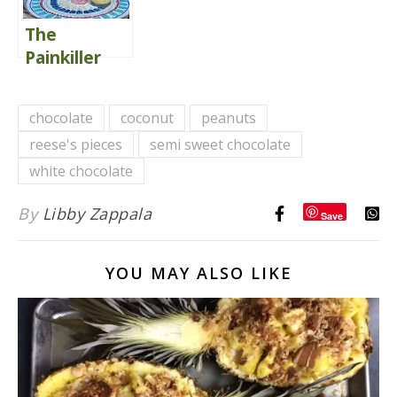
The
Painkiller
Cocktail
chocolate
coconut
peanuts
reese's pieces
semi sweet chocolate
white chocolate
By
Libby Zappala
Save
YOU MAY ALSO LIKE