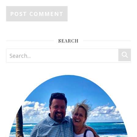
SEARCH