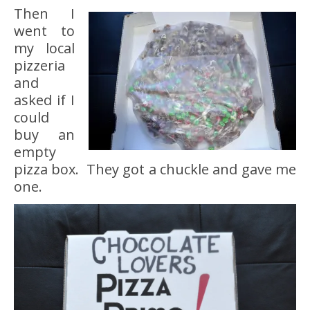
Then I
went to
my local
pizzeria
and
asked if I
could
buy an
empty
pizza box. They got a chuckle and gave me
one.