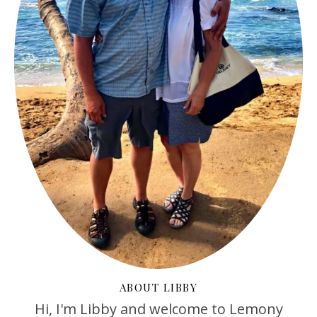
ABOUT LIBBY
Hi, I'm Libby and welcome to Lemony