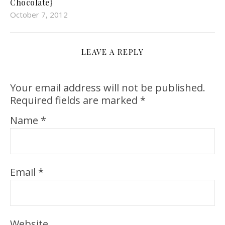
Chocolate}
October 7, 2012
LEAVE A REPLY
Your email address will not be published.
Required fields are marked
*
Name
*
Email
*
Website