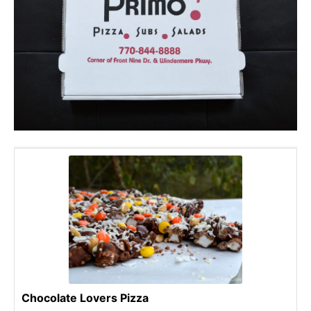
Chocolate Lovers Pizza