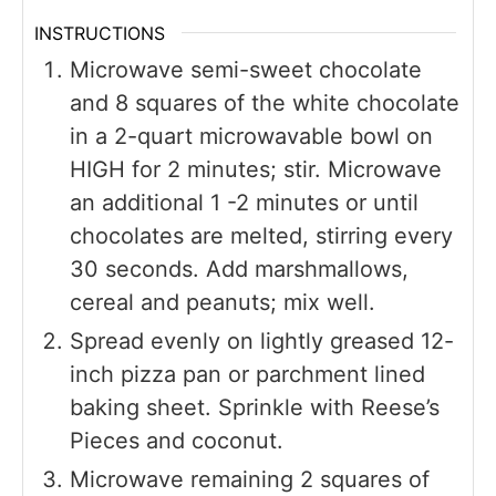
INSTRUCTIONS
Microwave semi-sweet chocolate
and 8 squares of the white chocolate
in a 2-quart microwavable bowl on
HIGH for 2 minutes; stir. Microwave
an additional 1 -2 minutes or until
chocolates are melted, stirring every
30 seconds. Add marshmallows,
cereal and peanuts; mix well.
Spread evenly on lightly greased 12-
inch pizza pan or parchment lined
baking sheet. Sprinkle with Reese’s
Pieces and coconut.
Microwave remaining 2 squares of