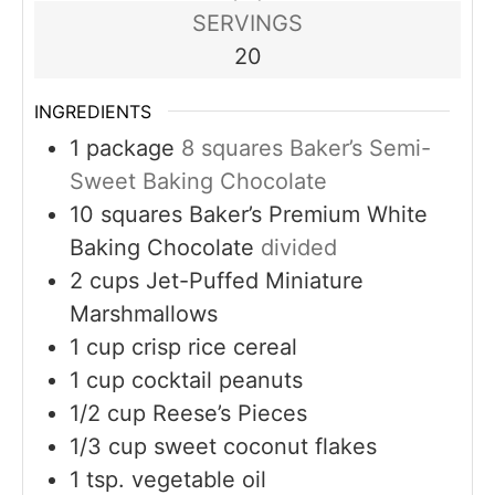
SERVINGS
20
INGREDIENTS
1
package
8 squares Baker’s Semi-
Sweet Baking Chocolate
10
squares Baker’s Premium White
Baking Chocolate
divided
2
cups
Jet-Puffed Miniature
Marshmallows
1
cup
crisp rice cereal
1
cup
cocktail peanuts
1/2
cup
Reese’s Pieces
1/3
cup
sweet coconut flakes
1
tsp.
vegetable oil