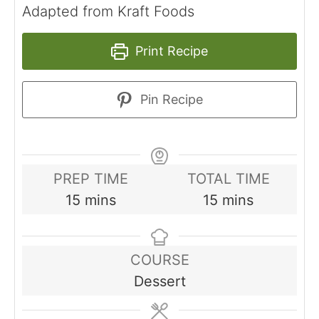
Adapted from Kraft Foods
Print Recipe
Pin Recipe
PREP TIME
TOTAL TIME
minutes
minutes
15
mins
15
mins
COURSE
Dessert