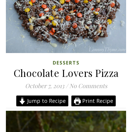
DESSERTS
Chocolate Lovers Pizza
October 7, 2013
/
No Comments
Jump to Recipe
Print Recipe