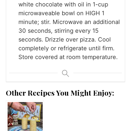
white chocolate with oil in 1-cup
microwaveable bowl on HIGH 1
minute; stir. Microwave an additional
30 seconds, stirring every 15
seconds. Drizzle over pizza. Cool
completely or refrigerate until firm.
Store covered at room temperature.
Other Recipes You Might Enjoy: