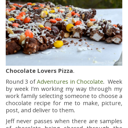
Chocolate Lovers Pizza
.
Round 3 of
Adventures in Chocolate
. Week
by week I’m working my way through my
work family selecting someone to choose a
chocolate recipe for me to make, picture,
post, and deliver to them.
Jeff never passes when there are samples