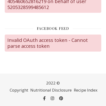
405460652816219 on behalf of user
5205328599485612
FACEBOOK FEED
Invalid OAuth access token - Cannot
parse access token
2022 ©
Copyright
Nutritional Disclosure
Recipe Index