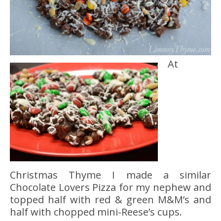
At
Christmas Thyme I made a similar
Chocolate Lovers Pizza for my nephew and
topped half with red & green M&M’s and
half with chopped mini-Reese’s cups.