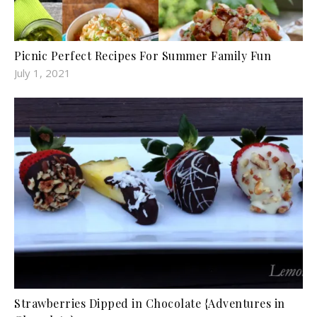
Picnic Perfect Recipes For Summer Family Fun
July 1, 2021
Strawberries Dipped in Chocolate {Adventures in