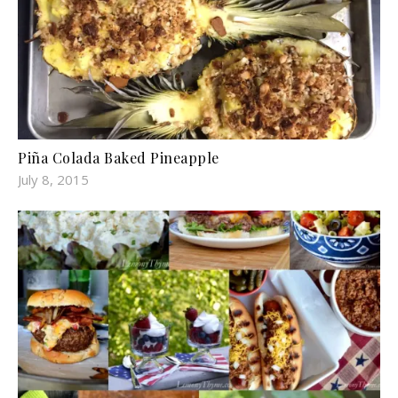
Piña Colada Baked Pineapple
July 8, 2015