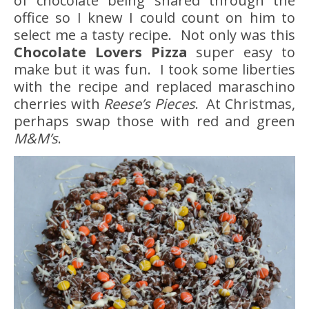
of chocolate being shared through the
office so I knew I could count on him to
select me a tasty recipe. Not only was this
Chocolate Lovers Pizza
super easy to
make but it was fun. I took some liberties
with the recipe and replaced maraschino
cherries with
Reese’s Pieces
. At Christmas,
perhaps swap those with red and green
M&M’s
.