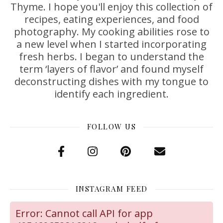
Thyme. I hope you'll enjoy this collection of
recipes, eating experiences, and food
photography. My cooking abilities rose to
a new level when I started incorporating
fresh herbs. I began to understand the
term ‘layers of flavor’ and found myself
deconstructing dishes with my tongue to
identify each ingredient.
FOLLOW US
INSTAGRAM FEED
Error: Cannot call API for app