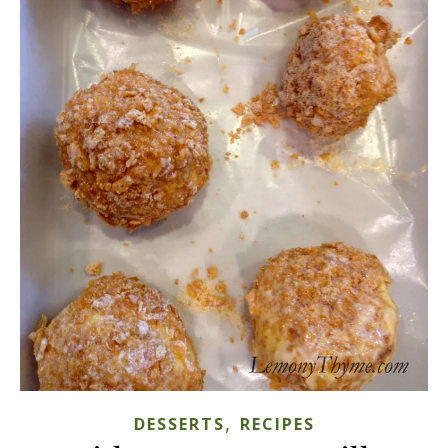
,
DESSERTS
RECIPES