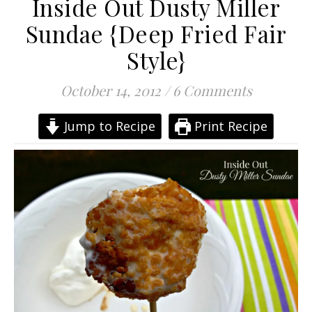
Inside Out Dusty Miller
Sundae {Deep Fried Fair
Style}
October 14, 2012
/
6 Comments
Jump to Recipe
Print Recipe