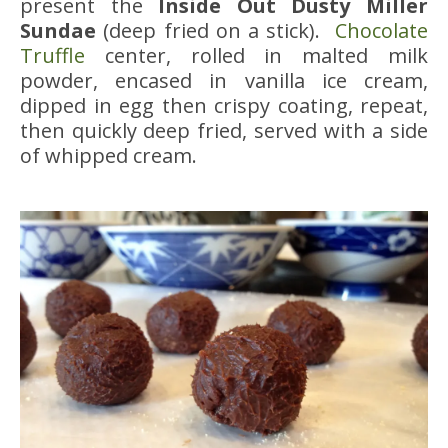
present the
Inside Out Dusty Miller
Sundae
(deep fried on a stick).
Chocolate
Truffle
center, rolled in malted milk
powder, encased in vanilla ice cream,
dipped in egg then crispy coating, repeat,
then quickly deep fried, served with a side
of whipped cream.