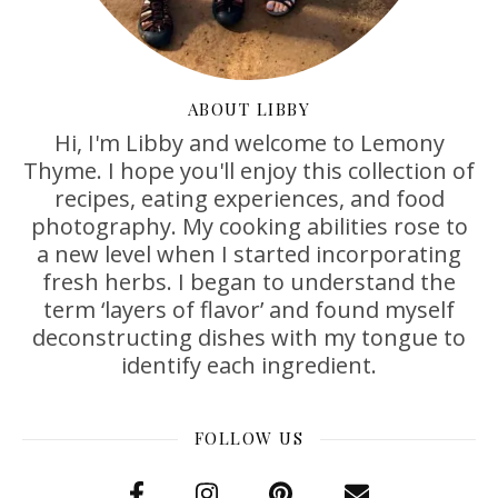
ABOUT LIBBY
Hi, I'm Libby and welcome to Lemony
Thyme. I hope you'll enjoy this collection of
recipes, eating experiences, and food
photography. My cooking abilities rose to
a new level when I started incorporating
fresh herbs. I began to understand the
term ‘layers of flavor’ and found myself
deconstructing dishes with my tongue to
identify each ingredient.
FOLLOW US