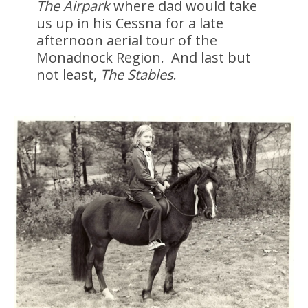
The Airpark
where dad would take
us up in his Cessna for a late
afternoon aerial tour of the
Monadnock Region. And last but
not least,
The Stables
.