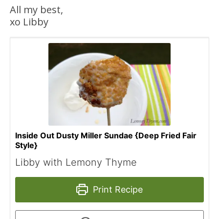
All my best,
xo Libby
Inside Out Dusty Miller Sundae {Deep Fried Fair
Style}
Libby with Lemony Thyme
Print Recipe