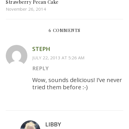
Strawberry Pecan Cake
November 26, 2014
6 COMMENTS
STEPH
JULY 22, 2013 AT 5:26 AM
REPLY
Wow, sounds delicious! I’ve never
tried them before :-)
LIBBY