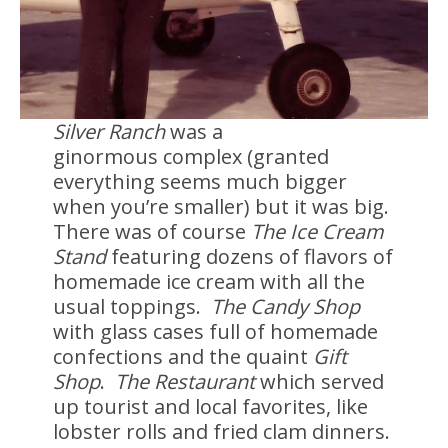
Silver Ranch
was a
ginormous complex (granted
everything seems much bigger
when you’re smaller) but it was big.
There was of course
The Ice Cream
Stand
featuring dozens of flavors of
homemade ice cream with all the
usual toppings.
The Candy Shop
with glass cases full of homemade
confections and the quaint
Gift
Shop
.
The Restaurant
which served
up tourist and local favorites, like
lobster rolls and fried clam dinners.