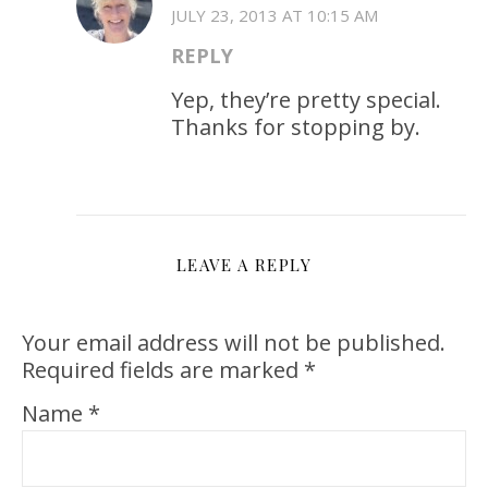
JULY 23, 2013 AT 10:15 AM
REPLY
Yep, they’re pretty special.
Thanks for stopping by.
LEAVE A REPLY
Your email address will not be published.
Required fields are marked
*
Name
*