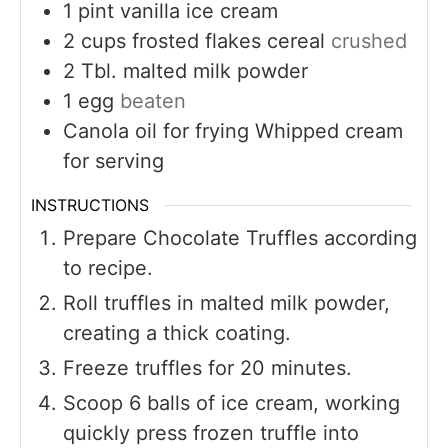
1
pint
vanilla ice cream
2
cups
frosted flakes cereal
crushed
2
Tbl. malted milk powder
1
egg
beaten
Canola oil for frying Whipped cream
for serving
INSTRUCTIONS
Prepare Chocolate Truffles according
to recipe.
Roll truffles in malted milk powder,
creating a thick coating.
Freeze truffles for 20 minutes.
Scoop 6 balls of ice cream, working
quickly press frozen truffle into