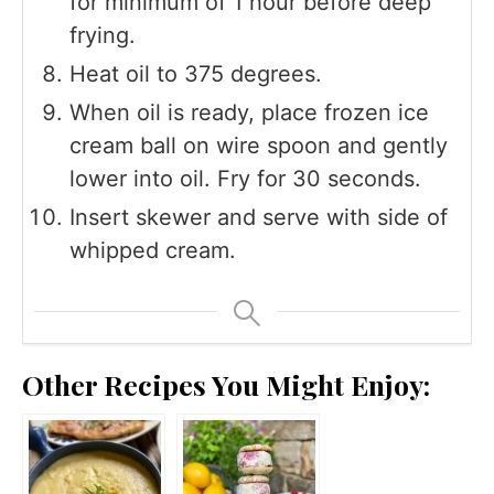
for minimum of 1 hour before deep
frying.
Heat oil to 375 degrees.
When oil is ready, place frozen ice
cream ball on wire spoon and gently
lower into oil. Fry for 30 seconds.
Insert skewer and serve with side of
whipped cream.
Other Recipes You Might Enjoy: