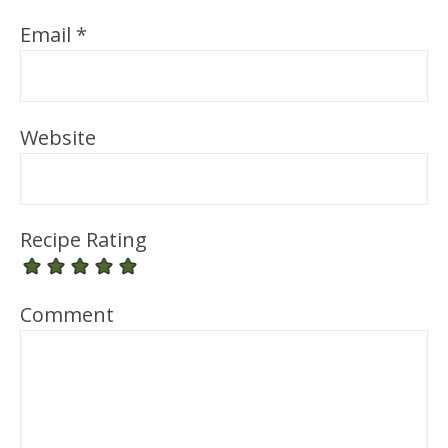
Email
*
Website
Recipe Rating
Comment