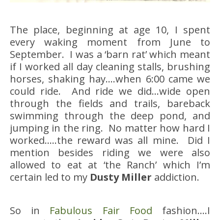
The place, beginning at age 10, I spent
every waking moment from June to
September. I was a ‘barn rat’ which meant
if I worked all day cleaning stalls, brushing
horses, shaking hay….when 6:00 came we
could ride. And ride we did…wide open
through the fields and trails, bareback
swimming through the deep pond, and
jumping in the ring. No matter how hard I
worked…..the reward was all mine. Did I
mention besides riding we were also
allowed to eat at ‘the Ranch’ which I’m
certain led to my
Dusty Miller
addiction.
So in
Fabulous Fair Food
fashion….I