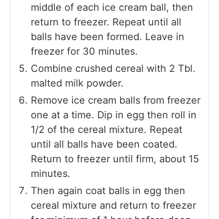
middle of each ice cream ball, then
return to freezer. Repeat until all
balls have been formed. Leave in
freezer for 30 minutes.
Combine crushed cereal with 2 Tbl.
malted milk powder.
Remove ice cream balls from freezer
one at a time. Dip in egg then roll in
1/2 of the cereal mixture. Repeat
until all balls have been coated.
Return to freezer until firm, about 15
minutes.
Then again coat balls in egg then
cereal mixture and return to freezer