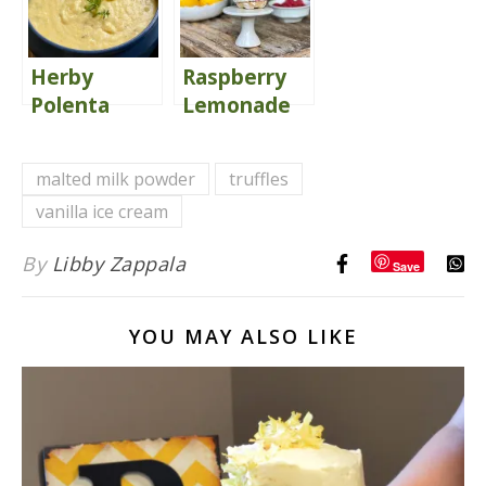
Herby
Raspberry
Polenta
Lemonade
{with
Ice Cream
Smoked
Sandwiches
malted milk powder
truffles
Gouda}
Kids Love
vanilla ice cream
By
Libby Zappala
Save
YOU MAY ALSO LIKE