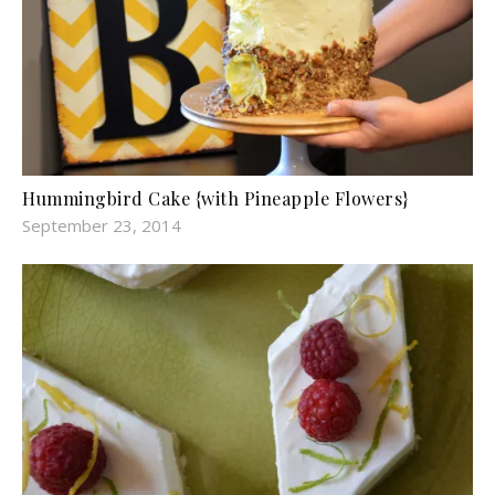
Hummingbird Cake {with Pineapple Flowers}
September 23, 2014