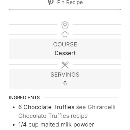
Pin Recipe
COURSE
Dessert
SERVINGS
6
INGREDIENTS
6
Chocolate Truffles
see Ghirardelli
Chocolate Truffles recipe
1/4
cup
malted milk powder