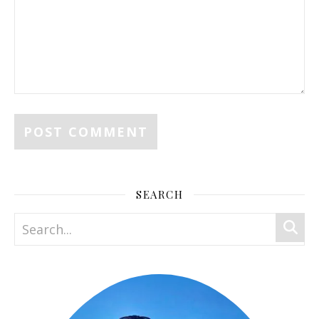
SEARCH