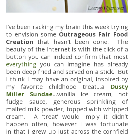
I’ve been racking my brain this week trying
to envision some
Outrageous Fair Food
Creation
that hasn’t been done. The
beauty of the Internet is with the click of a
button you can indeed confirm that most
everything
you can imagine has already
been deep fried and served on a stick. But
I think I may have an original, inspired by
my favorite childhood treat…a
Dusty
Miller Sundae
…vanilla ice cream, hot
fudge sauce, generous sprinkling of
malted milk powder, topped with whipped
cream. A ‘treat’ would imply it didn’t
happen often, however I was fortunate
in that I grew up just across the cornfield