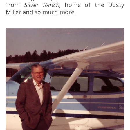
from
Silver Ranch,
home of the Dusty
Miller and so much more.