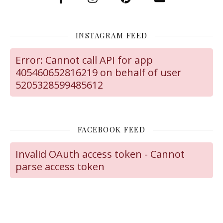
INSTAGRAM FEED
Error: Cannot call API for app
405460652816219 on behalf of user
5205328599485612
FACEBOOK FEED
Invalid OAuth access token - Cannot
parse access token