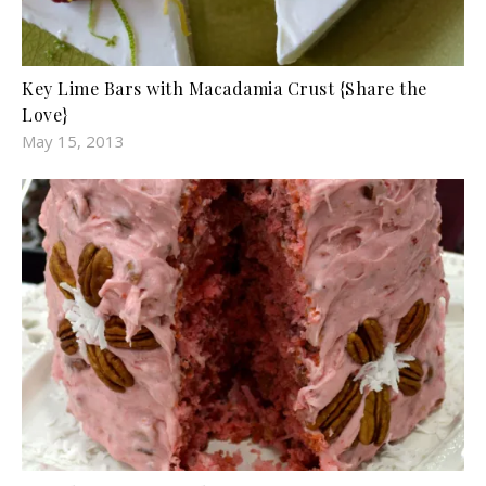
Key Lime Bars with Macadamia Crust {Share the
Love}
May 15, 2013