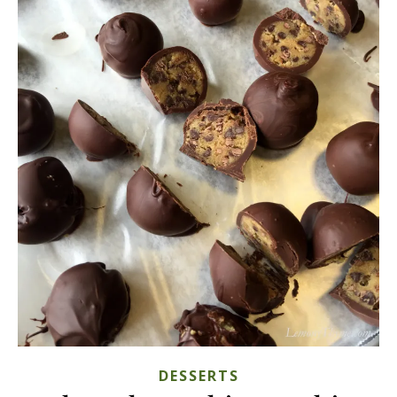
DESSERTS