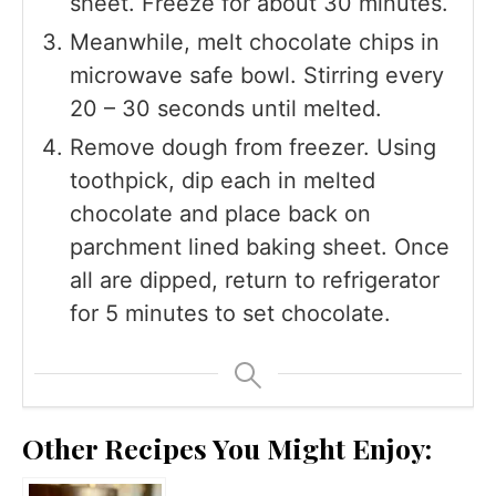
sheet. Freeze for about 30 minutes.
Meanwhile, melt chocolate chips in
microwave safe bowl. Stirring every
20 – 30 seconds until melted.
Remove dough from freezer. Using
toothpick, dip each in melted
chocolate and place back on
parchment lined baking sheet. Once
all are dipped, return to refrigerator
for 5 minutes to set chocolate.
Other Recipes You Might Enjoy: