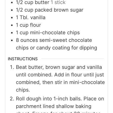
1/2
cup
butter
1 stick
1/2
cup
packed brown sugar
1
Tbl. vanilla
1
cup
flour
1
cup
mini-chocolate chips
8
ounces
semi-sweet chocolate
chips or candy coating for dipping
INSTRUCTIONS
Beat butter, brown sugar and vanilla
until combined. Add in flour until just
combined, then stir in mini-chocolate
chips.
Roll dough into 1-inch balls. Place on
parchment lined shallow baking