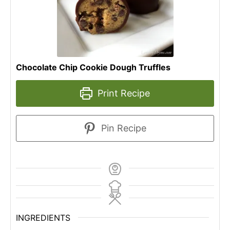
Chocolate Chip Cookie Dough Truffles
Print Recipe
Pin Recipe
INGREDIENTS