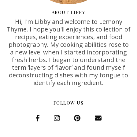
ABOUT LIBBY
Hi, I'm Libby and welcome to Lemony
Thyme. I hope you'll enjoy this collection of
recipes, eating experiences, and food
photography. My cooking abilities rose to
a new level when I started incorporating
fresh herbs. I began to understand the
term ‘layers of flavor’ and found myself
deconstructing dishes with my tongue to
identify each ingredient.
FOLLOW US