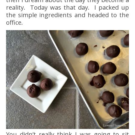
reality. Today was that day. I packed up
the simple ingredients and headed to the
office.
You didn’t really think I was going to sit