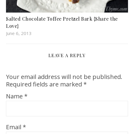
Salted Chocolate Toffee Pretzel Bark {Share the
Love}
June 6, 2013
LEAVE A REPLY
Your email address will not be published.
Required fields are marked
*
Name
*
Email
*