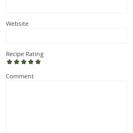
Website
Recipe Rating
Comment