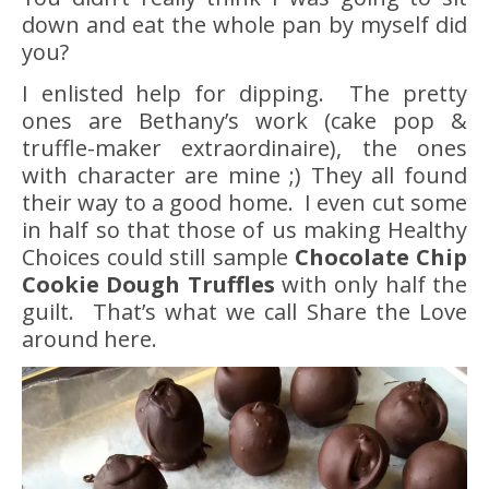
down and eat the whole pan by myself did
you?
I enlisted help for dipping. The pretty
ones are Bethany’s work (cake pop &
truffle-maker extraordinaire), the ones
with character are mine ;) They all found
their way to a good home. I even cut some
in half so that those of us making Healthy
Choices could still sample
Chocolate Chip
Cookie Dough Truffles
with only half the
guilt. That’s what we call Share the Love
around here.