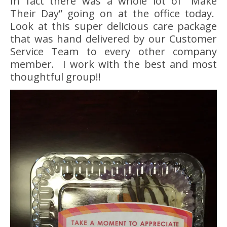
In fact there was a whole lot of “Make
Their Day” going on at the office today.
Look at this super delicious care package
that was hand delivered by our Customer
Service Team to every other company
member. I work with the best and most
thoughtful group!!