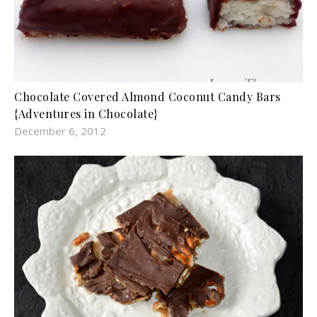
Chocolate Covered Almond Coconut Candy Bars
{Adventures in Chocolate}
December 6, 2012