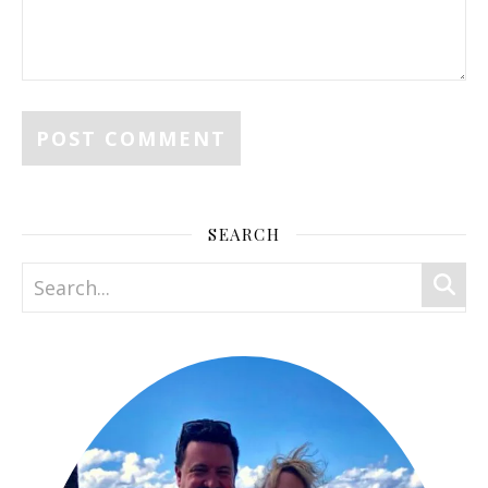
SEARCH