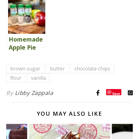
Homemade
Apple Pie
Spice Blend
brown sugar
butter
chocolate chips
flour
vanilla
By
Libby Zappala
Save
YOU MAY ALSO LIKE