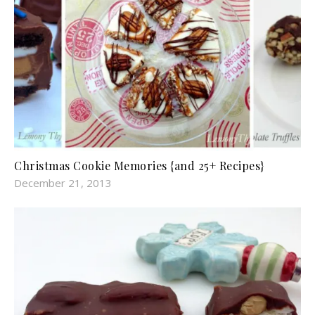
Christmas Cookie Memories {and 25+ Recipes}
December 21, 2013