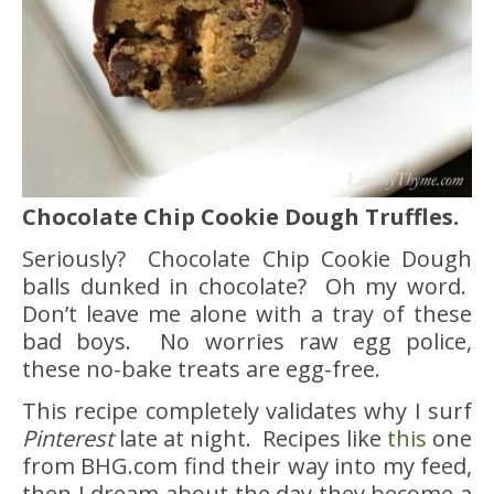
Chocolate Chip Cookie Dough Truffles.
Seriously? Chocolate Chip Cookie Dough
balls dunked in chocolate? Oh my word.
Don’t leave me alone with a tray of these
bad boys. No worries raw egg police,
these no-bake treats are egg-free.
This recipe completely validates why I surf
Pinterest
late at night. Recipes like
this
one
from BHG.com find their way into my feed,
then I dream about the day they become a