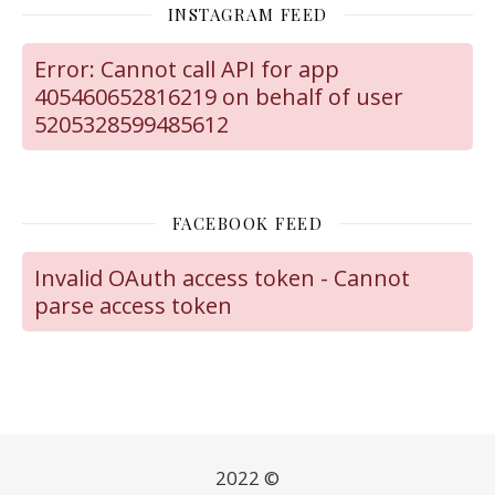
INSTAGRAM FEED
Error: Cannot call API for app
405460652816219 on behalf of user
5205328599485612
FACEBOOK FEED
Invalid OAuth access token - Cannot
parse access token
2022 ©