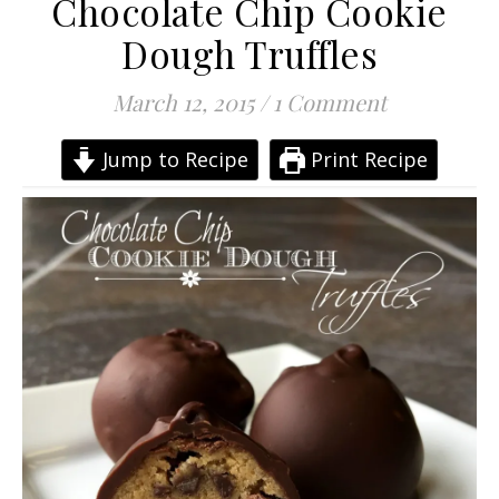
Chocolate Chip Cookie
Dough Truffles
March 12, 2015
/
1 Comment
Jump to Recipe
Print Recipe