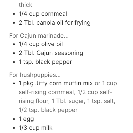
thick
1/4
cup
cornmeal
2
Tbl. canola oil for frying
For Cajun marinade…
1/4
cup
olive oil
2
Tbl. Cajun seasoning
1
tsp.
black pepper
For hushpuppies…
1
pkg Jiffy corn muffin mix
or 1 cup
self-rising cornmeal, 1/2 cup self-
rising flour, 1 Tbl. sugar, 1 tsp. salt,
1/2 tsp. black pepper
1
egg
1/3
cup
milk