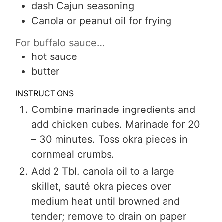
dash Cajun seasoning
Canola or peanut oil for frying
For buffalo sauce…
hot sauce
butter
INSTRUCTIONS
Combine marinade ingredients and
add chicken cubes. Marinade for 20
– 30 minutes. Toss okra pieces in
cornmeal crumbs.
Add 2 Tbl. canola oil to a large
skillet, sauté okra pieces over
medium heat until browned and
tender; remove to drain on paper