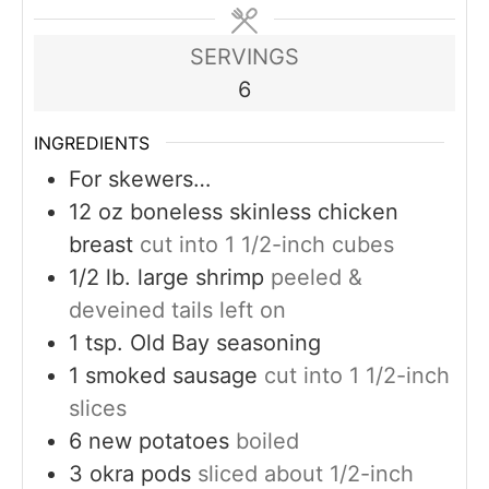
SERVINGS
6
INGREDIENTS
For skewers…
12
oz
boneless skinless chicken
breast
cut into 1 1/2-inch cubes
1/2
lb.
large shrimp
peeled &
deveined tails left on
1
tsp.
Old Bay seasoning
1
smoked sausage
cut into 1 1/2-inch
slices
6
new potatoes
boiled
3
okra pods
sliced about 1/2-inch