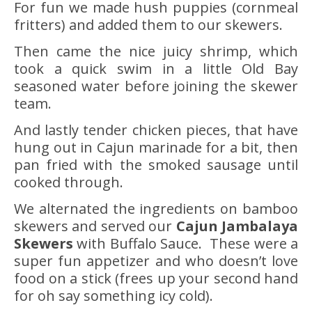
For fun we made hush puppies (cornmeal
fritters) and added them to our skewers.
Then came the nice juicy shrimp, which
took a quick swim in a little Old Bay
seasoned water before joining the skewer
team.
And lastly tender chicken pieces, that have
hung out in Cajun marinade for a bit, then
pan fried with the smoked sausage until
cooked through.
We alternated the ingredients on bamboo
skewers and served our
Cajun Jambalaya
Skewers
with Buffalo Sauce. These were a
super fun appetizer and who doesn’t love
food on a stick (frees up your second hand
for oh say something icy cold).