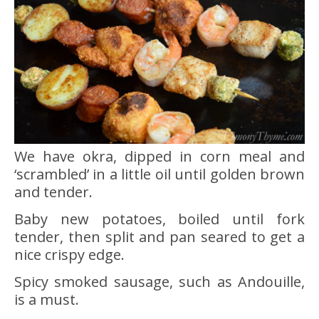
We have okra, dipped in corn meal and
‘scrambled’ in a little oil until golden brown
and tender.
Baby new potatoes, boiled until fork
tender, then split and pan seared to get a
nice crispy edge.
Spicy smoked sausage, such as Andouille,
is a must.