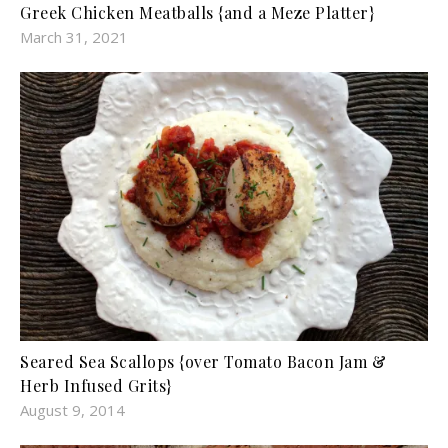
Greek Chicken Meatballs {and a Meze Platter}
March 31, 2021
Seared Sea Scallops {over Tomato Bacon Jam &
Herb Infused Grits}
August 9, 2014