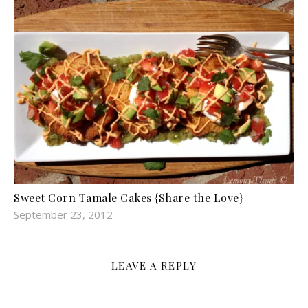
Sweet Corn Tamale Cakes {Share the Love}
September 23, 2012
LEAVE A REPLY