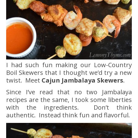
I had such fun making our Low-Country
Boil Skewers that I thought we’d try a new
twist. Meet
Cajun Jambalaya Skewers
.
Since I’ve read that no two Jambalaya
recipes are the same, I took some liberties
with the ingredients. Don’t think
authentic. Instead think fun and flavorful.