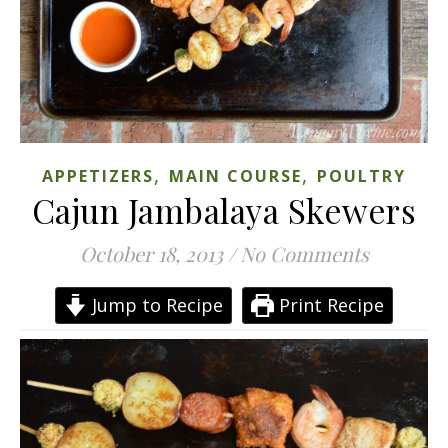
,
,
APPETIZERS
MAIN COURSE
POULTRY
Cajun Jambalaya Skewers
October 18, 2013
/
No Comments
Jump to Recipe
Print Recipe