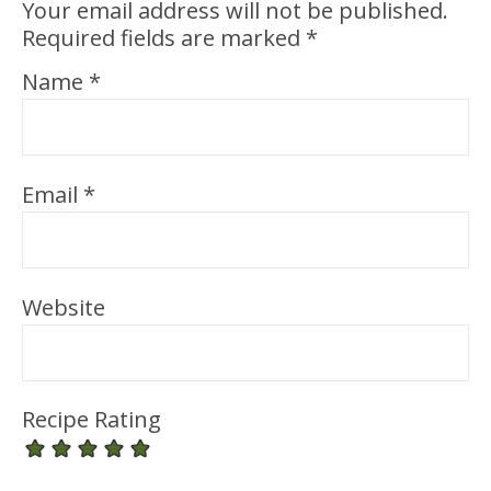
Your email address will not be published.
Required fields are marked
*
Name
*
Email
*
Website
Recipe Rating