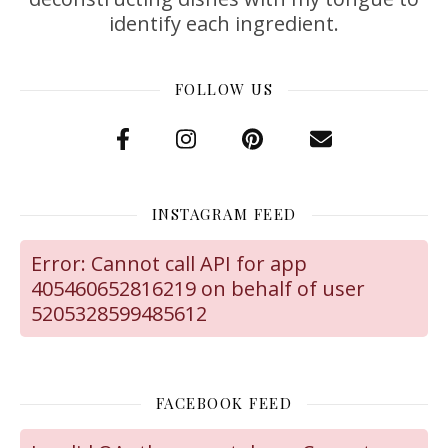
identify each ingredient.
FOLLOW US
INSTAGRAM FEED
Error: Cannot call API for app
405460652816219 on behalf of user
5205328599485612
FACEBOOK FEED