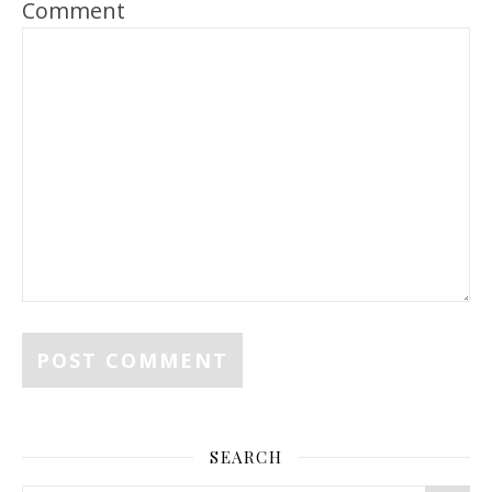
Comment
SEARCH