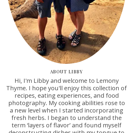
ABOUT LIBBY
Hi, I'm Libby and welcome to Lemony
Thyme. I hope you'll enjoy this collection of
recipes, eating experiences, and food
photography. My cooking abilities rose to
a new level when I started incorporating
fresh herbs. I began to understand the
term ‘layers of flavor’ and found myself
deconstructing dishes with my tongue to