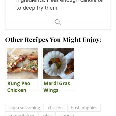
to deep fry them.
Other Recipes You Might Enjoy:
Kung Pao
Mardi Gras
Chicken
Wings
Drumsticks
{Publix
That Are
Copycat}
cajun seasoning
chicken
hush puppies
Finger-
new potatoes
okra
shrimp