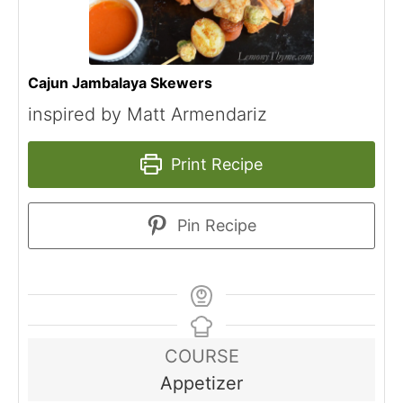
Cajun Jambalaya Skewers
inspired by Matt Armendariz
Print Recipe
Pin Recipe
COURSE
Appetizer