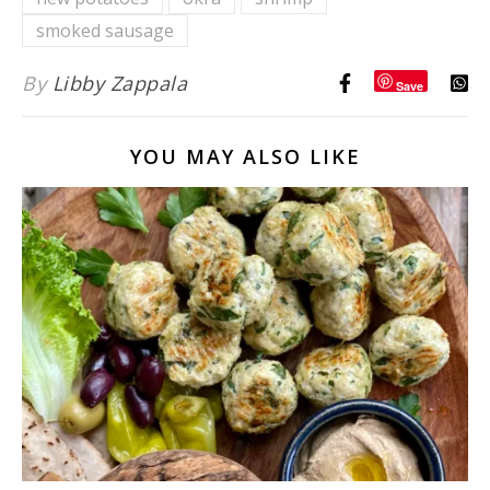
Licking
Good!
smoked sausage
By
Libby Zappala
Save
YOU MAY ALSO LIKE