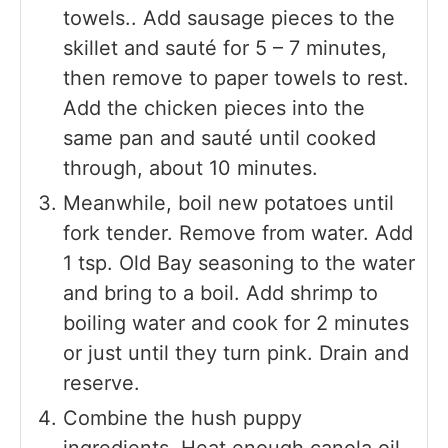
towels.. Add sausage pieces to the
skillet and sauté for 5 – 7 minutes,
then remove to paper towels to rest.
Add the chicken pieces into the
same pan and sauté until cooked
through, about 10 minutes.
Meanwhile, boil new potatoes until
fork tender. Remove from water. Add
1 tsp. Old Bay seasoning to the water
and bring to a boil. Add shrimp to
boiling water and cook for 2 minutes
or just until they turn pink. Drain and
reserve.
Combine the hush puppy
ingredients. Heat enough canola oil