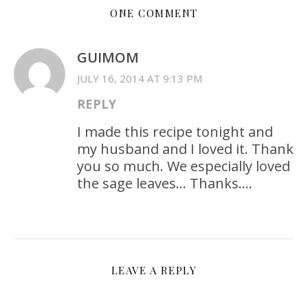
ONE COMMENT
GUIMOM
JULY 16, 2014 AT 9:13 PM
REPLY
I made this recipe tonight and
my husband and I loved it. Thank
you so much. We especially loved
the sage leaves… Thanks….
LEAVE A REPLY