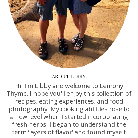
ABOUT LIBBY
Hi, I'm Libby and welcome to Lemony
Thyme. I hope you'll enjoy this collection of
recipes, eating experiences, and food
photography. My cooking abilities rose to
a new level when I started incorporating
fresh herbs. I began to understand the
term ‘layers of flavor’ and found myself