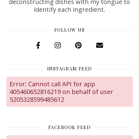
deconstructing dishes with my tongue to
identify each ingredient.
FOLLOW US
INSTAGRAM FEED
Error: Cannot call API for app
405460652816219 on behalf of user
5205328599485612
FACEBOOK FEED