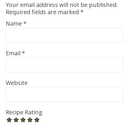
Your email address will not be published.
Required fields are marked
*
Name
*
Email
*
Website
Recipe Rating