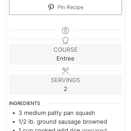
Pin Recipe
COURSE
Entree
SERVINGS
2
INGREDIENTS
3
medium patty pan squash
1/2
lb.
ground sausage browned
1
cup
cooked wild rice
prepared