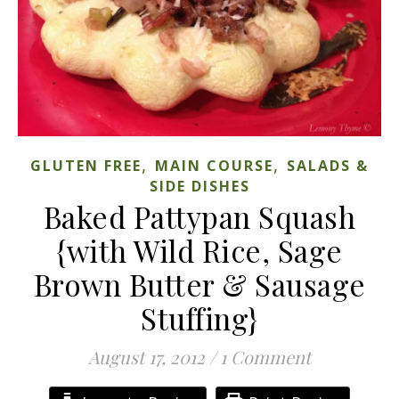
,
,
GLUTEN FREE
MAIN COURSE
SALADS &
SIDE DISHES
Baked Pattypan Squash
{with Wild Rice, Sage
Brown Butter & Sausage
Stuffing}
August 17, 2012
/
1 Comment