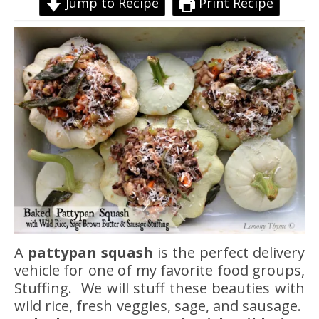
Jump to Recipe
Print Recipe
A
pattypan squash
is the perfect delivery
vehicle for one of my favorite food groups,
Stuffing. We will stuff these beauties with
wild rice, fresh veggies, sage, and sausage.