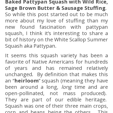
Baked Pattypan Squash with Wild Rice,
Sage Brown Butter & Sausage Stuffing
.
So while this post started out to be much
more about my love of stuffing than my
new found fascination with pattypan
squash, I think it’s interesting to share a
bit of history on the White Scallop Summer
Squash aka Pattypan.
It seems this squash variety has been a
favorite of Native Americans for hundreds
of years and has remained relatively
unchanged. By definition that makes this
an “
heirloom
” squash (meaning they have
been around a long,
long
time and are
open-pollinated, not mass produced).
They are part of our edible heritage.
Squash was one of their three main crops,
corn and beans being the others. This