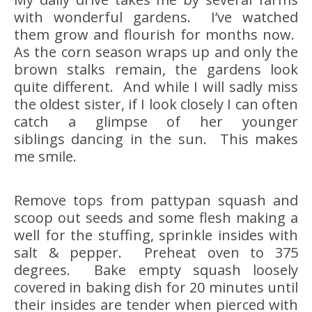
with wonderful gardens. I’ve watched
them grow and flourish for months now.
As the corn season wraps up and only the
brown stalks remain, the gardens look
quite different. And while I will sadly miss
the oldest sister, if I look closely I can often
catch a glimpse of her younger
siblings dancing in the sun. This makes
me smile.
Remove tops from pattypan squash and
scoop out seeds and some flesh making a
well for the stuffing, sprinkle insides with
salt & pepper. Preheat oven to 375
degrees. Bake empty squash loosely
covered in baking dish for 20 minutes until
their insides are tender when pierced with