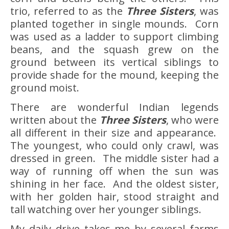
trio, referred to as the
Three Sisters
, was
planted together in single mounds. Corn
was used as a ladder to support climbing
beans, and the squash grew on the
ground between its vertical siblings to
provide shade for the mound, keeping the
ground moist.
There are wonderful Indian legends
written about the
Three Sisters
, who were
all different in their size and appearance.
The youngest, who could only crawl, was
dressed in green. The middle sister had a
way of running off when the sun was
shining in her face. And the oldest sister,
with her golden hair, stood straight and
tall watching over her younger siblings.
My daily drive takes me by several farms