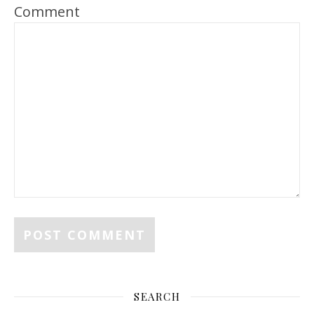
Comment
SEARCH