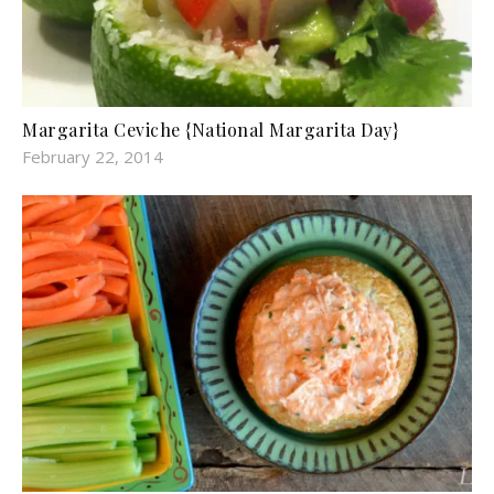
Margarita Ceviche {National Margarita Day}
February 22, 2014