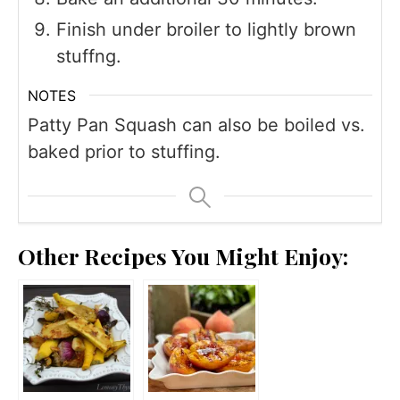
Finish under broiler to lightly brown
stuffng.
NOTES
Patty Pan Squash can also be boiled vs.
baked prior to stuffing.
Other Recipes You Might Enjoy: