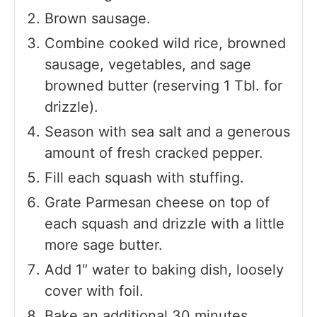
Brown sausage.
Combine cooked wild rice, browned
sausage, vegetables, and sage
browned butter (reserving 1 Tbl. for
drizzle).
Season with sea salt and a generous
amount of fresh cracked pepper.
Fill each squash with stuffing.
Grate Parmesan cheese on top of
each squash and drizzle with a little
more sage butter.
Add 1″ water to baking dish, loosely
cover with foil.
Bake an additional 30 minutes.