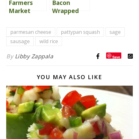
Farmers
Bacon
Market
Wrapped
Parmesan
Bourbon
Herb
Glazed
parmesan cheese
pattypan squash
sage
Roasted
Grilled
sausage
wild rice
Veggies
Peaches
By
Libby Zappala
Save
YOU MAY ALSO LIKE