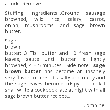
a fork. Remove.
Stuffing Ingredients…Ground sausage
browned, wild rice, celery, carrot,
onion, mushrooms, and sage brown
butter.
Sage
brown
butter: 3 Tbl. butter and 10 fresh sage
leaves, sauté until butter is lightly
browned, 4 – 5 minutes. Side note:
sage
brown butter
has become an insanely
sexy flavor for me. It’s salty and nutty and
the sage leaves become crispy. I think I
shall write a cookbook late at night with all
sage brown butter recipes….
Combine