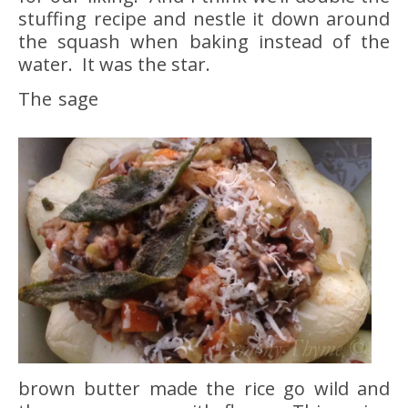
stuffing recipe and nestle it down around
the squash when baking instead of the
water. It was the star.
The sage
brown butter made the rice go wild and