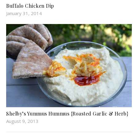
Buffalo Chicken Dip
January 31, 2014
Shelby’s Yummus Hummus {Roasted Garlic & Herb}
August 9, 2013