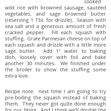
cooked
wild rice with browned sausage, sautéed
vegetables, and sage browned butter
(reserving 1 Tbl. for drizzle). Season with
sea salt and a generous amount of fresh
cracked pepper. Fill each squash with
stuffing. Grate Parmesan cheese on top of
each squash and drizzle with a little more
sage butter. Add 1″ water to baking
dish, loosely cover with foil and bake
another 30 minutes. We finished under
the broiler to show the stuffing some
extra love.
Recipe note: next time I am going to try
pre-boiling the squash instead of baking
them. They never got quite done enough
for our liking. And I think we’ll double the