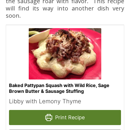
the sausage roar with flavor. This recipe
will find its way into another dish very
soon.
Baked Pattypan Squash with Wild Rice, Sage
Brown Butter & Sausage Stuffing
Libby with Lemony Thyme
Print Recipe