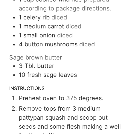
according to package directions.
1
celery rib
diced
1
medium carrot
diced
1
small onion
diced
4
button mushrooms
diced
Sage brown butter
3
Tbl. butter
10
fresh sage leaves
INSTRUCTIONS
Preheat oven to 375 degrees.
Remove tops from 3 medium
pattypan squash and scoop out
seeds and some flesh making a well