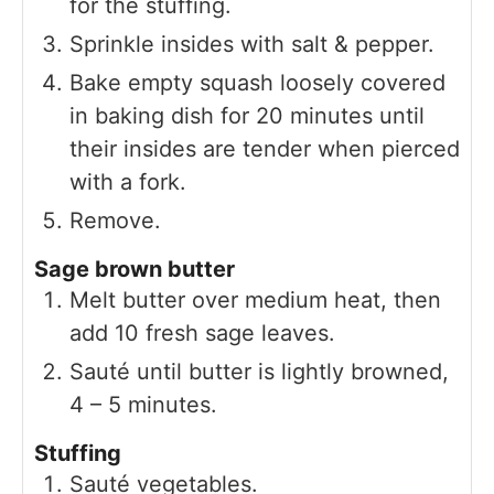
for the stuffing.
Sprinkle insides with salt & pepper.
Bake empty squash loosely covered
in baking dish for 20 minutes until
their insides are tender when pierced
with a fork.
Remove.
Sage brown butter
Melt butter over medium heat, then
add 10 fresh sage leaves.
Sauté until butter is lightly browned,
4 – 5 minutes.
Stuffing
Sauté vegetables.