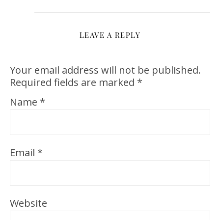
LEAVE A REPLY
Your email address will not be published.
Required fields are marked
*
Name
*
Email
*
Website