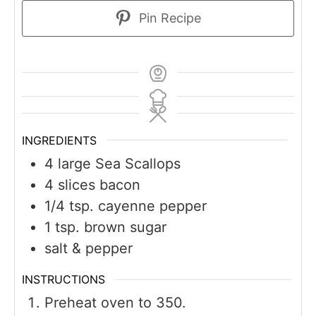
Pin Recipe
INGREDIENTS
4
large Sea Scallops
4
slices
bacon
1/4
tsp.
cayenne pepper
1
tsp.
brown sugar
salt & pepper
INSTRUCTIONS
Preheat oven to 350.