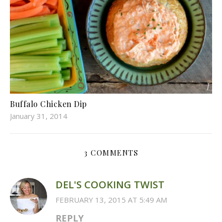
Buffalo Chicken Dip
January 31, 2014
3 COMMENTS
DEL'S COOKING TWIST
FEBRUARY 13, 2015 AT 5:49 AM
REPLY