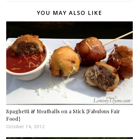
YOU MAY ALSO LIKE
Spaghetti & Meatballs on a Stick {Fabulous Fair
Food}
October 14, 2012