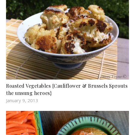
Roasted Vegetables {Cauliflower & Brussels Sprouts
the unsung heroes}
January 9, 2013