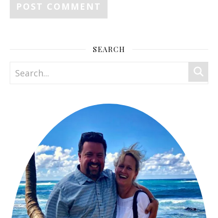
SEARCH