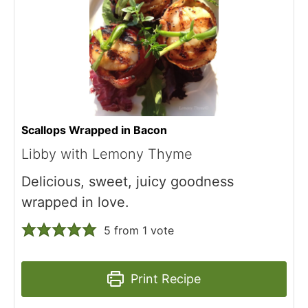
Scallops Wrapped in Bacon
Libby with Lemony Thyme
Delicious, sweet, juicy goodness
wrapped in love.
5
from 1 vote
Print Recipe