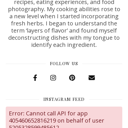
recipes, eating experiences, and food
photography. My cooking abilities rose to
a new level when I started incorporating
fresh herbs. I began to understand the
term ‘layers of flavor’ and found myself
deconstructing dishes with my tongue to
identify each ingredient.
FOLLOW US
INSTAGRAM FEED
Error: Cannot call API for app
405460652816219 on behalf of user
5205328599485612