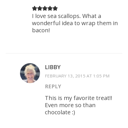
I love sea scallops. What a
wonderful idea to wrap them in
bacon!
LIBBY
FEBRUARY 13, 2015 AT 1:05 PM
REPLY
This is my favorite treat!!
Even more so than
chocolate :)