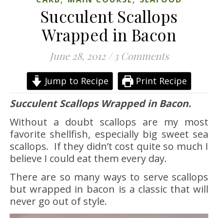
Succulent Scallops
Wrapped in Bacon
June 28, 2012
/
3 Comments
Jump to Recipe
Print Recipe
Succulent Scallops Wrapped in Bacon.
Without a doubt scallops are my most
favorite shellfish, especially big sweet sea
scallops. If they didn’t cost quite so much I
believe I could eat them every day.
There are so many ways to serve scallops
but wrapped in bacon is a classic that will
never go out of style.