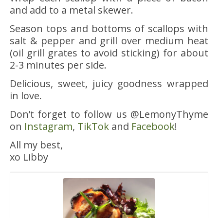
and add to a metal skewer.
Season tops and bottoms of scallops with
salt & pepper and grill over medium heat
(oil grill grates to avoid sticking) for about
2-3 minutes per side.
Delicious, sweet, juicy goodness wrapped
in love.
Don’t forget to follow us @LemonyThyme
on
Instagram
,
TikTok
and
Facebook
!
All my best,
xo Libby