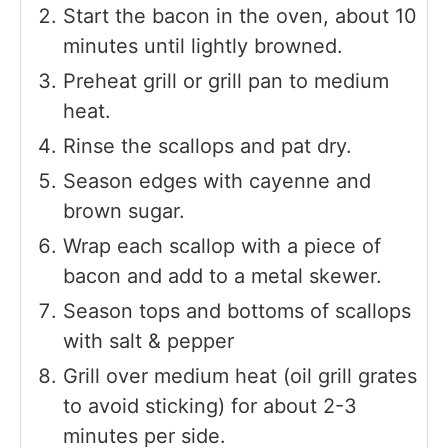
Start the bacon in the oven, about 10
minutes until lightly browned.
Preheat grill or grill pan to medium
heat.
Rinse the scallops and pat dry.
Season edges with cayenne and
brown sugar.
Wrap each scallop with a piece of
bacon and add to a metal skewer.
Season tops and bottoms of scallops
with salt & pepper
Grill over medium heat (oil grill grates
to avoid sticking) for about 2-3
minutes per side.