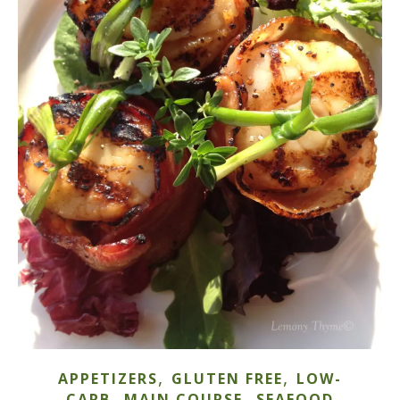
,
,
APPETIZERS
GLUTEN FREE
LOW-
,
,
CARB
MAIN COURSE
SEAFOOD