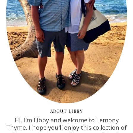
ABOUT LIBBY
Hi, I'm Libby and welcome to Lemony
Thyme. I hope you'll enjoy this collection of