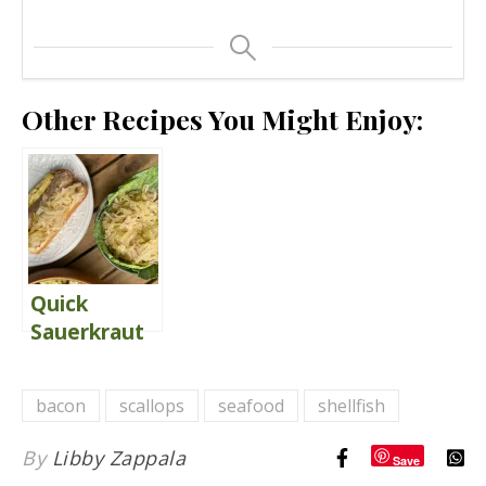
Other Recipes You Might Enjoy:
Quick
Sauerkraut
{with
Apples}
bacon
scallops
seafood
shellfish
By
Libby Zappala
Save