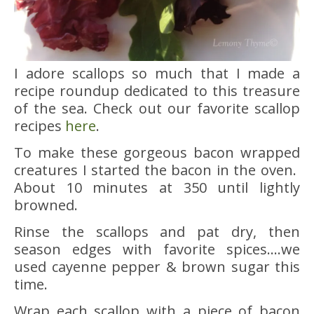
I adore scallops so much that I made a
recipe roundup dedicated to this treasure
of the sea. Check out our favorite scallop
recipes
here
.
To make these gorgeous bacon wrapped
creatures I started the bacon in the oven.
About 10 minutes at 350 until lightly
browned.
Rinse the scallops and pat dry, then
season edges with favorite spices….we
used cayenne pepper & brown sugar this
time.
Wrap each scallop with a piece of bacon