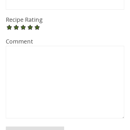
Recipe Rating
Comment