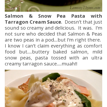
Salmon & Snow Pea Pasta with
Tarragon Cream Sauce
. Doesn’t that just
sound so creamy and delicious. It was. I’m
not sure who decided that Salmon & Peas
are two peas in a pod…but I’m right there.
I know I can’t claim everything as comfort
food but….buttery baked salmon, mild
snow peas, pasta tossed with an ultra
creamy tarragon sauce….muah!!