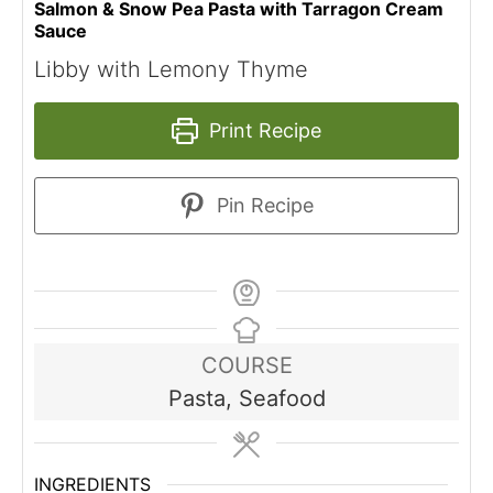
Salmon & Snow Pea Pasta with Tarragon Cream
Sauce
Libby with Lemony Thyme
Print Recipe
Pin Recipe
COURSE
Pasta, Seafood
INGREDIENTS