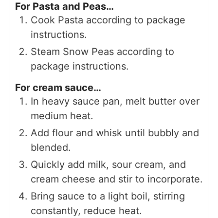
For Pasta and Peas…
Cook Pasta according to package
instructions.
Steam Snow Peas according to
package instructions.
For cream sauce…
In heavy sauce pan, melt butter over
medium heat.
Add flour and whisk until bubbly and
blended.
Quickly add milk, sour cream, and
cream cheese and stir to incorporate.
Bring sauce to a light boil, stirring
constantly, reduce heat.