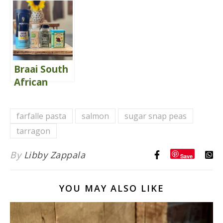
Chip Mini
{Winning}
Muffins
Braai South
African
Spice Blend
farfalle pasta
salmon
sugar snap peas
tarragon
By
Libby Zappala
Save
YOU MAY ALSO LIKE