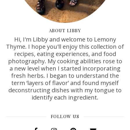
ABOUT LIBBY
Hi, I'm Libby and welcome to Lemony
Thyme. I hope you'll enjoy this collection of
recipes, eating experiences, and food
photography. My cooking abilities rose to
a new level when I started incorporating
fresh herbs. I began to understand the
term ‘layers of flavor’ and found myself
deconstructing dishes with my tongue to
identify each ingredient.
FOLLOW US