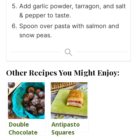
Add garlic powder, tarragon, and salt
& pepper to taste.
Spoon over pasta with salmon and
snow peas.
Other Recipes You Might Enjoy:
Double
Antipasto
Chocolate
Squares