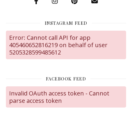
INSTAGRAM FEED
Error: Cannot call API for app
405460652816219 on behalf of user
5205328599485612
FACEBOOK FEED
Invalid OAuth access token - Cannot
parse access token