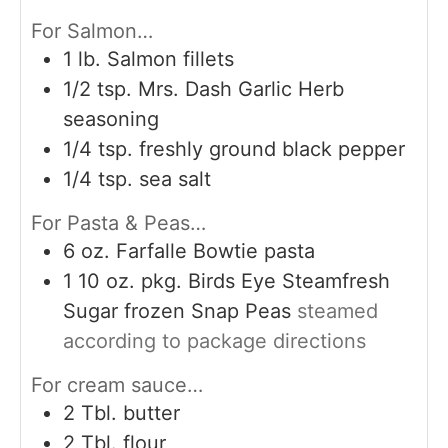
For Salmon…
1
lb.
Salmon fillets
1/2
tsp.
Mrs. Dash Garlic Herb
seasoning
1/4
tsp.
freshly ground black pepper
1/4
tsp.
sea salt
For Pasta & Peas…
6
oz.
Farfalle Bowtie pasta
1 10
oz.
pkg. Birds Eye Steamfresh
Sugar frozen Snap Peas
steamed
according to package directions
For cream sauce…
2
Tbl. butter
2
Tbl. flour