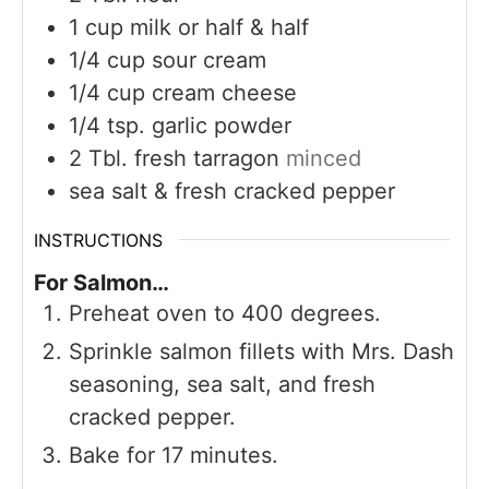
1
cup
milk or half & half
1/4
cup
sour cream
1/4
cup
cream cheese
1/4
tsp.
garlic powder
2
Tbl. fresh tarragon
minced
sea salt & fresh cracked pepper
INSTRUCTIONS
For Salmon…
Preheat oven to 400 degrees.
Sprinkle salmon fillets with Mrs. Dash
seasoning, sea salt, and fresh
cracked pepper.
Bake for 17 minutes.