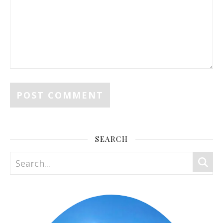
SEARCH