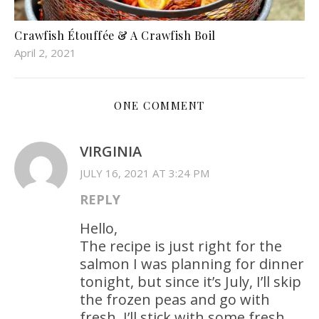
Crawfish Étouffée & A Crawfish Boil
April 2, 2021
ONE COMMENT
VIRGINIA
JULY 16, 2021 AT 3:24 PM
REPLY
Hello,
The recipe is just right for the
salmon I was planning for dinner
tonight, but since it’s July, I’ll skip
the frozen peas and go with
fresh. I’ll stick with some fresh