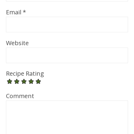
Email
*
Website
Recipe Rating
Comment