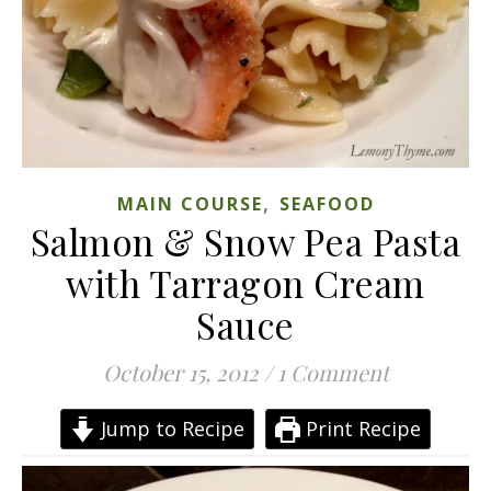
,
MAIN COURSE
SEAFOOD
Salmon & Snow Pea Pasta
with Tarragon Cream
Sauce
October 15, 2012
/
1 Comment
Jump to Recipe
Print Recipe