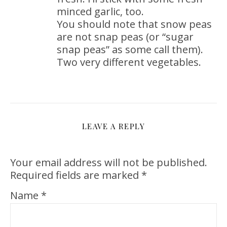
minced garlic, too.
You should note that snow peas
are not snap peas (or “sugar
snap peas” as some call them).
Two very different vegetables.
LEAVE A REPLY
Your email address will not be published.
Required fields are marked
*
Name
*