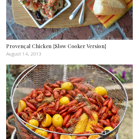
Provençal Chicken {Slow Cooker Version}
August 14, 2013