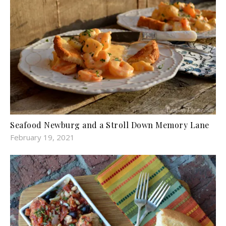
Seafood Newburg and a Stroll Down Memory Lane
February 19, 2021