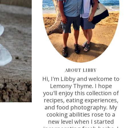
ABOUT LIBBY
Hi, I'm Libby and welcome to
Lemony Thyme. I hope
you'll enjoy this collection of
recipes, eating experiences,
and food photography. My
cooking abilities rose to a
new level when I started