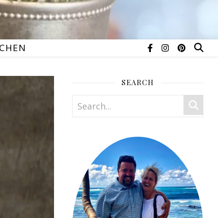
TCHEN
SEARCH