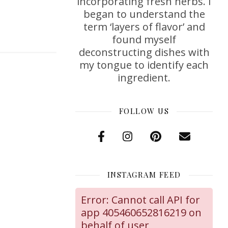
incorporating fresh herbs. I
began to understand the
term ‘layers of flavor’ and
found myself
deconstructing dishes with
my tongue to identify each
ingredient.
FOLLOW US
INSTAGRAM FEED
Error: Cannot call API for
app 405460652816219 on
behalf of user