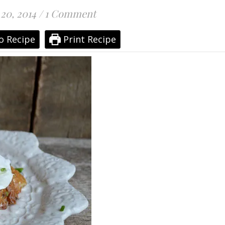
 20, 2014
/
1 Comment
o Recipe
Print Recipe