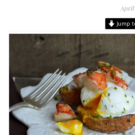
April
Jump t