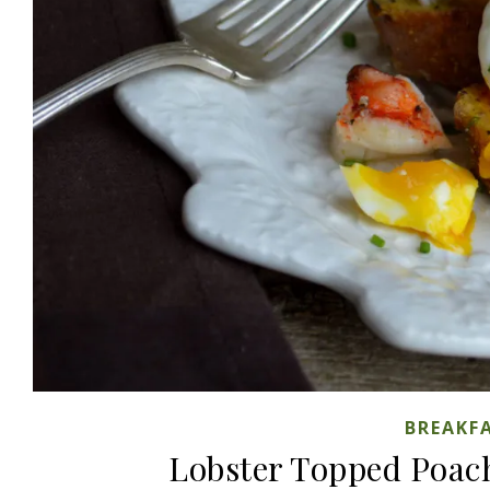
BREAKF
Lobster Topped Poac