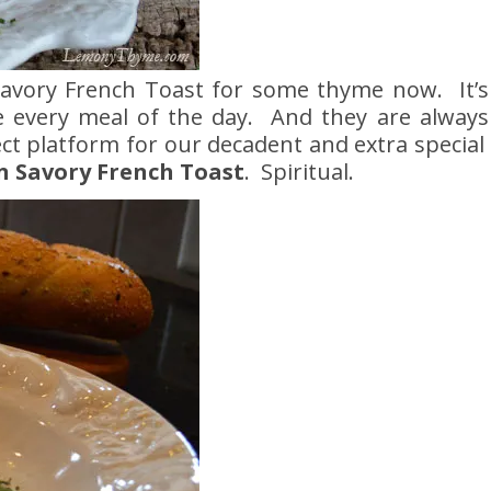
Savory French Toast for some thyme now. It’s
ate every meal of the day. And they are alway
ct platform for our decadent and extra special
n Savory French Toast
. Spiritual.