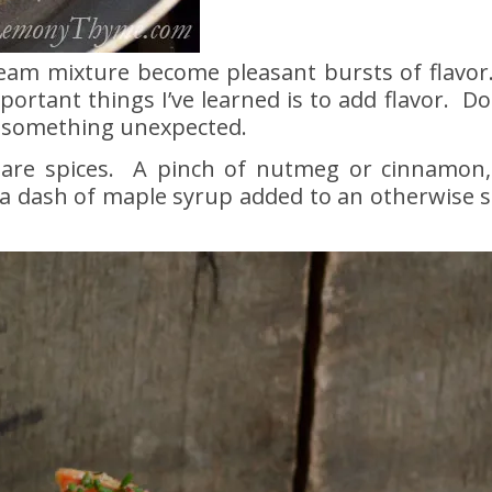
eam mixture become pleasant bursts of flavor.
rtant things I’ve learned is to add flavor. Do
of something unexpected.
 are spices. A pinch of nutmeg or cinnamon,
 a dash of maple syrup added to an otherwise 