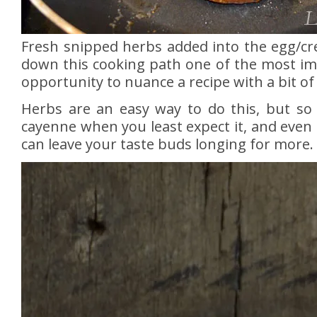
Fresh snipped herbs added into the egg/cr
down this cooking path one of the most impo
opportunity to nuance a recipe with a bit 
Herbs are an easy way to do this, but so
cayenne when you least expect it, and even
can leave your taste buds longing for more.