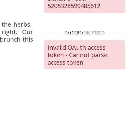
5205328599485612
 the herbs.
s right. Our
FACEBOOK FEED
 brunch this
Invalid OAuth access
token - Cannot parse
access token