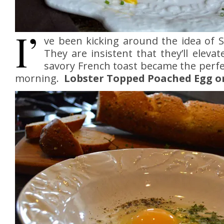
I’
ve been kicking around the idea of 
They are insistent that they’ll elev
savory French toast became the perfe
morning.
Lobster Topped Poached Egg o