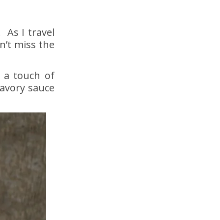
 As I travel
n’t miss the
 a touch of
savory sauce