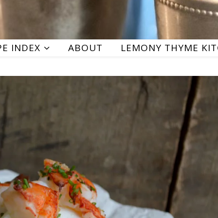
PE INDEX
ABOUT
LEMONY THYME KI