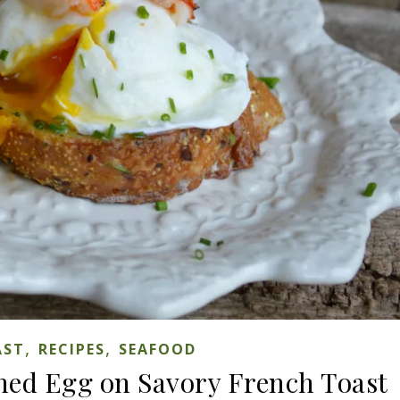
,
,
AST
RECIPES
SEAFOOD
hed Egg on Savory French Toast