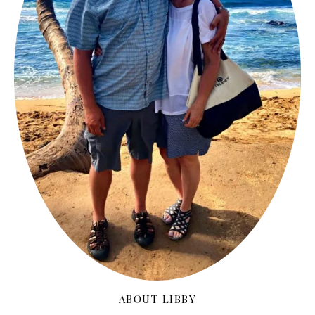
ABOUT LIBBY