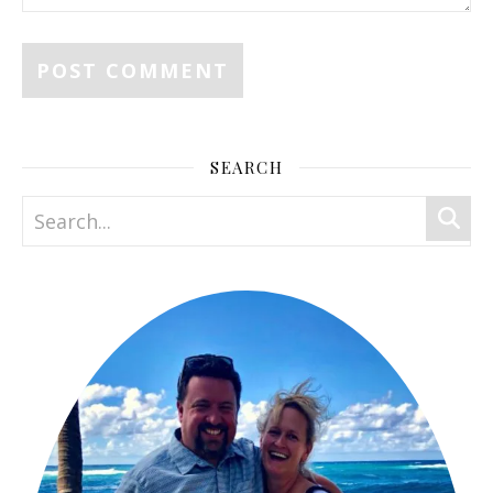
SEARCH