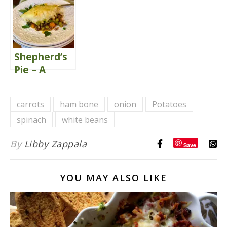
Soup {Tom
Kha Gai}
Shepherd’s
Pie – A
Classic
Comfort
carrots
ham bone
onion
Potatoes
Food
spinach
white beans
By
Libby Zappala
Save
YOU MAY ALSO LIKE