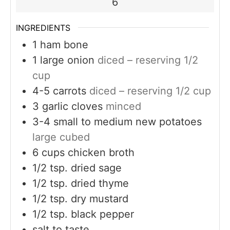
6
INGREDIENTS
1
ham bone
1
large onion
diced – reserving 1/2
cup
4-5
carrots
diced – reserving 1/2 cup
3
garlic cloves
minced
3-4
small to medium new potatoes
large cubed
6
cups
chicken broth
1/2
tsp.
dried sage
1/2
tsp.
dried thyme
1/2
tsp.
dry mustard
1/2
tsp.
black pepper
salt to taste