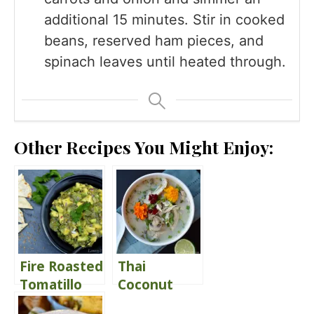
additional 15 minutes. Stir in cooked
beans, reserved ham pieces, and
spinach leaves until heated through.
Other Recipes You Might Enjoy:
Fire Roasted
Thai
Tomatillo
Coconut
Guacamole
Chicken