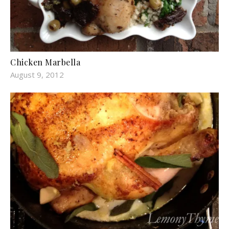
Chicken Marbella
August 9, 2012