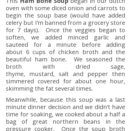
This
Ham Bone Soup
began in our dutch
oven with some diced onion and carrots to
begin the soup base (would have added
celery but I’m banned from a grocery store
for 7 days). Once the veggies began to
soften, we added minced garlic and
sauteed for a minute before adding
about 6 cups of chicken broth and the
beautiful ham bone. We seasoned the
broth with dried sage,
thyme, mustard, salt and pepper then
simmered covered for about one hour,
skimming the fat several times.
Meanwhile, because this soup was a last
minute dinner decision and we didn’t have
time for soaking, we cooked about a half a
bag of great northern beans in the
pressure cooker. Once the soup broth