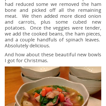
had reduced some we removed the ham
bone and picked off all the remaining
meat. We then added more diced onion
and carrots, plus some cubed new
potatoes. Once the veggies were tender,
we add the cooked beans, the ham pieces,
and a couple handfuls of spinach leaves.
Absolutely delicious.
And how about these beautiful new bowls
I got for Christmas.