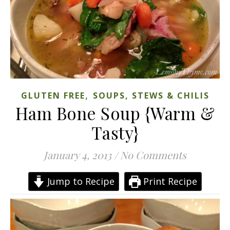
,
GLUTEN FREE
SOUPS, STEWS & CHILIS
Ham Bone Soup {Warm &
Tasty}
January 4, 2013
/
No Comments
Jump to Recipe
Print Recipe