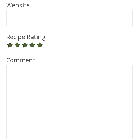
Website
Recipe Rating
Comment