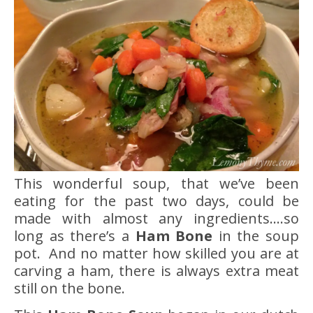
This wonderful soup, that we’ve been
eating for the past two days, could be
made with almost any ingredients….so
long as there’s a
Ham Bone
in the soup
pot. And no matter how skilled you are at
carving a ham, there is always extra meat
still on the bone.