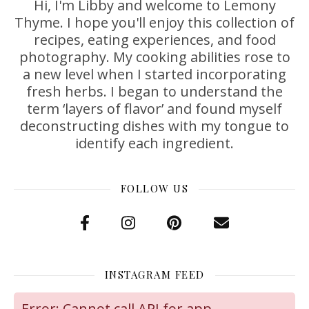
Hi, I'm Libby and welcome to Lemony
Thyme. I hope you'll enjoy this collection of
recipes, eating experiences, and food
photography. My cooking abilities rose to
a new level when I started incorporating
fresh herbs. I began to understand the
term ‘layers of flavor’ and found myself
deconstructing dishes with my tongue to
identify each ingredient.
FOLLOW US
INSTAGRAM FEED
Error: Cannot call API for app