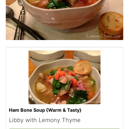
Ham Bone Soup {Warm & Tasty}
Libby with Lemony Thyme