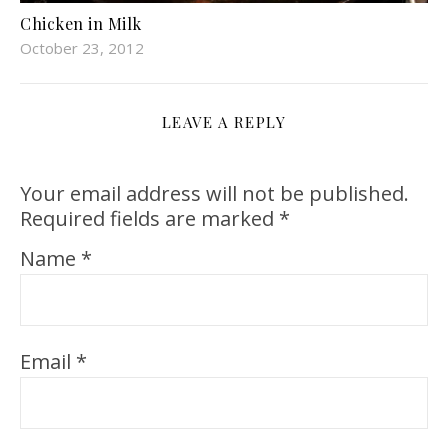
Chicken in Milk
October 23, 2012
LEAVE A REPLY
Your email address will not be published.
Required fields are marked
*
Name
*
Email
*