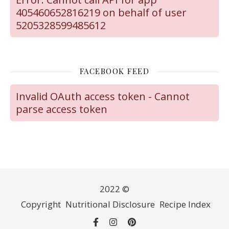
405460652816219 on behalf of user
5205328599485612
FACEBOOK FEED
Invalid OAuth access token - Cannot
parse access token
2022 ©
Copyright
Nutritional Disclosure
Recipe Index