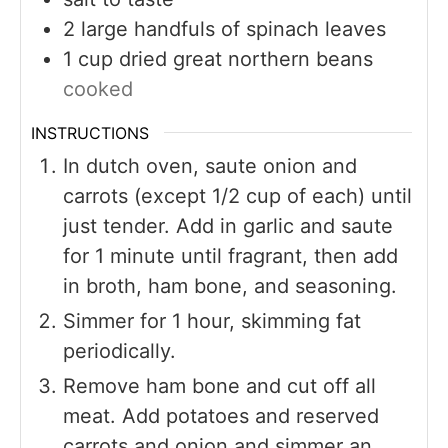
2
large handfuls of spinach leaves
1
cup
dried great northern beans
cooked
INSTRUCTIONS
In dutch oven, saute onion and
carrots (except 1/2 cup of each) until
just tender. Add in garlic and saute
for 1 minute until fragrant, then add
in broth, ham bone, and seasoning.
Simmer for 1 hour, skimming fat
periodically.
Remove ham bone and cut off all
meat. Add potatoes and reserved
carrots and onion and simmer an