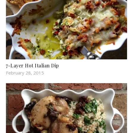
7-Layer Hot Italian Dip
February 28, 2015