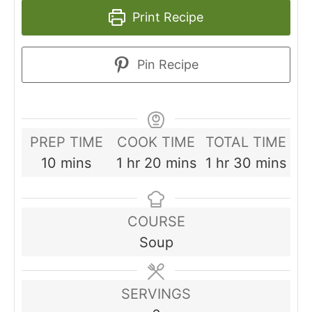
Print Recipe
Pin Recipe
PREP TIME
COOK TIME
TOTAL TIME
minutes
hour
minutes
hour
minutes
10
mins
1
hr
20
mins
1
hr
30
mins
COURSE
Soup
SERVINGS