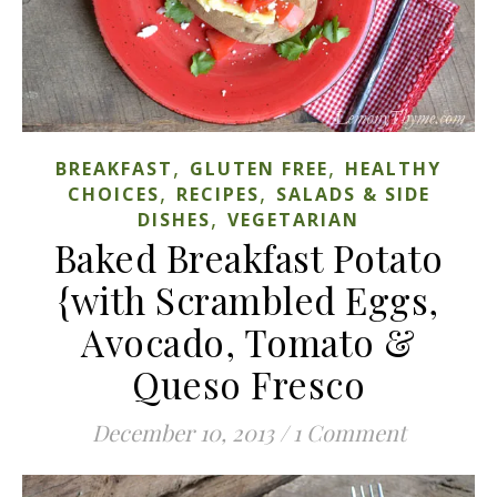
,
,
BREAKFAST
GLUTEN FREE
HEALTHY
,
,
CHOICES
RECIPES
SALADS & SIDE
,
DISHES
VEGETARIAN
Baked Breakfast Potato
{with Scrambled Eggs,
Avocado, Tomato &
Queso Fresco
December 10, 2013
/
1 Comment