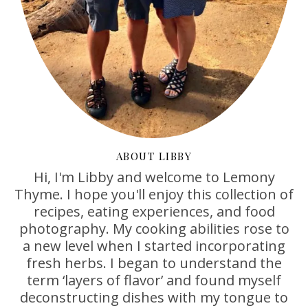
ABOUT LIBBY
Hi, I'm Libby and welcome to Lemony
Thyme. I hope you'll enjoy this collection of
recipes, eating experiences, and food
photography. My cooking abilities rose to
a new level when I started incorporating
fresh herbs. I began to understand the
term ‘layers of flavor’ and found myself
deconstructing dishes with my tongue to