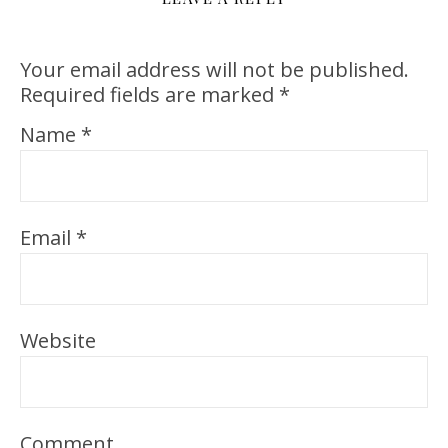
Your email address will not be published.
Required fields are marked
*
Name
*
Email
*
Website
Comment