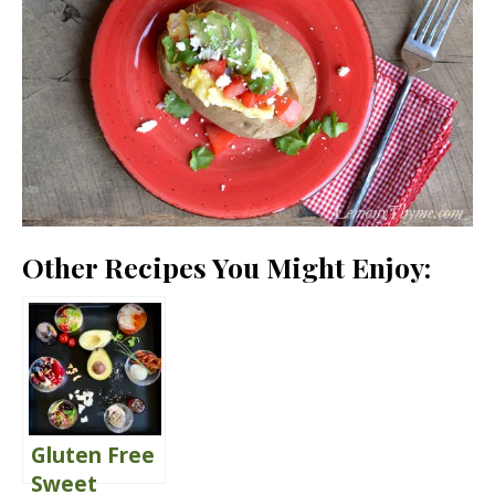
Other Recipes You Might Enjoy:
Gluten Free
Sweet