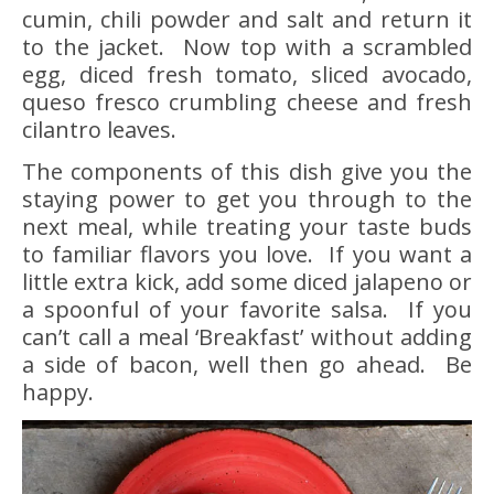
cumin, chili powder and salt and return it
to the jacket. Now top with a scrambled
egg, diced fresh tomato, sliced avocado,
queso fresco crumbling cheese and fresh
cilantro leaves.
The components of this dish give you the
staying power to get you through to the
next meal, while treating your taste buds
to familiar flavors you love. If you want a
little extra kick, add some diced jalapeno or
a spoonful of your favorite salsa. If you
can’t call a meal ‘Breakfast’ without adding
a side of bacon, well then go ahead. Be
happy.