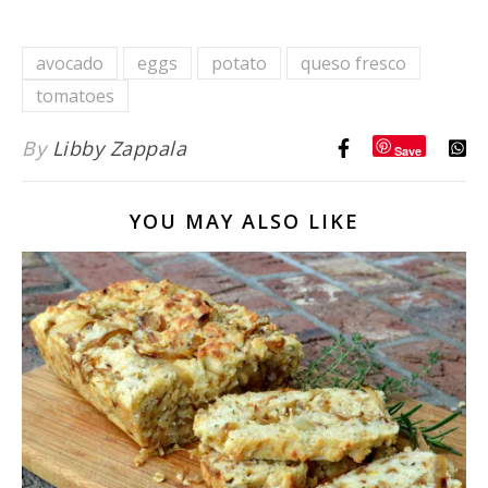
Potato
Avocado
avocado
eggs
potato
queso fresco
Toast {6-
tomatoes
Ways}
By
Libby Zappala
Save
YOU MAY ALSO LIKE