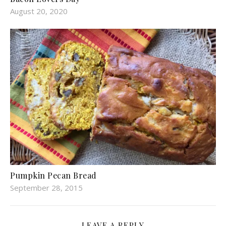
August 20, 2020
Pumpkin Pecan Bread
September 28, 2015
LEAVE A REPLY