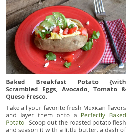
Baked Breakfast Potato {with
Scrambled Eggs, Avocado, Tomato &
Queso
Fresco.
Take all your favorite fresh Mexican flavors
and layer them onto a
Perfectly Baked
Potato
. Scoop out the roasted potato flesh
and season it with a little butter, a dash of