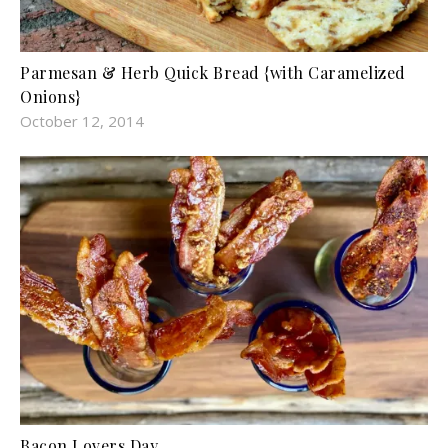
Parmesan & Herb Quick Bread {with Caramelized
Onions}
October 12, 2014
Bacon Lovers Day