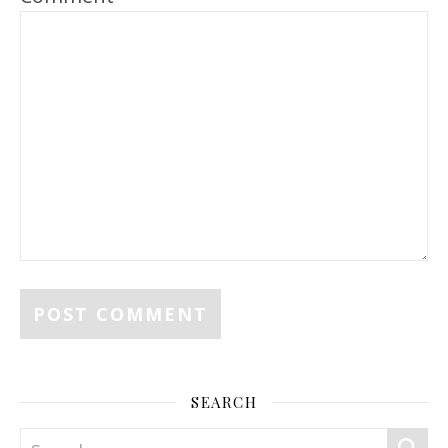
SEARCH