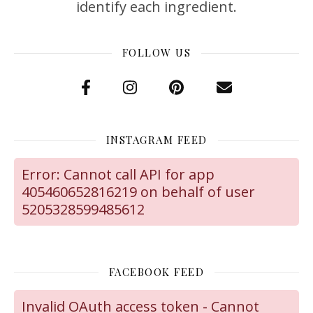
identify each ingredient.
FOLLOW US
INSTAGRAM FEED
Error: Cannot call API for app
405460652816219 on behalf of user
5205328599485612
FACEBOOK FEED
Invalid OAuth access token - Cannot