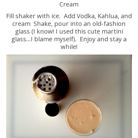
Cream
Fill shaker with ice. Add Vodka, Kahlua, and
cream Shake, pour into an old-fashion
glass (I know! I used this cute martini
glass…I blame myself). Enjoy and stay a
while!