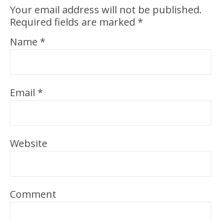
Your email address will not be published.
Required fields are marked
*
Name
*
Email
*
Website
Comment