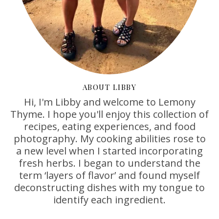
ABOUT LIBBY
Hi, I'm Libby and welcome to Lemony
Thyme. I hope you'll enjoy this collection of
recipes, eating experiences, and food
photography. My cooking abilities rose to
a new level when I started incorporating
fresh herbs. I began to understand the
term ‘layers of flavor’ and found myself
deconstructing dishes with my tongue to
identify each ingredient.