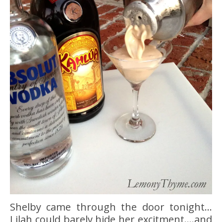
Shelby came through the door tonight…
Lilah could barely hide her excitment….and