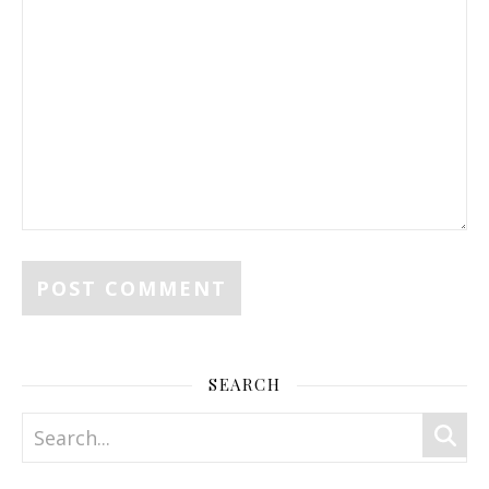
SEARCH