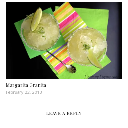
Margarita Granita
February 22, 2013
LEAVE A REPLY