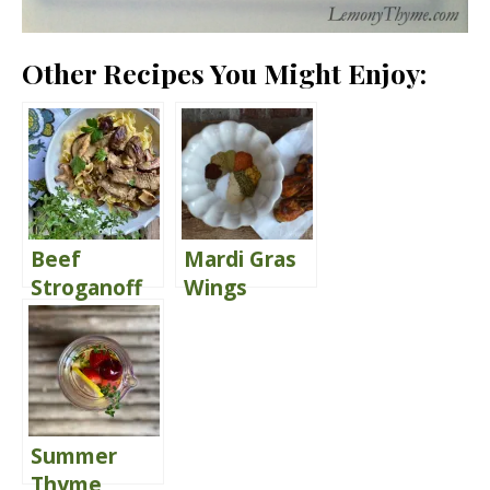
Other Recipes You Might Enjoy:
Beef
Mardi Gras
Stroganoff
Wings
{Oh How I
{Publix
Love The
Copycat}
Leftovers}
Summer
Thyme