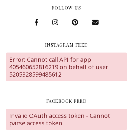
FOLLOW US
INSTAGRAM FEED
Error: Cannot call API for app
405460652816219 on behalf of user
5205328599485612
FACEBOOK FEED
Invalid OAuth access token - Cannot
parse access token