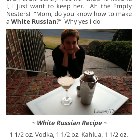
I, I just want to keep her. Ah the Empty
Nesters! “Mom, do you know how to make
a
White Russian
?” Why yes I do!
~ White Russian Recipe ~
1 1/2 oz. Vodka, 1 1/2 oz. Kahlua, 1 1/2 oz.