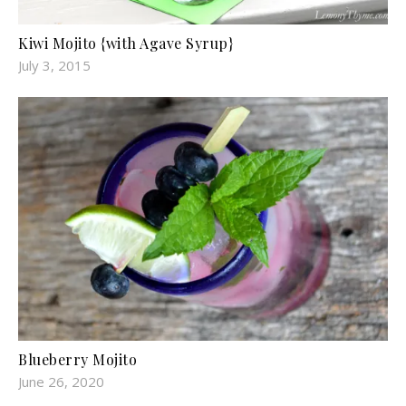
Kiwi Mojito {with Agave Syrup}
July 3, 2015
Blueberry Mojito
June 26, 2020