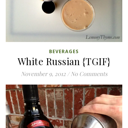
BEVERAGES
White Russian {TGIF}
November 9, 2012
/
No Comments