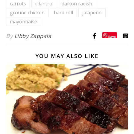
carrots
cilantro
daikon radish
Potato
ground chicken
hard roll
jalapeño
Southwest
Chili
mayonnaise
By
Libby Zappala
Save
YOU MAY ALSO LIKE