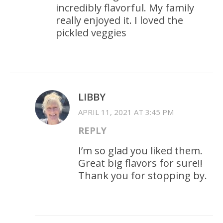
incredibly flavorful. My family
really enjoyed it. I loved the
pickled veggies
LIBBY
APRIL 11, 2021 AT 3:45 PM
REPLY
I’m so glad you liked them.
Great big flavors for sure!!
Thank you for stopping by.