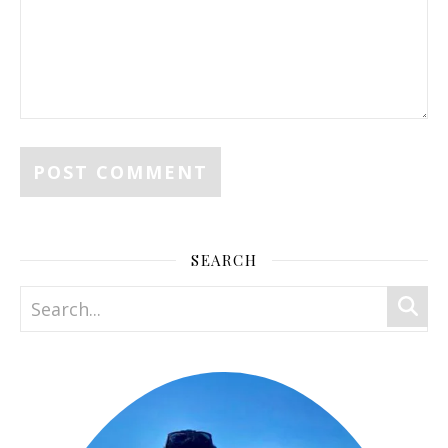
SEARCH