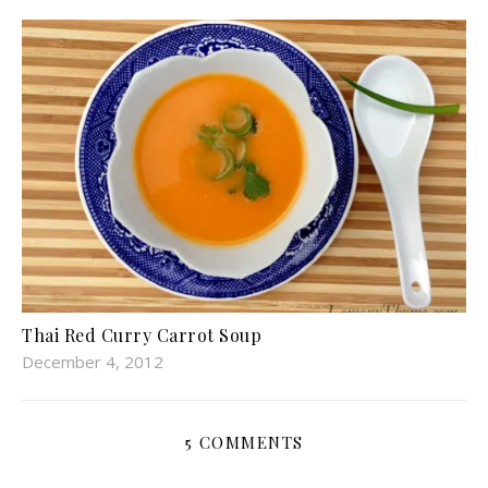
Thai Red Curry Carrot Soup
December 4, 2012
5 COMMENTS