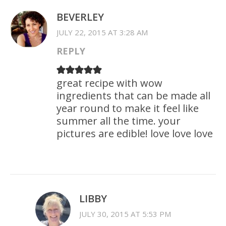
BEVERLEY
JULY 22, 2015 AT 3:28 AM
REPLY
great recipe with wow
ingredients that can be made all
year round to make it feel like
summer all the time. your
pictures are edible! love love love
LIBBY
JULY 30, 2015 AT 5:53 PM