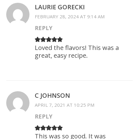
LAURIE GORECKI
FEBRUARY 28, 2024 AT 9:14 AM
REPLY
Loved the flavors! This was a
great, easy recipe.
C JOHNSON
APRIL 7, 2021 AT 10:25 PM
REPLY
This was so good. It was