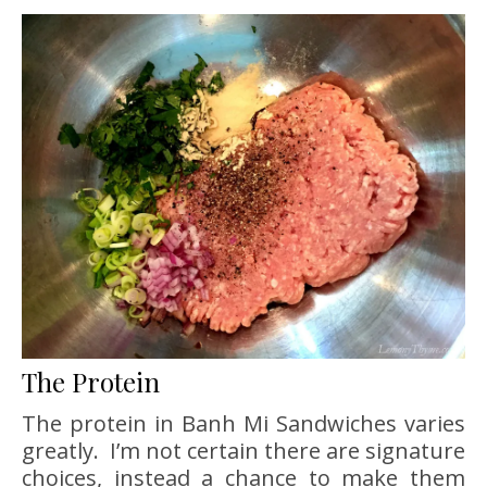
The Protein
The protein in Banh Mi Sandwiches varies
greatly. I’m not certain there are signature
choices, instead a chance to make them