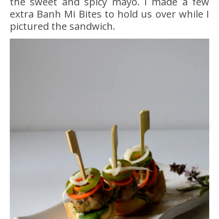
the sweet and spicy mayo. I made a few
extra Banh Mi Bites to hold us over while I
pictured the sandwich.