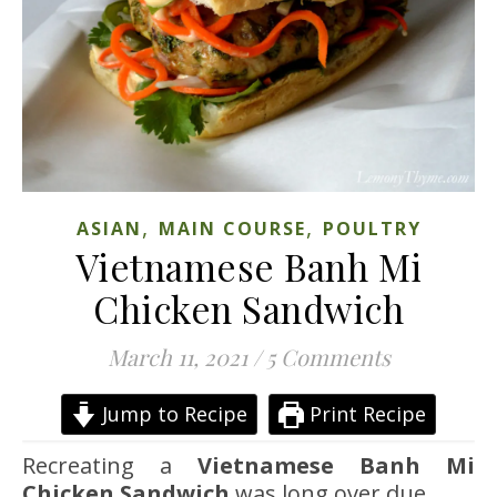
,
,
ASIAN
MAIN COURSE
POULTRY
Vietnamese Banh Mi
Chicken Sandwich
March 11, 2021
/
5 Comments
Jump to Recipe
Print Recipe
Recreating a
Vietnamese Banh Mi
Chicken Sandwich
was long over due.