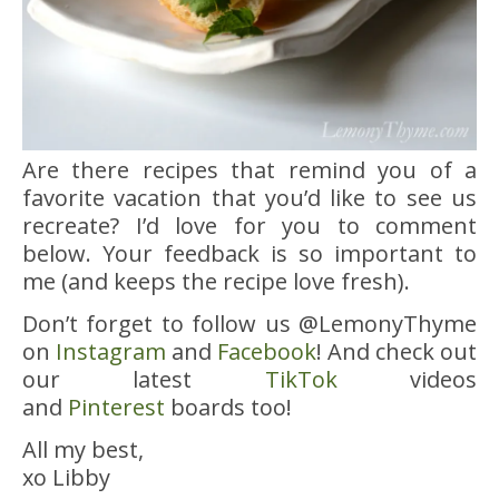
Are there recipes that remind you of a
favorite vacation that you’d like to see us
recreate? I’d love for you to comment
below. Your feedback is so important to
me (and keeps the recipe love fresh).
Don’t forget to follow us @LemonyThyme
on
Instagram
and
Facebook
! And check out
our latest
TikTok
videos
and
Pinterest
boards too!
All my best,
xo Libby