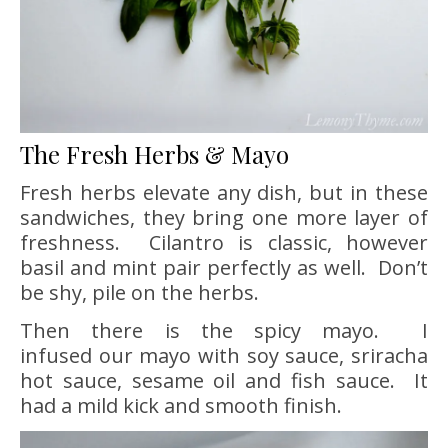
The Fresh Herbs & Mayo
Fresh herbs elevate any dish, but in these
sandwiches, they bring one more layer of
freshness. Cilantro is classic, however
basil and mint pair perfectly as well. Don’t
be shy, pile on the herbs.
Then there is the spicy mayo. I
infused our mayo with soy sauce, sriracha
hot sauce, sesame oil and fish sauce. It
had a mild kick and smooth finish.