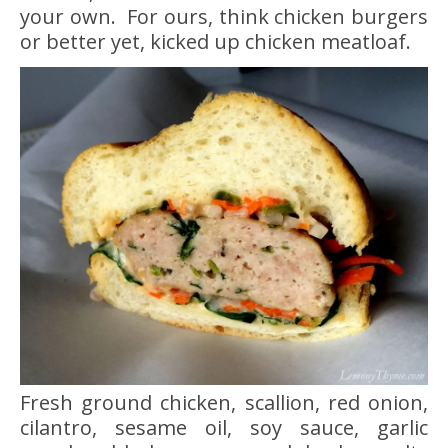
your own. For ours, think chicken burgers
or better yet, kicked up chicken meatloaf.
Fresh ground chicken, scallion, red onion,
cilantro, sesame oil, soy sauce, garlic