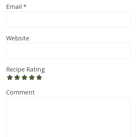
Email
*
Website
Recipe Rating
Comment