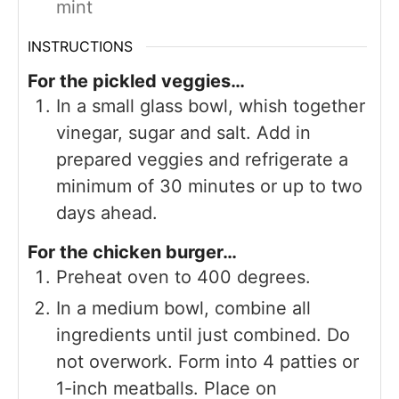
mint
INSTRUCTIONS
For the pickled veggies…
In a small glass bowl, whish together
vinegar, sugar and salt. Add in
prepared veggies and refrigerate a
minimum of 30 minutes or up to two
days ahead.
For the chicken burger…
Preheat oven to 400 degrees.
In a medium bowl, combine all
ingredients until just combined. Do
not overwork. Form into 4 patties or
1-inch meatballs. Place on