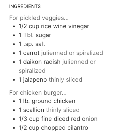
INGREDIENTS
For pickled veggies…
1/2
cup
rice wine vinegar
1
Tbl. sugar
1
tsp.
salt
1
carrot
julienned or spiralized
1
daikon radish
julienned or
spiralized
1
jalapeno
thinly sliced
For chicken burger…
1
lb.
ground chicken
1
scallion
thinly sliced
1/3
cup
fine diced red onion
1/2
cup
chopped cilantro