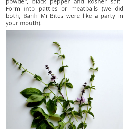
powder, black pepper and kosher salt.
Form into patties or meatballs (we did
both, Banh Mi Bites were like a party in
your mouth).