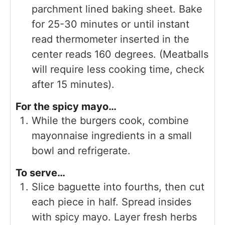
parchment lined baking sheet. Bake
for 25-30 minutes or until instant
read thermometer inserted in the
center reads 160 degrees. (Meatballs
will require less cooking time, check
after 15 minutes).
For the spicy mayo…
While the burgers cook, combine
mayonnaise ingredients in a small
bowl and refrigerate.
To serve…
Slice baguette into fourths, then cut
each piece in half. Spread insides
with spicy mayo. Layer fresh herbs