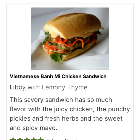
Vietnamese Banh Mi Chicken Sandwich
Libby with Lemony Thyme
This savory sandwich has so much
flavor with the juicy chicken, the punchy
pickles and fresh herbs and the sweet
and spicy mayo.