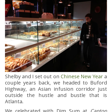
Shelby and I set out on
Chinese New Year
a
couple years back, we headed to Buford
Highway, an Asian infusion corridor just
outside the hustle and bustle that is
Atlanta.
We celebrated with Dim Sum at
Canton