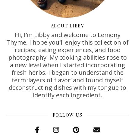
ABOUT LIBBY
Hi, I'm Libby and welcome to Lemony
Thyme. I hope you'll enjoy this collection of
recipes, eating experiences, and food
photography. My cooking abilities rose to
a new level when I started incorporating
fresh herbs. I began to understand the
term ‘layers of flavor’ and found myself
deconstructing dishes with my tongue to
identify each ingredient.
FOLLOW US