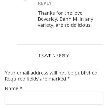
REPLY
Thanks for the love
Beverley. Banh Mi in any
variety, are so delicious.
LEAVE A REPLY
Your email address will not be published.
Required fields are marked
*
Name
*