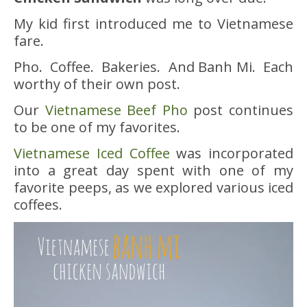
My kid first introduced me to Vietnamese
fare.
Pho. Coffee. Bakeries. And Banh Mi. Each
worthy of their own post.
Our
Vietnamese Beef Pho
post continues
to be one of my favorites.
Vietnamese Iced Coffee
was incorporated
into a great day spent with one of my
favorite peeps, as we explored various iced
coffees.