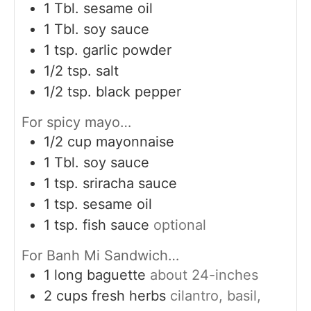
1
Tbl. sesame oil
1
Tbl. soy sauce
1
tsp.
garlic powder
1/2
tsp.
salt
1/2
tsp.
black pepper
For spicy mayo…
1/2
cup
mayonnaise
1
Tbl. soy sauce
1
tsp.
sriracha sauce
1
tsp.
sesame oil
1
tsp.
fish sauce
optional
For Banh Mi Sandwich…
1
long baguette
about 24-inches
2
cups
fresh herbs
cilantro, basil,