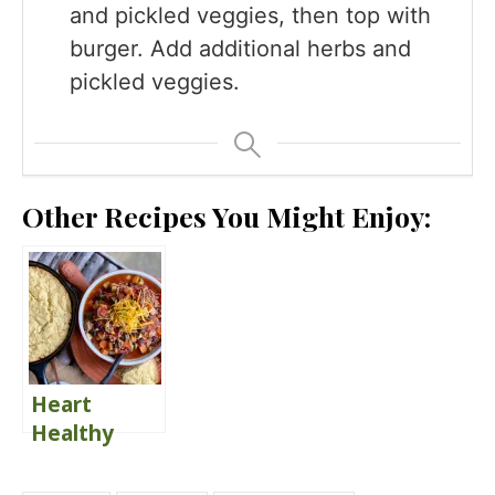
and pickled veggies, then top with
burger. Add additional herbs and
pickled veggies.
Other Recipes You Might Enjoy:
Heart
Healthy
Turkey &
Sweet