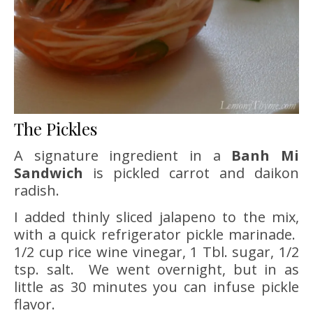
The Pickles
A signature ingredient in a
Banh Mi
Sandwich
is pickled carrot and daikon
radish.
I added thinly sliced jalapeno to the mix,
with a quick refrigerator pickle marinade.
1/2 cup rice wine vinegar, 1 Tbl. sugar, 1/2
tsp. salt. We went overnight, but in as
little as 30 minutes you can infuse pickle
flavor.