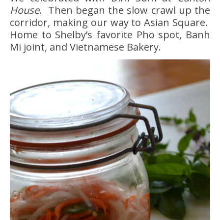
House
. Then began the slow crawl up the
corridor, making our way to Asian Square.
Home to Shelby’s favorite Pho spot, Banh
Mi joint, and Vietnamese Bakery.