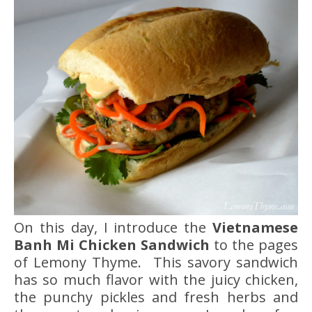
On this day, I introduce the
Vietnamese
Banh Mi
Chicken Sandwich
to the pages
of Lemony Thyme. This savory sandwich
has so much flavor with the juicy chicken,
the punchy pickles and fresh herbs and