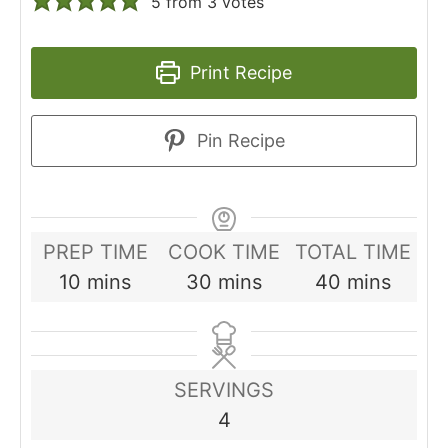
5
from
3
votes
Print Recipe
Pin Recipe
PREP TIME
COOK TIME
TOTAL TIME
minutes
minutes
minutes
10
mins
30
mins
40
mins
SERVINGS
4