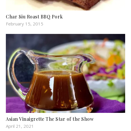
Char Siu Roast BBQ Pork
February 15, 2015
Asian Vinaigrette The Star of the Show
April 21, 2021