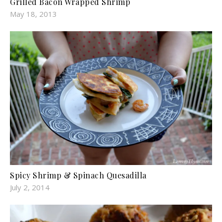
Grilled Bacon Wrapped Shrimp
May 18, 2013
Spicy Shrimp & Spinach Quesadilla
July 2, 2014