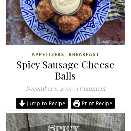
,
APPETIZERS
BREAKFAST
Spicy Sausage Cheese
Balls
December 6, 2015
/
1 Comment
Jump to Recipe
Print Recipe