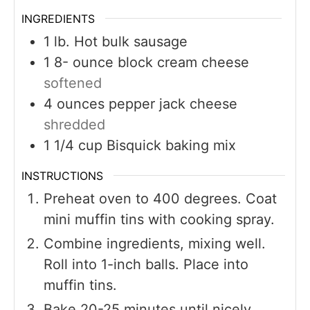
INGREDIENTS
1
lb.
Hot bulk sausage
1 8-
ounce
block cream cheese
softened
4
ounces
pepper jack cheese
shredded
1 1/4
cup
Bisquick baking mix
INSTRUCTIONS
Preheat oven to 400 degrees. Coat
mini muffin tins with cooking spray.
Combine ingredients, mixing well.
Roll into 1-inch balls. Place into
muffin tins.
Bake 20-25 minutes until nicely