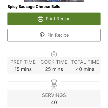
Spicy Sausage Cheese Balls
Print Recipe
Pin Recipe
PREP TIME
COOK TIME
TOTAL TIME
minutes
minutes
minutes
15
mins
25
mins
40
mins
SERVINGS
40