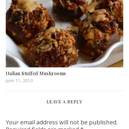
Italian Stuffed Mushrooms
June 11, 2013
LEAVE A REPLY
Your email address will not be published.