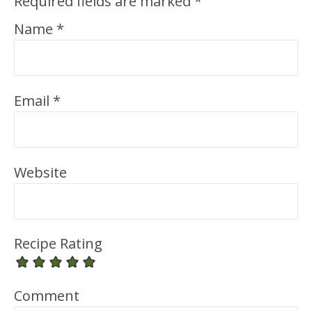
Required fields are marked
*
Name
*
Email
*
Website
Recipe Rating
Comment