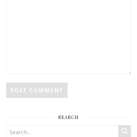
SEARCH