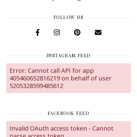
FOLLOW US
INSTAGRAM FEED
Error: Cannot call API for app
405460652816219 on behalf of user
5205328599485612
FACEBOOK FEED
Invalid OAuth access token - Cannot
parse access token