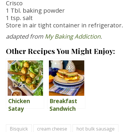
Crisco
1 Tbl. baking powder
1 tsp. salt
Store in air tight container in refrigerator.
adapted from
My Baking Addiction
.
Other Recipes You Might Enjoy:
Chicken
Breakfast
Satay
Sandwich
Meatballs
{Egg
{with
McMuffin
Bisquick
cream cheese
hot bulk sausage
Peanut
Style}