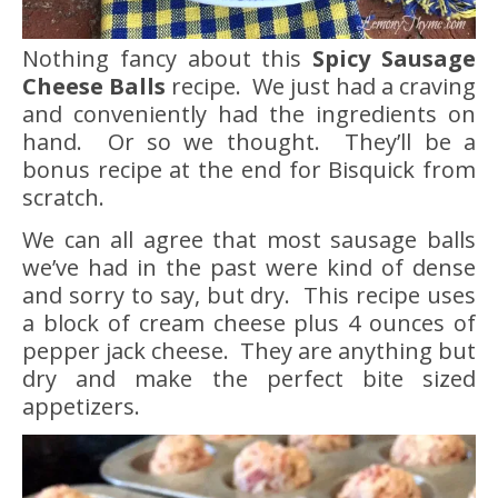
Nothing fancy about this
Spicy Sausage
Cheese Balls
recipe. We just had a craving
and conveniently had the ingredients on
hand. Or so we thought. They’ll be a
bonus recipe at the end for Bisquick from
scratch.
We can all agree that most sausage balls
we’ve had in the past were kind of dense
and sorry to say, but dry. This recipe uses
a block of cream cheese plus 4 ounces of
pepper jack cheese. They are anything but
dry and make the perfect bite sized
appetizers.