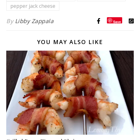
pepper jack cheese
Dipping
Sauce}
By
Libby Zappala
Save
YOU MAY ALSO LIKE