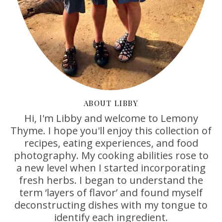
ABOUT LIBBY
Hi, I'm Libby and welcome to Lemony
Thyme. I hope you'll enjoy this collection of
recipes, eating experiences, and food
photography. My cooking abilities rose to
a new level when I started incorporating
fresh herbs. I began to understand the
term ‘layers of flavor’ and found myself
deconstructing dishes with my tongue to
identify each ingredient.