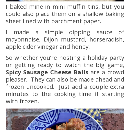
I baked mine in mini muffin tins, but you
could also place them on a shallow baking
sheet lined with parchment paper.
I made a simple dipping sauce of
mayonnaise, Dijon mustard, horseradish,
apple cider vinegar and honey.
So whether you’re hosting a holiday party
or getting ready to watch the big game,
Spicy Sausage Cheese Balls
are a crowd
pleaser. They can also be made ahead and
frozen uncooked. Just add a couple extra
minutes to the cooking time if starting
with frozen.