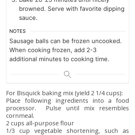
browned. Serve with favorite dipping
sauce.
NOTES
Sausage balls can be frozen uncooked.
When cooking frozen, add 2-3
additional minutes to cooking time.
For Bisquick baking mix (yield 2 1/4 cups):
Place following ingredients into a food
processor. Pulse until mix resembles
cornmeal.
2 cups all-purpose flour
1/3 cup vegetable shortening, such as