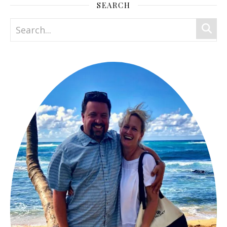
SEARCH