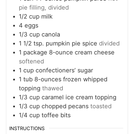
pie filling, divided
1/2
cup
milk
4
eggs
1/3
cup
canola
1 1/2
tsp.
pumpkin pie spice
divided
1
package 8-ounce cream cheese
softened
1
cup
confectioners’ sugar
1
tub 8-ounces frozen whipped
topping
thawed
1/3
cup
caramel ice cream topping
1/3
cup
chopped pecans
toasted
1/4
cup
toffee bits
INSTRUCTIONS