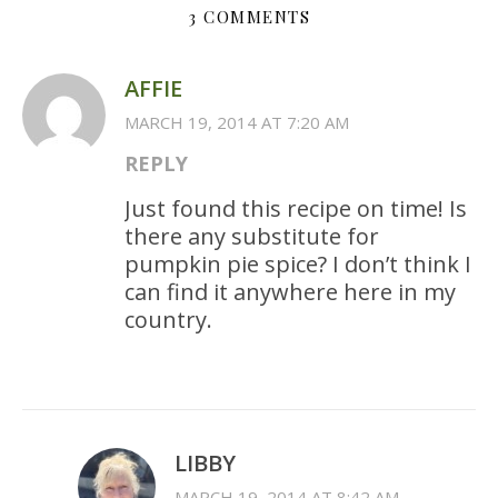
3 COMMENTS
AFFIE
MARCH 19, 2014 AT 7:20 AM
REPLY
Just found this recipe on time! Is
there any substitute for
pumpkin pie spice? I don’t think I
can find it anywhere here in my
country.
LIBBY
MARCH 19, 2014 AT 8:42 AM