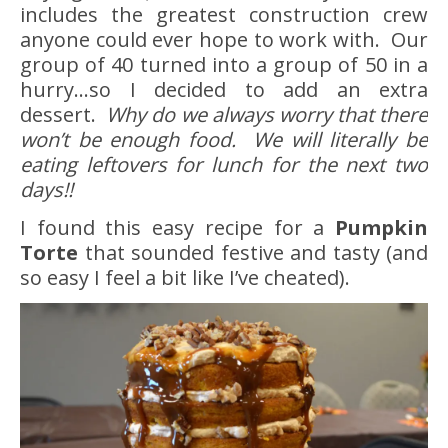
includes the greatest construction crew
anyone could ever hope to work with. Our
group of 40 turned into a group of 50 in a
hurry…so I decided to add an extra
dessert.
Why do we always worry that there
won’t be enough food. We will literally be
eating leftovers for lunch for the next two
days!!
I found this easy recipe for a
Pumpkin
Torte
that sounded festive and tasty (and
so easy I feel a bit like I’ve cheated).