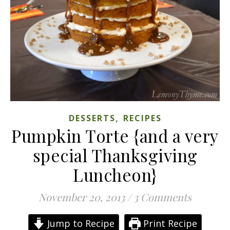
,
DESSERTS
RECIPES
Pumpkin Torte {and a very
special Thanksgiving
Luncheon}
November 20, 2013
/
3 Comments
Jump to Recipe
Print Recipe