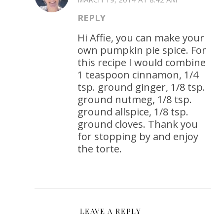
REPLY
Hi Affie, you can make your
own pumpkin pie spice. For
this recipe I would combine
1 teaspoon cinnamon, 1/4
tsp. ground ginger, 1/8 tsp.
ground nutmeg, 1/8 tsp.
ground allspice, 1/8 tsp.
ground cloves. Thank you
for stopping by and enjoy
the torte.
LEAVE A REPLY