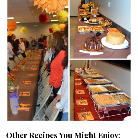
Other Recipes You Might Enjoy: