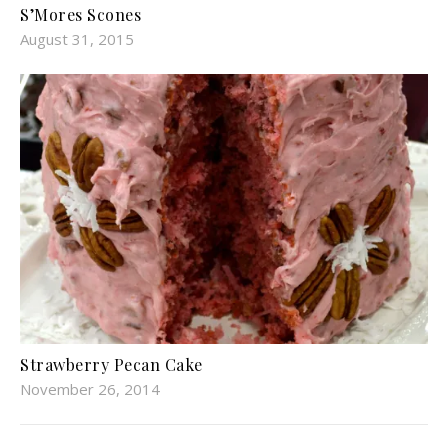
S’Mores Scones
August 31, 2015
Strawberry Pecan Cake
November 26, 2014