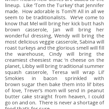
lineup. Like ‘Tom the Turkey’ that Jennifer
made. How adorable is Tom?!! All in all we
seem to be traditionalists. We’ve come to
know that Mel will bring her kick butt hash
brown casserole, Jan will bring her
wonderful dressing, Wendy will bring the
most delicious veggie casserole, Sabina will
roast turkeys and the glorious smell will fill
the warehouse, Cindy will bring the
creamiest cheesiest mac ‘n cheese on the
planet, Libby will bring traditional summer
squash casserole, Teresa will wrap Lil’
Smokies in bacon sprinkled with
brown sugar then bake them into lil’ bites
of love, Trever’s mom will send in peanut
butter cake straight from heaven, I could
go on and on. There is never a shortage of
food that’s for sure.