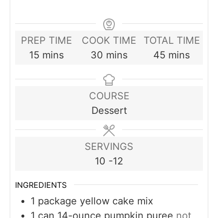
PREP TIME
COOK TIME
TOTAL TIME
minutes
minutes
minutes
15
mins
30
mins
45
mins
COURSE
Dessert
SERVINGS
10
-12
INGREDIENTS
1
package yellow cake mix
1
can 14-ounce pumpkin puree
not