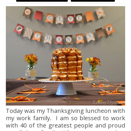
Today was my Thanksgiving luncheon with
my work family. I am so blessed to work
with 40 of the greatest people and proud