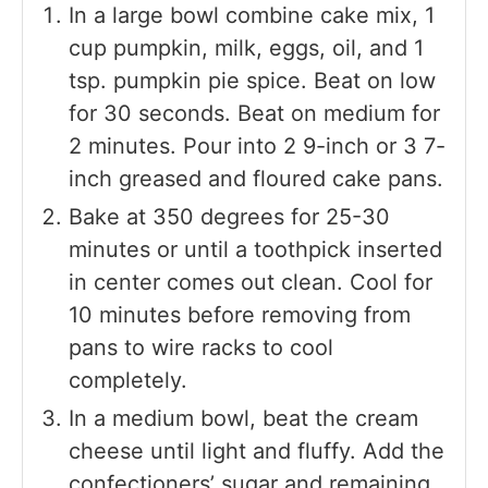
In a large bowl combine cake mix, 1
cup pumpkin, milk, eggs, oil, and 1
tsp. pumpkin pie spice. Beat on low
for 30 seconds. Beat on medium for
2 minutes. Pour into 2 9-inch or 3 7-
inch greased and floured cake pans.
Bake at 350 degrees for 25-30
minutes or until a toothpick inserted
in center comes out clean. Cool for
10 minutes before removing from
pans to wire racks to cool
completely.
In a medium bowl, beat the cream
cheese until light and fluffy. Add the
confectioners’ sugar and remaining