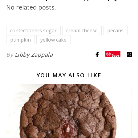
No related posts.
confectioners sugar
cream cheese
pecans
pumpkin
yellow cake
By
Libby Zappala
Save
YOU MAY ALSO LIKE