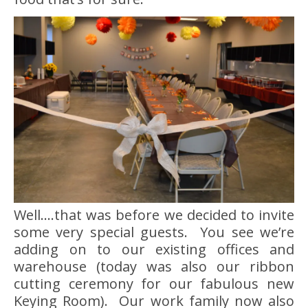
Well….that was before we decided to invite
some very special guests. You see we’re
adding on to our existing offices and
warehouse (today was also our ribbon
cutting ceremony for our fabulous new
Keying Room). Our work family now also