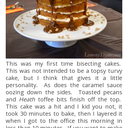
This was my first time bisecting cakes.
This was not intended to be a topsy turvy
cake, but I think that gives it a little
personality. As does the caramel sauce
oozing down the sides. Toasted pecans
and
Heath
toffee bits finish off the top.
This cake was a hit and I kid you not, it
took 30 minutes to bake, then I layered it
when I got to the office this morning in
less than 10 minutes. If you want to make