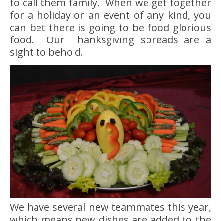
to call them family. When we get together
for a holiday or an event of any kind, you
can bet there is going to be food glorious
food. Our Thanksgiving spreads are a
sight to behold.
We have several new teammates this year,
which means new dishes are added to the