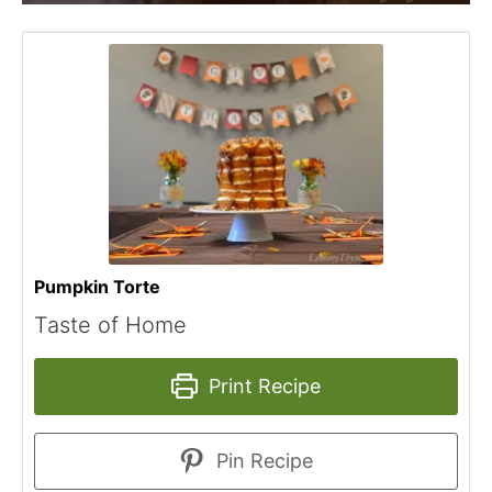
Pumpkin Torte
Taste of Home
Print Recipe
Pin Recipe