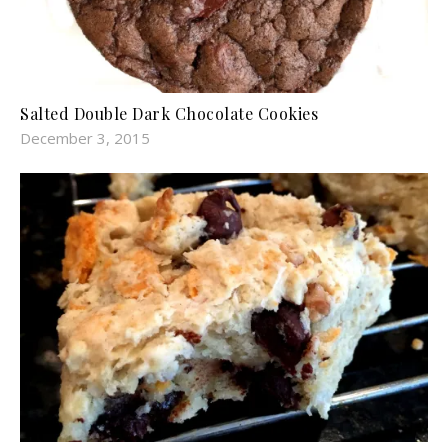
Salted Double Dark Chocolate Cookies
December 3, 2015