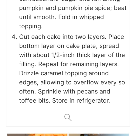
pumpkin and pumpkin pie spice; beat
until smooth. Fold in whipped
topping.
Cut each cake into two layers. Place
bottom layer on cake plate, spread
with about 1/2-inch thick layer of the
filling. Repeat for remaining layers.
Drizzle caramel topping around
edges, allowing to overflow every so
often. Sprinkle with pecans and
toffee bits. Store in refrigerator.