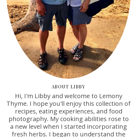
ABOUT LIBBY
Hi, I'm Libby and welcome to Lemony
Thyme. I hope you'll enjoy this collection of
recipes, eating experiences, and food
photography. My cooking abilities rose to
a new level when I started incorporating
fresh herbs. I began to understand the