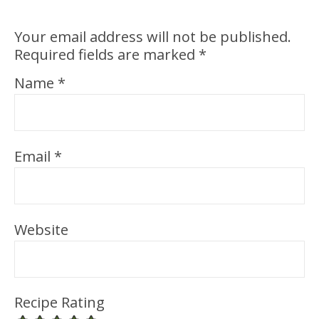
Your email address will not be published.
Required fields are marked
*
Name
*
Email
*
Website
Recipe Rating