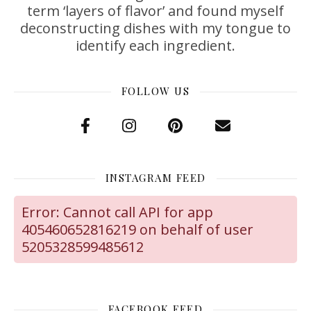
term ‘layers of flavor’ and found myself
deconstructing dishes with my tongue to
identify each ingredient.
FOLLOW US
INSTAGRAM FEED
Error: Cannot call API for app
405460652816219 on behalf of user
5205328599485612
FACEBOOK FEED