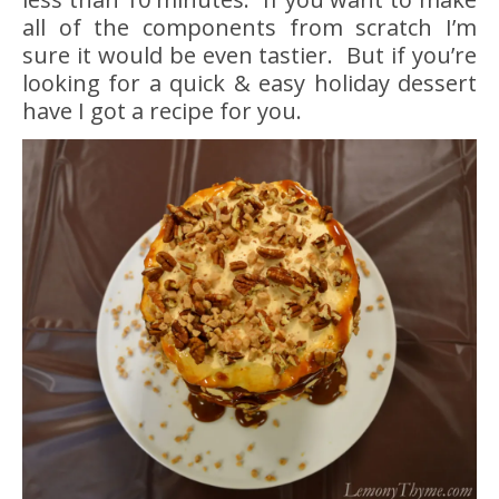
all of the components from scratch I’m
sure it would be even tastier. But if you’re
looking for a quick & easy holiday dessert
have I got a recipe for you.