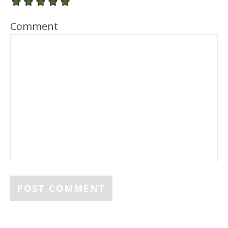
Comment