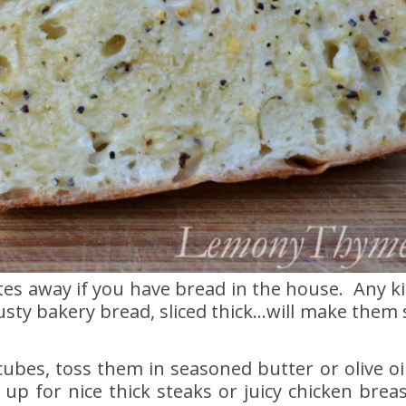
tes away if you have bread in the house. Any k
usty bakery bread, sliced thick…will make them 
 cubes, toss them in seasoned butter or olive oi
 up for nice thick steaks or juicy chicken brea