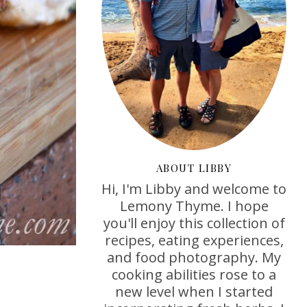
ABOUT LIBBY
Hi, I'm Libby and welcome to
Lemony Thyme. I hope
you'll enjoy this collection of
recipes, eating experiences,
and food photography. My
cooking abilities rose to a
new level when I started