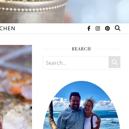
TCHEN
SEARCH