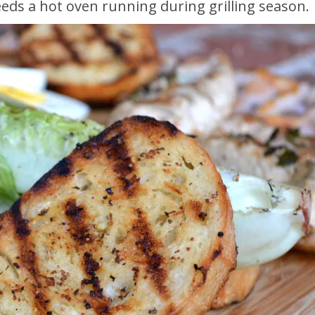
eeds a hot oven running during grilling season.