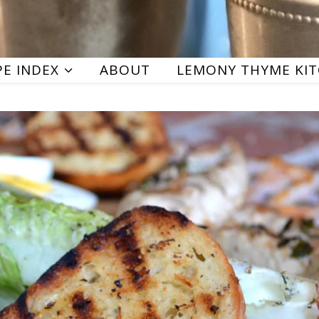
PE INDEX
ABOUT
LEMONY THYME KI