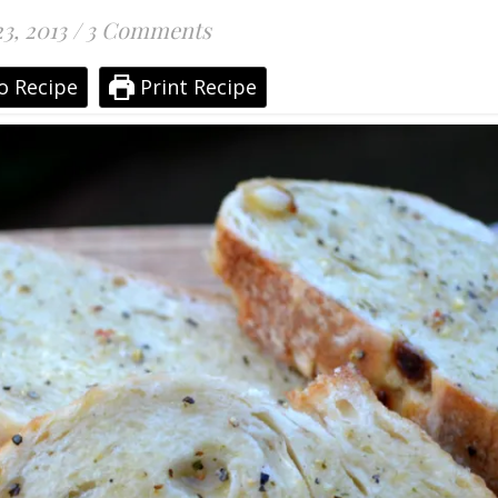
3, 2013
/
3 Comments
o Recipe
Print Recipe