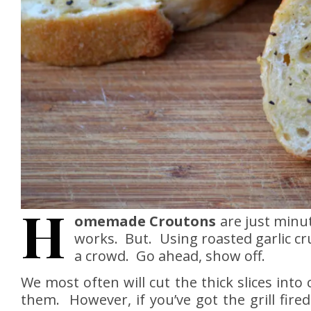
H
omemade Croutons
are just minu
works. But. Using roasted garlic cr
a crowd. Go ahead, show off.
We most often will cut the thick slices into
them. However, if you’ve got the grill fired