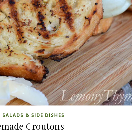
,
SALADS & SIDE DISHES
made Croutons