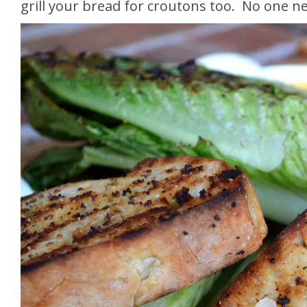
grill your bread for croutons too. No one n