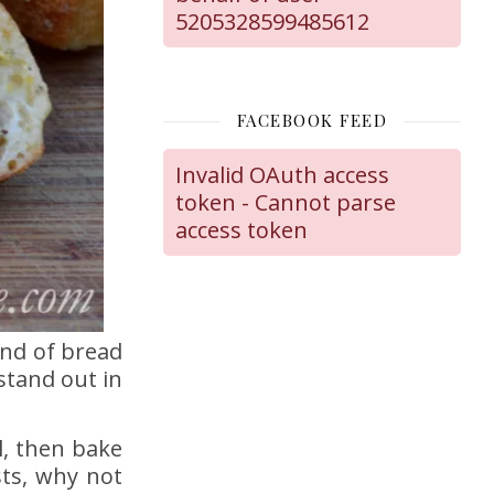
5205328599485612
FACEBOOK FEED
Invalid OAuth access
token - Cannot parse
access token
ind of bread
stand out in
l, then bake
sts, why not