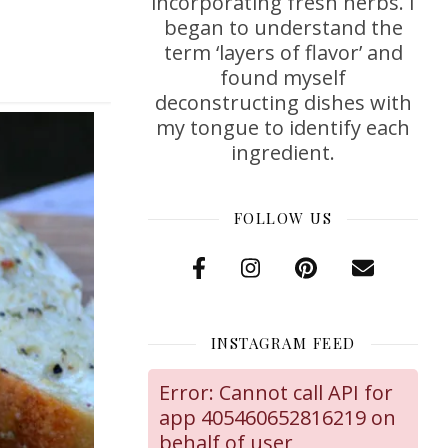
incorporating fresh herbs. I
began to understand the
term ‘layers of flavor’ and
found myself
deconstructing dishes with
my tongue to identify each
ingredient.
FOLLOW US
INSTAGRAM FEED
Error: Cannot call API for
app 405460652816219 on
behalf of user