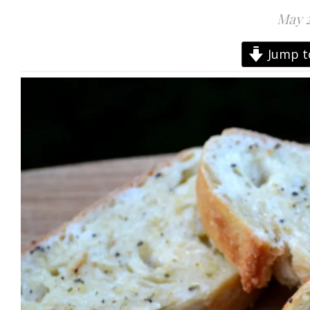
May 2
Jump t