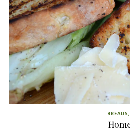
BREADS
Home