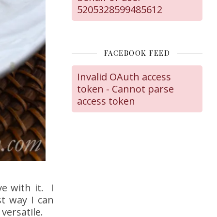
5205328599485612
FACEBOOK FEED
Invalid OAuth access
token - Cannot parse
access token
ve with it. I
t way I can
versatile.