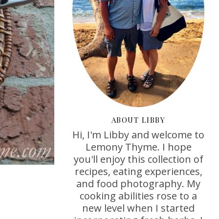
ABOUT LIBBY
Hi, I'm Libby and welcome to
Lemony Thyme. I hope
you'll enjoy this collection of
recipes, eating experiences,
and food photography. My
cooking abilities rose to a
new level when I started