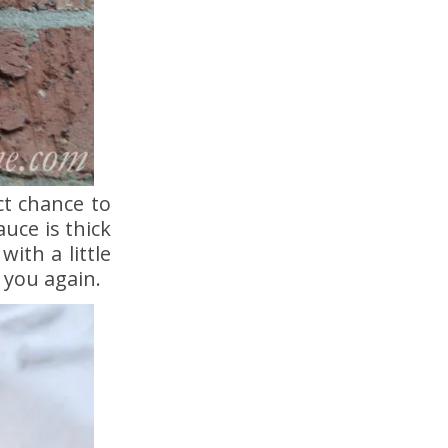
ct chance to
uce is thick
ith a little
 you again.