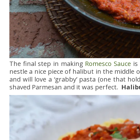
The final step in making
Romesco Sauce
is
nestle a nice piece of halibut in the middle
and will love a ‘grabby’ pasta (one that hol
shaved Parmesan and it was perfect.
Halib