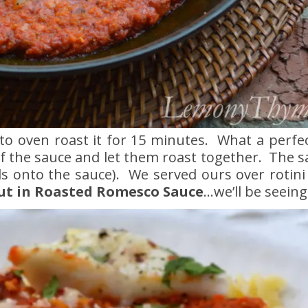
 to oven roast it for 15 minutes. What a perfe
 of the sauce and let them roast together. The sa
ds onto the sauce). We served ours over rotini w
ut in Roasted Romesco Sauce
…we’ll be seeing