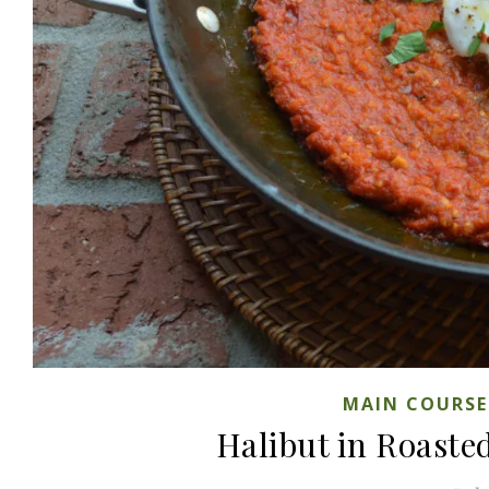
MAIN COURSE
Halibut in Roaste