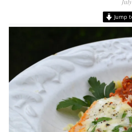
July
Jump t