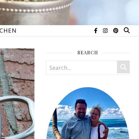
TCHEN
SEARCH