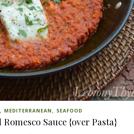
,
,
MEDITERRANEAN
SEAFOOD
d Romesco Sauce {over Pasta}