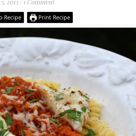
 5, 2013
/
1 Comment
o Recipe
Print Recipe