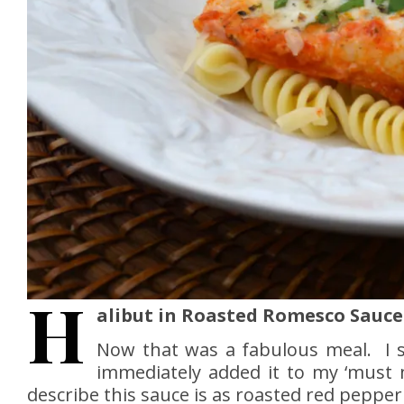
H
alibut in Roasted Romesco Sauce
Now that was a fabulous meal. I
immediately added it to my ‘must 
describe this sauce is as roasted red pepper p