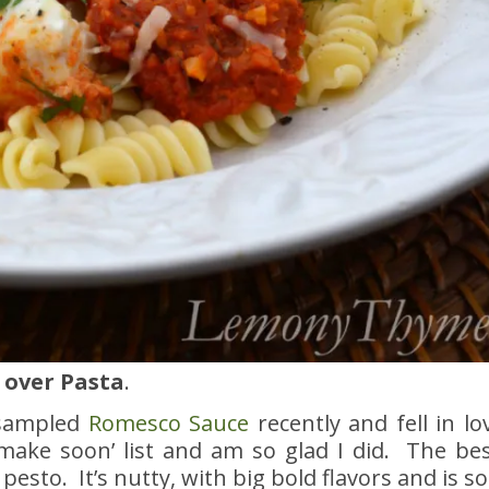
 over Pasta
.
 sampled
Romesco Sauce
recently and fell in lo
make soon’ list and am so glad I did. The bes
esto. It’s nutty, with big bold flavors and is so 