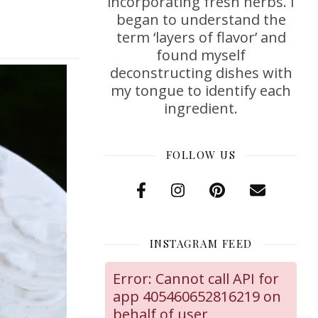
incorporating fresh herbs. I
began to understand the
term ‘layers of flavor’ and
found myself
deconstructing dishes with
my tongue to identify each
ingredient.
FOLLOW US
INSTAGRAM FEED
Error: Cannot call API for
app 405460652816219 on
behalf of user