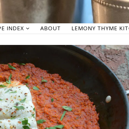
PE INDEX
ABOUT
LEMONY THYME KI