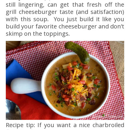
still lingering, can get that fresh off the
grill cheeseburger taste (and satisfaction)
with this soup. You just build it like you
build your favorite cheeseburger and don’t
skimp on the toppings.
Recipe tip: If you want a nice charbroiled