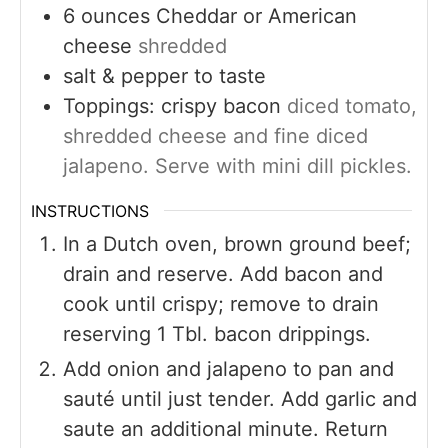
6
ounces
Cheddar or American
cheese
shredded
salt & pepper to taste
Toppings: crispy bacon
diced tomato,
shredded cheese and fine diced
jalapeno. Serve with mini dill pickles.
INSTRUCTIONS
In a Dutch oven, brown ground beef;
drain and reserve. Add bacon and
cook until crispy; remove to drain
reserving 1 Tbl. bacon drippings.
Add onion and jalapeno to pan and
sauté until just tender. Add garlic and
saute an additional minute. Return