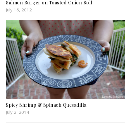
Salmon Burger on Toasted Onion Roll
July 16, 2012
Spicy Shrimp & Spinach Quesadilla
July 2, 2014