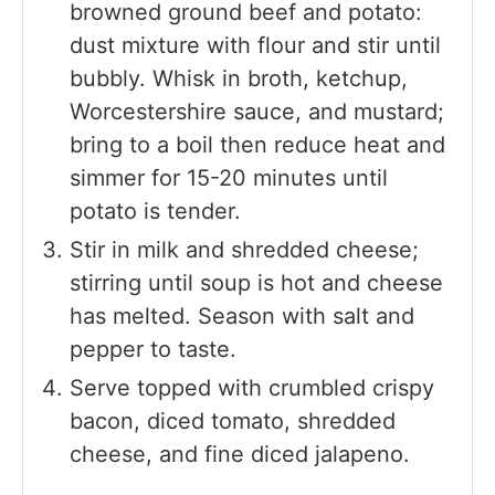
browned ground beef and potato:
dust mixture with flour and stir until
bubbly. Whisk in broth, ketchup,
Worcestershire sauce, and mustard;
bring to a boil then reduce heat and
simmer for 15-20 minutes until
potato is tender.
Stir in milk and shredded cheese;
stirring until soup is hot and cheese
has melted. Season with salt and
pepper to taste.
Serve topped with crumbled crispy
bacon, diced tomato, shredded
cheese, and fine diced jalapeno.