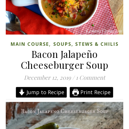
,
MAIN COURSE
SOUPS, STEWS & CHILIS
Bacon Jalapeño
Cheeseburger Soup
December 12, 2019
/
1 Comment
Jump to Recipe
Print Recipe