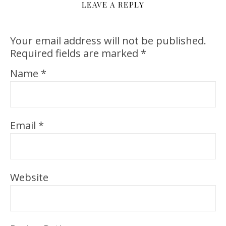
LEAVE A REPLY
Your email address will not be published.
Required fields are marked
*
Name
*
Email
*
Website