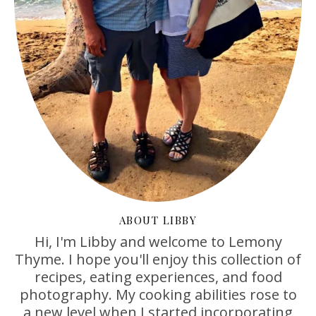
ABOUT LIBBY
Hi, I'm Libby and welcome to Lemony
Thyme. I hope you'll enjoy this collection of
recipes, eating experiences, and food
photography. My cooking abilities rose to
a new level when I started incorporating