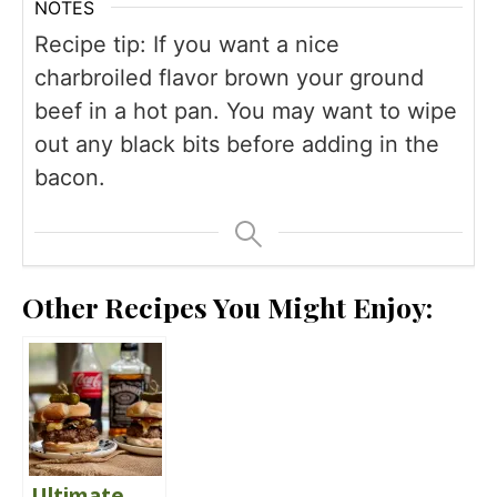
NOTES
Recipe tip: If you want a nice
charbroiled flavor brown your ground
beef in a hot pan. You may want to wipe
out any black bits before adding in the
bacon.
Other Recipes You Might Enjoy:
Ultimate