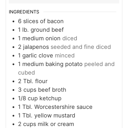
INGREDIENTS
6
slices
of bacon
1
lb.
ground beef
1
medium onion
diced
2
jalapenos
seeded and fine diced
1
garlic clove
minced
1
medium baking potato
peeled and
cubed
2
Tbl. flour
3
cups
beef broth
1/8
cup
ketchup
1
Tbl. Worcestershire sauce
1
Tbl. yellow mustard
2
cups
milk or cream