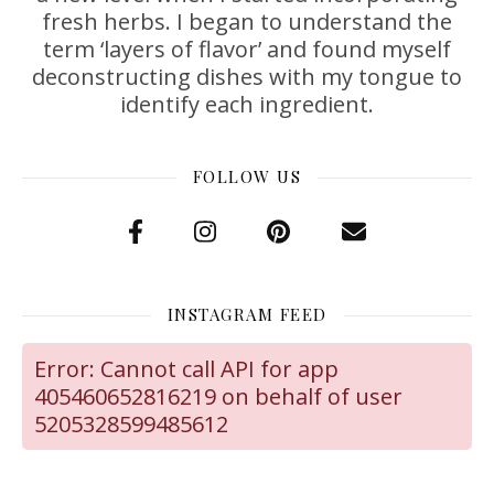
fresh herbs. I began to understand the
term ‘layers of flavor’ and found myself
deconstructing dishes with my tongue to
identify each ingredient.
FOLLOW US
INSTAGRAM FEED
Error: Cannot call API for app
405460652816219 on behalf of user
5205328599485612