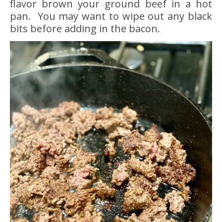
flavor brown your ground beef in a hot
pan. You may want to wipe out any black
bits before adding in the bacon.