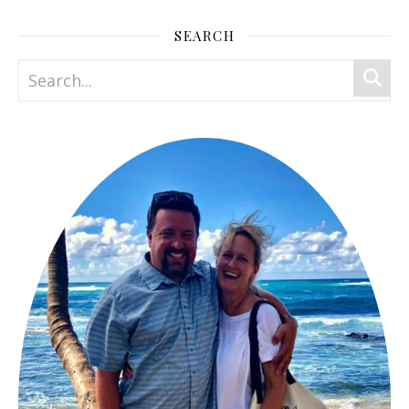
SEARCH