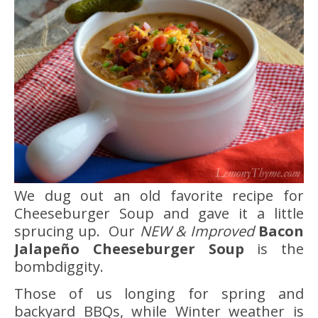
We dug out an old favorite recipe for
Cheeseburger Soup and gave it a little
sprucing up. Our
NEW & Improved
Bacon
Jalapeño Cheeseburger Soup
is the
bombdiggity.
Those of us longing for spring and
backyard BBQs, while Winter weather is