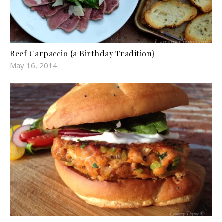
Beef Carpaccio {a Birthday Tradition}
May 16, 2014