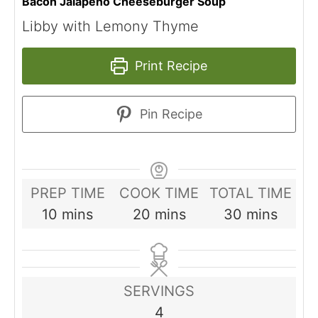
Bacon Jalapeno Cheeseburger Soup
Libby with Lemony Thyme
Print Recipe
Pin Recipe
PREP TIME
COOK TIME
TOTAL TIME
minutes
minutes
minutes
10
mins
20
mins
30
mins
SERVINGS
4