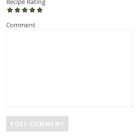
Recipe Rating
Comment