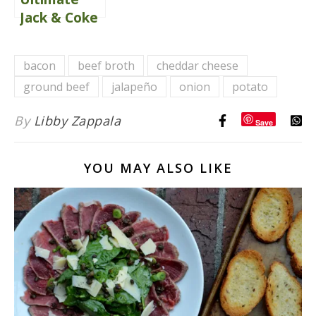
Jack & Coke
Bacon
Cheeseburgers
bacon
beef broth
cheddar cheese
ground beef
jalapeño
onion
potato
By
Libby Zappala
Save
YOU MAY ALSO LIKE