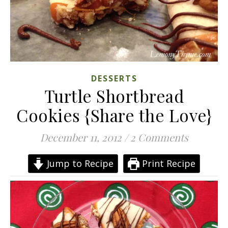
DESSERTS
Turtle Shortbread
Cookies {Share the Love}
December 11, 2012
/
2 Comments
Jump to Recipe
Print Recipe