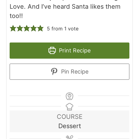
Love. And I’ve heard Santa likes them
too!!
5
from 1 vote
Print Recipe
Pin Recipe
COURSE
Dessert