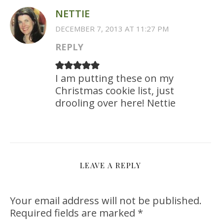
NETTIE
DECEMBER 7, 2013 AT 11:27 PM
REPLY
I am putting these on my
Christmas cookie list, just
drooling over here! Nettie
LEAVE A REPLY
Your email address will not be published.
Required fields are marked
*