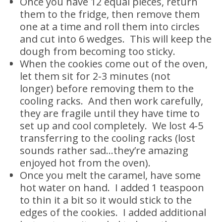
Once you have 12 equal pieces, return
them to the fridge, then remove them
one at a time and roll them into circles
and cut into 6 wedges. This will keep the
dough from becoming too sticky.
When the cookies come out of the oven,
let them sit for 2-3 minutes (not
longer) before removing them to the
cooling racks. And then work carefully,
they are fragile until they have time to
set up and cool completely. We lost 4-5
transferring to the cooling racks (lost
sounds rather sad…they’re amazing
enjoyed hot from the oven).
Once you melt the caramel, have some
hot water on hand. I added 1 teaspoon
to thin it a bit so it would stick to the
edges of the cookies. I added additional