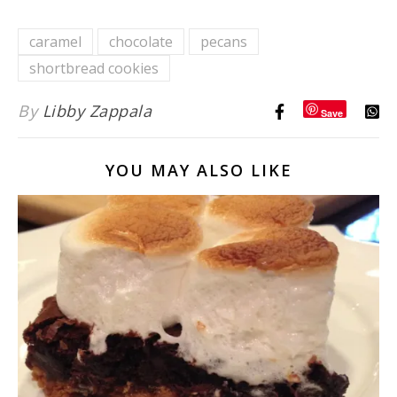
Classic
{with
Comfort
Orange
caramel
chocolate
pecans
Food
Cumin
shortbread cookies
Dressing}
By
Libby Zappala
Save
YOU MAY ALSO LIKE