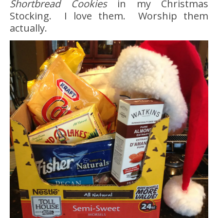
Shortbread Cookies
in my Christmas
Stocking. I love them. Worship them
actually.