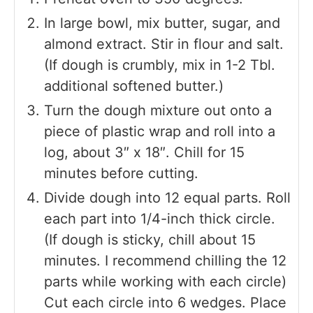
In large bowl, mix butter, sugar, and
almond extract. Stir in flour and salt.
(If dough is crumbly, mix in 1-2 Tbl.
additional softened butter.)
Turn the dough mixture out onto a
piece of plastic wrap and roll into a
log, about 3″ x 18″. Chill for 15
minutes before cutting.
Divide dough into 12 equal parts. Roll
each part into 1/4-inch thick circle.
(If dough is sticky, chill about 15
minutes. I recommend chilling the 12
parts while working with each circle)
Cut each circle into 6 wedges. Place