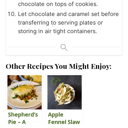
chocolate on tops of cookies.
Let chocolate and caramel set before
transferring to serving plates or
storing in air tight containers.
Other Recipes You Might Enjoy:
Shepherd’s
Apple
Pie – A
Fennel Slaw