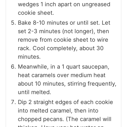
wedges 1 inch apart on ungreased
cookie sheet.
Bake 8-10 minutes or until set. Let
set 2-3 minutes (not longer), then
remove from cookie sheet to wire
rack. Cool completely, about 30
minutes.
Meanwhile, in a 1 quart saucepan,
heat caramels over medium heat
about 10 minutes, stirring frequently,
until melted.
Dip 2 straight edges of each cookie
into melted caramel, then into
chopped pecans. (The caramel will