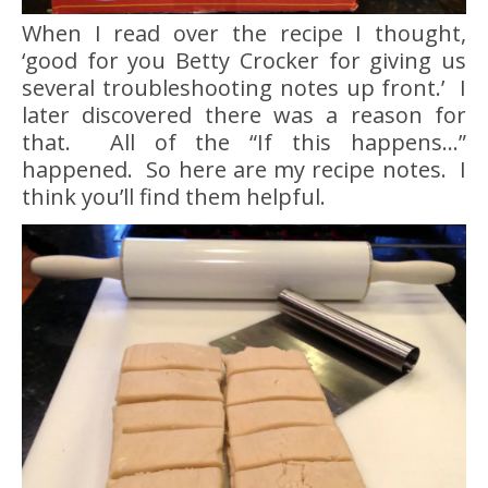
When I read over the recipe I thought,
‘good for you Betty Crocker for giving us
several troubleshooting notes up front.’ I
later discovered there was a reason for
that. All of the “If this happens…”
happened. So here are my recipe notes. I
think you’ll find them helpful.