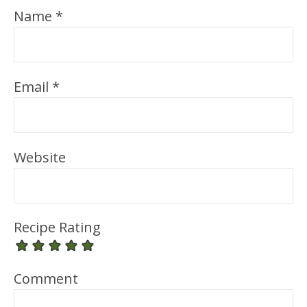
Name
*
Email
*
Website
Recipe Rating
Comment