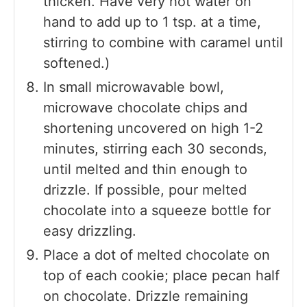
thicken. Have very hot water on
hand to add up to 1 tsp. at a time,
stirring to combine with caramel until
softened.)
In small microwavable bowl,
microwave chocolate chips and
shortening uncovered on high 1-2
minutes, stirring each 30 seconds,
until melted and thin enough to
drizzle. If possible, pour melted
chocolate into a squeeze bottle for
easy drizzling.
Place a dot of melted chocolate on
top of each cookie; place pecan half
on chocolate. Drizzle remaining