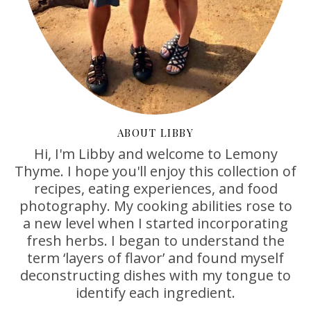
ABOUT LIBBY
Hi, I'm Libby and welcome to Lemony
Thyme. I hope you'll enjoy this collection of
recipes, eating experiences, and food
photography. My cooking abilities rose to
a new level when I started incorporating
fresh herbs. I began to understand the
term ‘layers of flavor’ and found myself
deconstructing dishes with my tongue to
identify each ingredient.