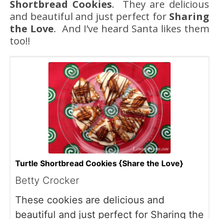
Shortbread Cookies
. They are delicious
and beautiful and just perfect for
Sharing
the Love
. And I’ve heard Santa likes them
too!!
Turtle Shortbread Cookies {Share the Love}
Betty Crocker
These cookies are delicious and
beautiful and just perfect for Sharing the