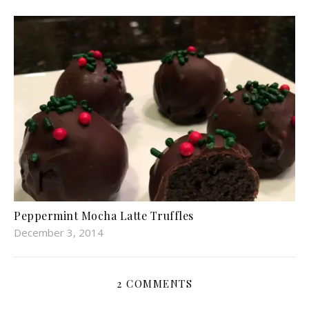
Peppermint Mocha Latte Truffles
December 3, 2014
2 COMMENTS