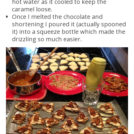
hot water as it cooled to keep the
caramel loose.
Once I melted the chocolate and
shortening I poured it (actually spooned
it) into a squeeze bottle which made the
drizzling so much easier.