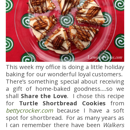
This week my office is doing a little holiday
baking for our wonderful loyal customers.
There’s something special about receiving
a gift of home-baked goodness….so we
shall
Share the Love
. I chose this recipe
for
Turtle Shortbread Cookies
from
bettycrocker.com
because I have a soft
spot for shortbread. For as many years as
I can remember there have been
Walkers