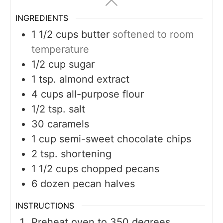
INGREDIENTS
1 1/2
cups
butter
softened to room
temperature
1/2
cup
sugar
1
tsp.
almond extract
4
cups
all-purpose flour
1/2
tsp.
salt
30
caramels
1
cup
semi-sweet chocolate chips
2
tsp.
shortening
1 1/2
cups
chopped pecans
6
dozen pecan halves
INSTRUCTIONS
Preheat oven to 350 degrees.