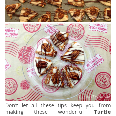
Don’t let all these tips keep you from
making these wonderful
Turtle