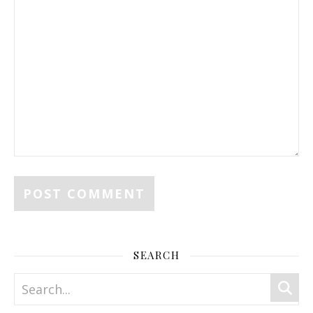
SEARCH