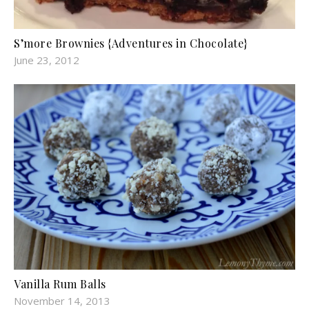
S’more Brownies {Adventures in Chocolate}
June 23, 2012
Vanilla Rum Balls
November 14, 2013