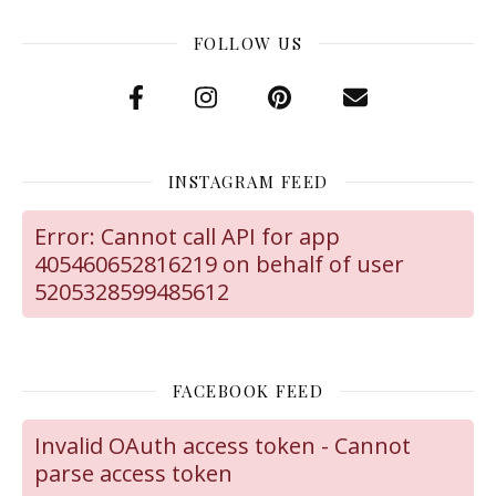
FOLLOW US
INSTAGRAM FEED
Error: Cannot call API for app
405460652816219 on behalf of user
5205328599485612
FACEBOOK FEED
Invalid OAuth access token - Cannot
parse access token