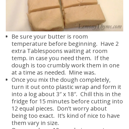
Be sure your butter is room
temperature before beginning. Have 2
extra Tablespoons waiting at room
temp. in case you need them. If the
dough is too crumbly work them in one
at a time as needed. Mine was.
Once you mix the dough completely,
turn it out onto plastic wrap and form it
into a log about 3″ x 18″. Chill this in the
fridge for 15 minutes before cutting into
12 equal pieces. Don’t worry about
being too exact. It’s kind of nice to have
them vary in size.