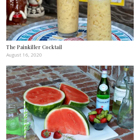
The Painkiller Cocktail
August 16, 2020