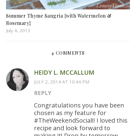
Summer Thyme Sangria {with Watermelon &
Rosemary}
July 4, 2013
4 COMMENTS
HEIDY L. MCCALLUM
JULY 2, 2014 AT 10:44 PM
REPLY
Congratulations you have been
chosen as my feature for
#TheWeekendSocial!! I loved this
recipe and look forward to
making it! Drop by tomorrow