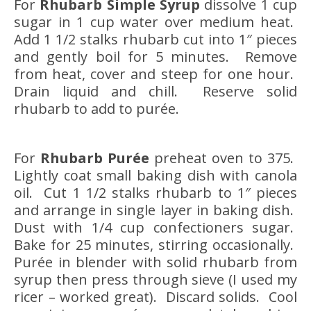
For
Rhubarb Simple Syrup
dissolve 1 cup
sugar in 1 cup water over medium heat.
Add 1 1/2 stalks rhubarb cut into 1″ pieces
and gently boil for 5 minutes. Remove
from heat, cover and steep for one hour.
Drain liquid and chill. Reserve solid
rhubarb to add to purée.
For
Rhubarb Purée
preheat oven to 375.
Lightly coat small baking dish with canola
oil. Cut 1 1/2 stalks rhubarb to 1″ pieces
and arrange in single layer in baking dish.
Dust with 1/4 cup confectioners sugar.
Bake for 25 minutes, stirring occasionally.
Purée in blender with solid rhubarb from
syrup then press through sieve (I used my
ricer – worked great). Discard solids. Cool