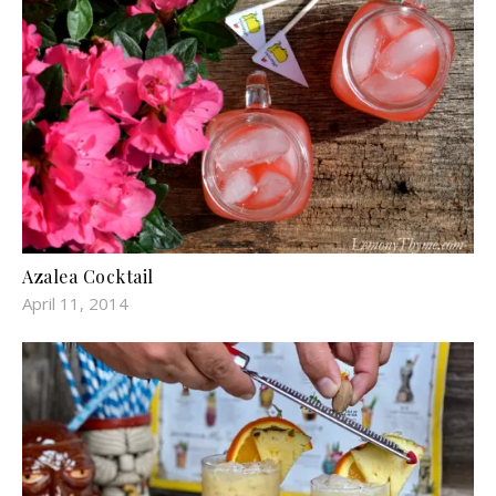
Azalea Cocktail
April 11, 2014