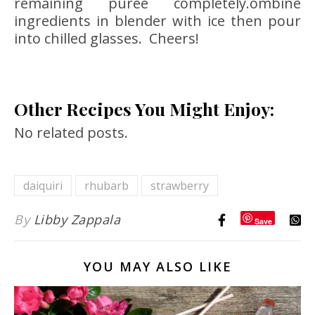
remaining purée completely.ombine
ingredients in blender with ice then pour
into chilled glasses. Cheers!
Other Recipes You Might Enjoy:
No related posts.
daiquiri
rhubarb
strawberry
By
Libby Zappala
Save
YOU MAY ALSO LIKE