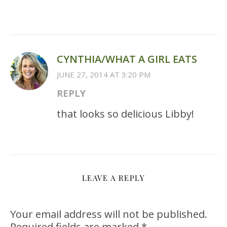
CYNTHIA/WHAT A GIRL EATS
JUNE 27, 2014 AT 3:20 PM
REPLY
that looks so delicious Libby!
LEAVE A REPLY
Your email address will not be published.
Required fields are marked
*