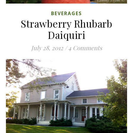
BEVERAGES
Strawberry Rhubarb
Daiquiri
July 28, 2012
/
4 Comments