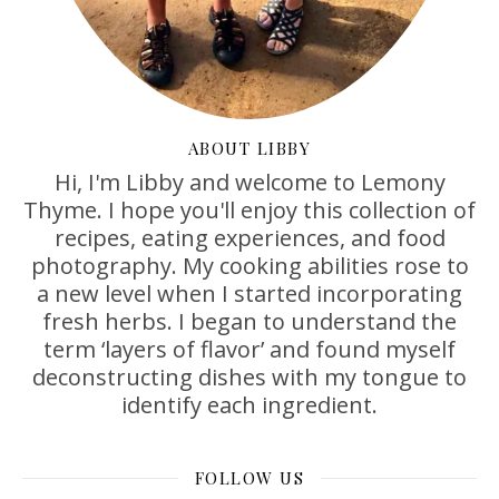
ABOUT LIBBY
Hi, I'm Libby and welcome to Lemony
Thyme. I hope you'll enjoy this collection of
recipes, eating experiences, and food
photography. My cooking abilities rose to
a new level when I started incorporating
fresh herbs. I began to understand the
term ‘layers of flavor’ and found myself
deconstructing dishes with my tongue to
identify each ingredient.
FOLLOW US