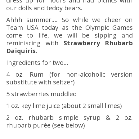
dress up for hours and had picnics with
our dolls and teddy bears.
Ahhh summer…. So while we cheer on
Team USA today as the Olympic Games
come to life, we will be sipping and
reminiscing with
Strawberry Rhubarb
Daiquiris
.
Ingredients for two…
4 oz. Rum (for non-alcoholic version
substitute with seltzer)
5 strawberries muddled
1 oz. key lime juice (about 2 small limes)
2 oz. rhubarb simple syrup & 2 oz.
rhubarb purée (see below)