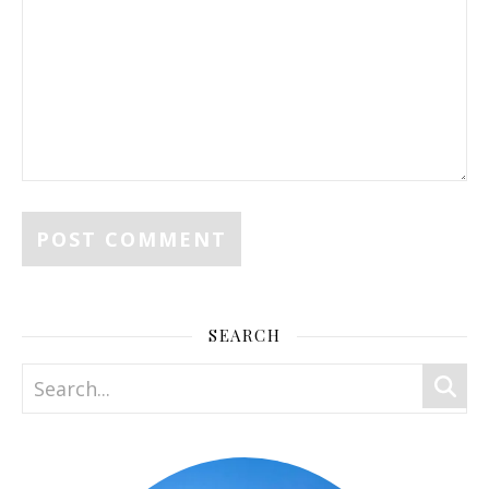
SEARCH