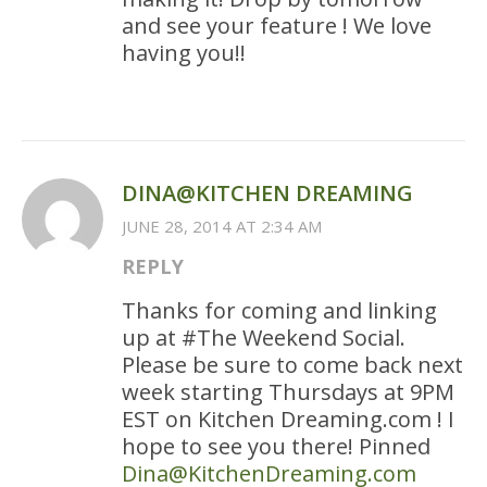
and see your feature ! We love
having you!!
DINA@KITCHEN DREAMING
JUNE 28, 2014 AT 2:34 AM
REPLY
Thanks for coming and linking
up at #The Weekend Social.
Please be sure to come back next
week starting Thursdays at 9PM
EST on Kitchen Dreaming.com ! I
hope to see you there! Pinned
Dina@KitchenDreaming.com