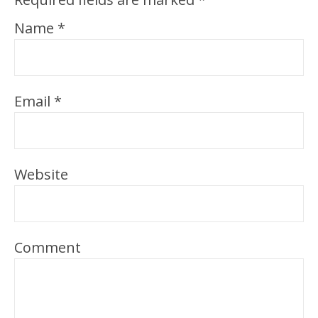
Name
*
Email
*
Website
Comment