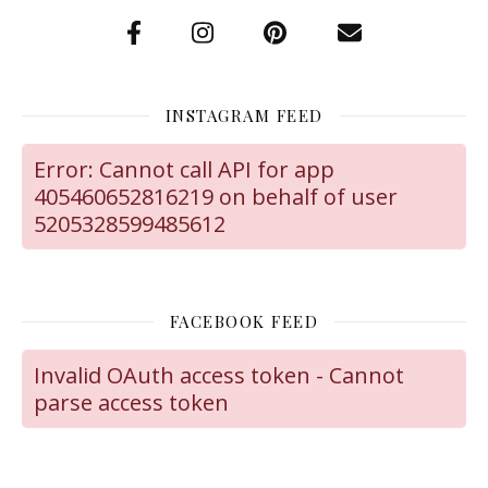
INSTAGRAM FEED
Error: Cannot call API for app
405460652816219 on behalf of user
5205328599485612
FACEBOOK FEED
Invalid OAuth access token - Cannot
parse access token