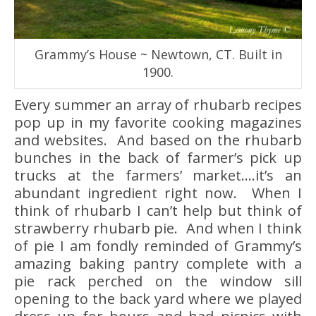
Grammy’s House ~ Newtown, CT. Built in
1900.
Every summer an array of rhubarb recipes
pop up in my favorite cooking magazines
and websites. And based on the rhubarb
bunches in the back of farmer’s pick up
trucks at the farmers’ market….it’s an
abundant ingredient right now. When I
think of rhubarb I can’t help but think of
strawberry rhubarb pie. And when I think
of pie I am fondly reminded of Grammy’s
amazing baking pantry complete with a
pie rack perched on the window sill
opening to the back yard where we played