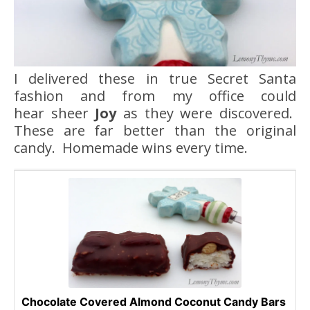
I delivered these in true Secret Santa
fashion and from my office could
hear sheer
Joy
as they were discovered.
These are far better than the original
candy. Homemade wins every time.
Chocolate Covered Almond Coconut Candy Bars