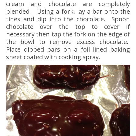
cream and chocolate are completely
blended. Using a fork, lay a bar onto the
tines and dip into the chocolate. Spoon
chocolate over the top to cover if
necessary then tap the fork on the edge of
the bowl to remove excess chocolate.
Place dipped bars on a foil lined baking
sheet coated with cooking spray.