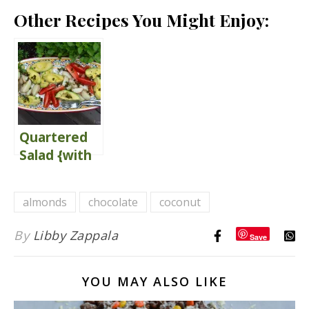
Other Recipes You Might Enjoy:
Quartered
Salad {with
Herb
Vinaigrette}
almonds
chocolate
coconut
By
Libby Zappala
Save
YOU MAY ALSO LIKE