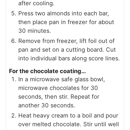
after cooling.
Press two almonds into each bar,
then place pan in freezer for about
30 minutes.
Remove from freezer, lift foil out of
pan and set on a cutting board. Cut
into individual bars along score lines.
For the chocolate coating…
In a microwave safe glass bowl,
microwave chocolates for 30
seconds, then stir. Repeat for
another 30 seconds.
Heat heavy cream to a boil and pour
over melted chocolate. Stir until well