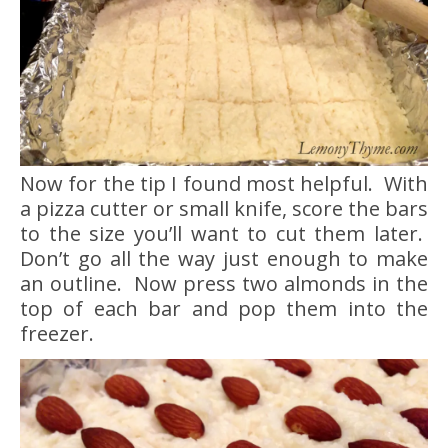
Now for the tip I found most helpful. With
a pizza cutter or small knife, score the bars
to the size you’ll want to cut them later.
Don’t go all the way just enough to make
an outline. Now press two almonds in the
top of each bar and pop them into the
freezer.