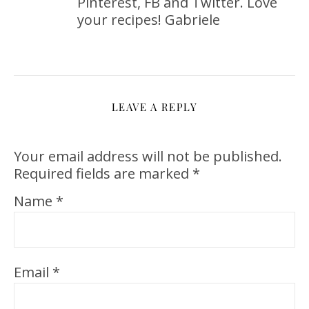
Pinterest, FB and Twitter. Love
your recipes! Gabriele
LEAVE A REPLY
Your email address will not be published.
Required fields are marked
*
Name
*
Email
*