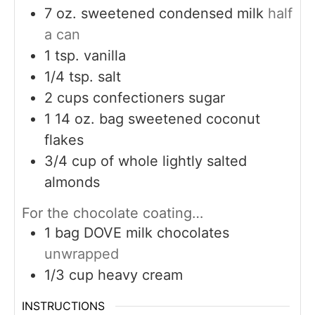
7
oz.
sweetened condensed milk
half
a can
1
tsp.
vanilla
1/4
tsp.
salt
2
cups
confectioners sugar
1 14
oz.
bag sweetened coconut
flakes
3/4
cup
of whole lightly salted
almonds
For the chocolate coating…
1
bag DOVE milk chocolates
unwrapped
1/3
cup
heavy cream
INSTRUCTIONS