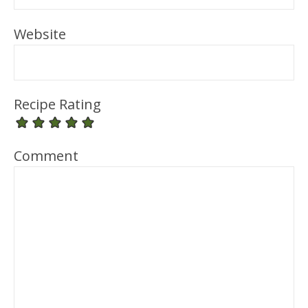
Website
Recipe Rating
Comment