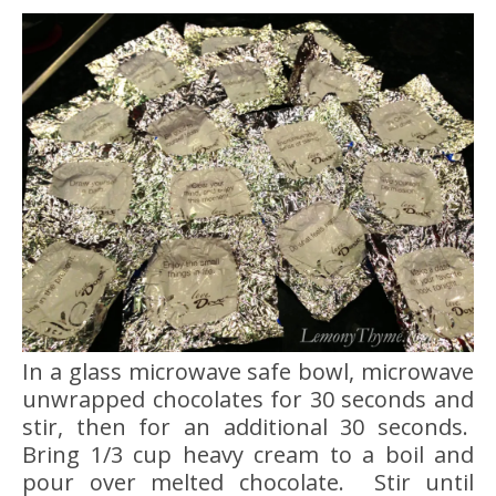
In a glass microwave safe bowl, microwave
unwrapped chocolates for 30 seconds and
stir, then for an additional 30 seconds.
Bring 1/3 cup heavy cream to a boil and
pour over melted chocolate. Stir until