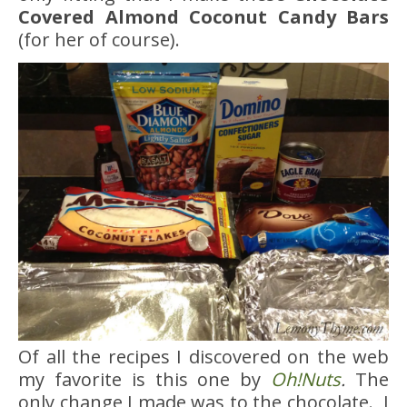
Covered Almond Coconut Candy Bars
(for her of course).
Of all the recipes I discovered on the web
my favorite is this one by
Oh!Nuts
.
The
only change I made was to the chocolate. I