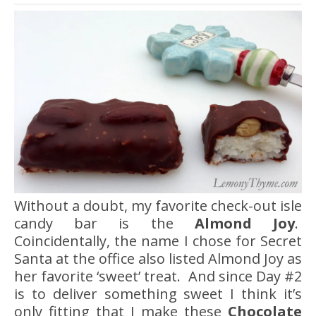
Without a doubt, my favorite check-out isle
candy bar is the
Almond Joy
.
Coincidentally, the name I chose for Secret
Santa at the office also listed Almond Joy as
her favorite ‘sweet’ treat. And since Day #2
is to deliver something sweet I think it’s
only fitting that I make these
Chocolate