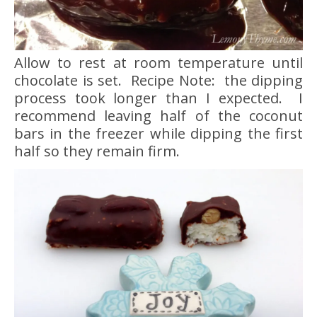
Allow to rest at room temperature until
chocolate is set. Recipe Note: the dipping
process took longer than I expected. I
recommend leaving half of the coconut
bars in the freezer while dipping the first
half so they remain firm.