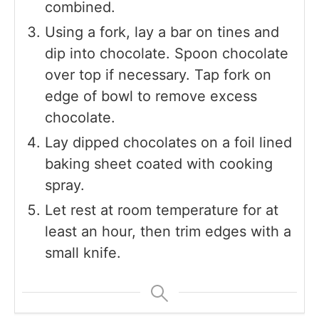
combined.
Using a fork, lay a bar on tines and
dip into chocolate. Spoon chocolate
over top if necessary. Tap fork on
edge of bowl to remove excess
chocolate.
Lay dipped chocolates on a foil lined
baking sheet coated with cooking
spray.
Let rest at room temperature for at
least an hour, then trim edges with a
small knife.