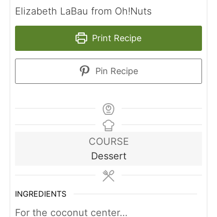
Elizabeth LaBau from Oh!Nuts
Print Recipe
Pin Recipe
COURSE
Dessert
INGREDIENTS
For the coconut center…