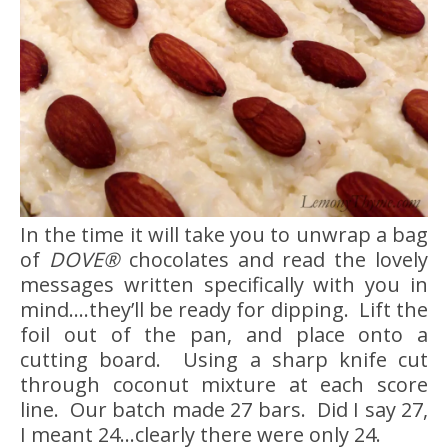
In the time it will take you to unwrap a bag
of
DOVE®
chocolates and read the lovely
messages written specifically with you in
mind….they’ll be ready for dipping. Lift the
foil out of the pan, and place onto a
cutting board. Using a sharp knife cut
through coconut mixture at each score
line. Our batch made 27 bars. Did I say 27,
I meant 24…clearly there were only 24.