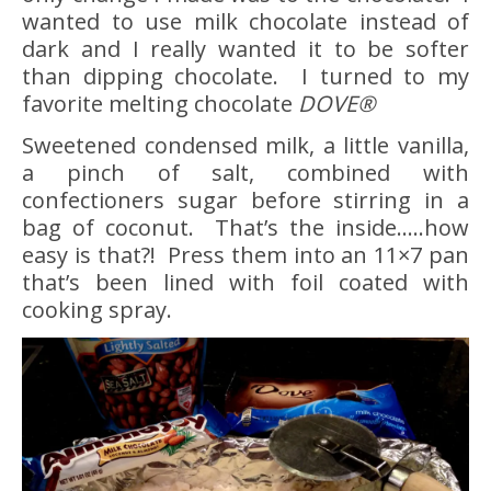
wanted to use milk chocolate instead of
dark and I really wanted it to be softer
than dipping chocolate. I turned to my
favorite melting chocolate
DOVE®
Sweetened condensed milk, a little vanilla,
a pinch of salt, combined with
confectioners sugar before stirring in a
bag of coconut. That’s the inside…..how
easy is that?! Press them into an 11×7 pan
that’s been lined with foil coated with
cooking spray.