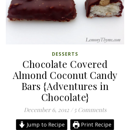
DESSERTS
Chocolate Covered
Almond Coconut Candy
Bars {Adventures in
Chocolate}
December 6, 2012
/
5 Comments
Jump to Recipe
Print Recipe