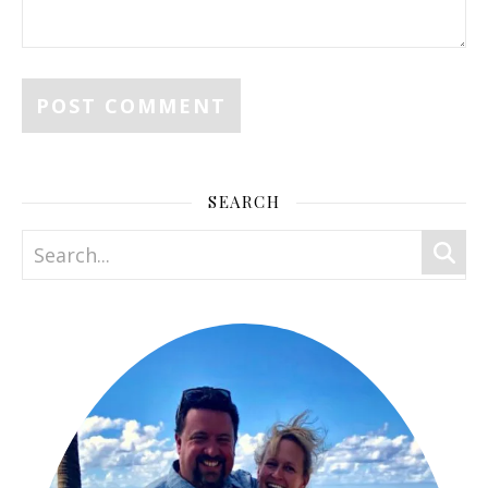
SEARCH