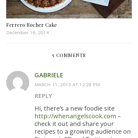
Ferrero Rocher Cake
December 16, 2014
5 COMMENTS
GABRIELE
MARCH 11, 2013 AT 12:28 PM
REPLY
Hi, there’s a new foodie site
http://whenangelscook.com
–
check it out and share your
recipes to a growing audience on