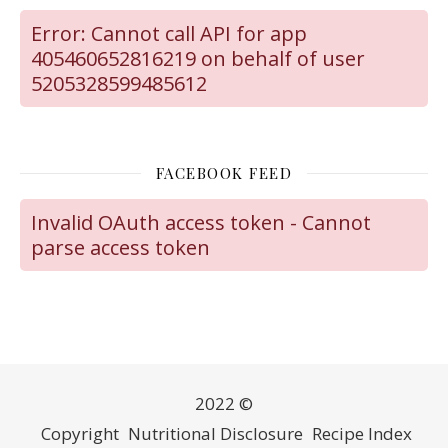
Error: Cannot call API for app
405460652816219 on behalf of user
5205328599485612
FACEBOOK FEED
Invalid OAuth access token - Cannot
parse access token
2022 ©
Copyright
Nutritional Disclosure
Recipe Index