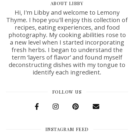
ABOUT LIBBY
Hi, I'm Libby and welcome to Lemony
Thyme. I hope you'll enjoy this collection of
recipes, eating experiences, and food
photography. My cooking abilities rose to
a new level when I started incorporating
fresh herbs. I began to understand the
term ‘layers of flavor’ and found myself
deconstructing dishes with my tongue to
identify each ingredient.
FOLLOW US
INSTAGRAM FEED