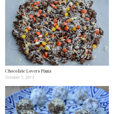
Chocolate Lovers Pizza
October 7, 2013