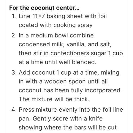
For the coconut center…
Line 11×7 baking sheet with foil
coated with cooking spray
In a medium bowl combine
condensed milk, vanilla, and salt,
then stir in confectioners sugar 1 cup
at a time until well blended.
Add coconut 1 cup at a time, mixing
in with a wooden spoon until all
coconut has been fully incorporated.
The mixture will be thick.
Press mixture evenly into the foil line
pan. Gently score with a knife
showing where the bars will be cut