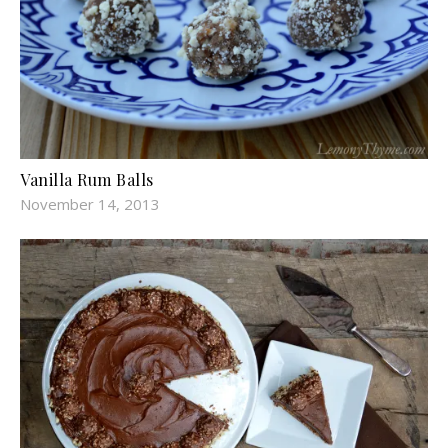
Vanilla Rum Balls
November 14, 2013