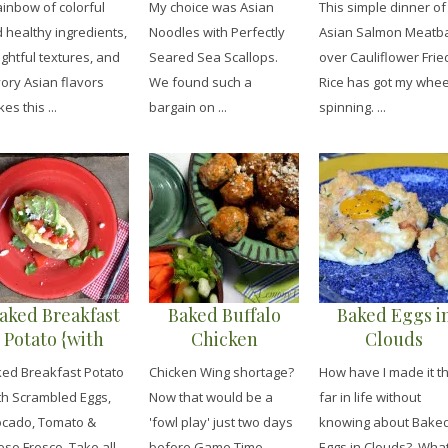
ainbow of colorful
My choice was Asian
This simple dinner of
Scallops
Rice
 healthy ingredients,
Noodles with Perfectly
Asian Salmon Meatba
ightful textures, and
Seared Sea Scallops.
over Cauliflower Frie
ory Asian flavors
We found such a
Rice has got my whee
es this ...
bargain on ...
spinning. ...
aked Breakfast
Baked Buffalo
Baked Eggs i
Potato {with
Chicken
Clouds
crambled Eggs,
Meatballs
ed Breakfast Potato
Chicken Wing shortage?
How have I made it th
vocado, Tomato
th Scrambled Eggs,
Now that would be a
far in life without
 Queso Fresco
cado, Tomato &
'fowl play' just two days
knowing about Bake
so Fresco. Take all
before Game Time. ...
Eggs in Clouds? Wha