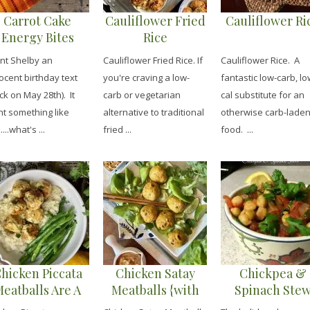
Carrot Cake
Cauliflower Fried
Cauliflower Ri
Energy Bites
Rice
ent Shelby an
Cauliflower Fried Rice. If
Cauliflower Rice. A
ocent birthday text
you're craving a low-
fantastic low-carb, lo
ck on May 28th). It
carb or vegetarian
cal substitute for an
t something like
alternative to traditional
otherwise carb-lade
....what's ...
fried ...
food. ...
hicken Piccata
Chicken Satay
Chickpea &
eatballs Are A
Meatballs {with
Spinach Ste
Favorite
Peanut Dipping