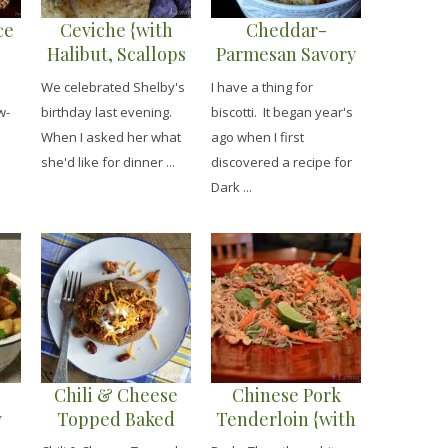
ce
Ceviche {with
Cheddar-
Halibut, Scallops
Parmesan Savory
& Shrimp}
Biscotti {with
We celebrated Shelby's
I have a thing for
Sundried
w-
birthday last evening.
biscotti. It began year's
Tomatoes}
When I asked her what
ago when I first
n
she'd like for dinner ...
discovered a recipe for
Dark ...
Chili & Cheese
Chinese Pork
w
Topped Baked
Tenderloin {with
Potato {with Sour
Garlic Sauced