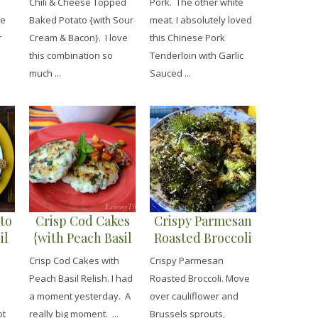
Chili & Cheese Topped
Pork. The other white
Cream & Bacon}
Noodles}
me
Baked Potato {with Sour
meat. I absolutely loved
r
Cream & Bacon}. I love
this Chinese Pork
this combination so
Tenderloin with Garlic
much ...
Sauced ...
to
Crisp Cod Cakes
Crispy Parmesan
il
{with Peach Basil
Roasted Broccoli
Relish}
Crisp Cod Cakes with
Crispy Parmesan
Peach Basil Relish. I had
Roasted Broccoli. Move
a moment yesterday. A
over cauliflower and
ot
really big moment. ...
Brussels sprouts,