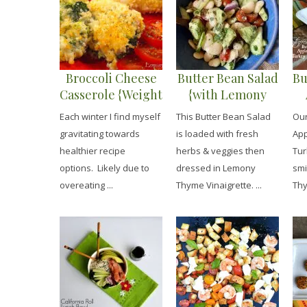
Broccoli Cheese
Butter Bean Salad
Bu
Casserole {Weight
{with Lemony
Watchers}
Thyme
Each winter I find myself
This Butter Bean Salad
Our
Vinaigrette}
gravitating towards
is loaded with fresh
App
healthier recipe
herbs & veggies then
Tur
options. Likely due to
dressed in Lemony
smi
overeating ...
Thyme Vinaigrette. ...
Thy