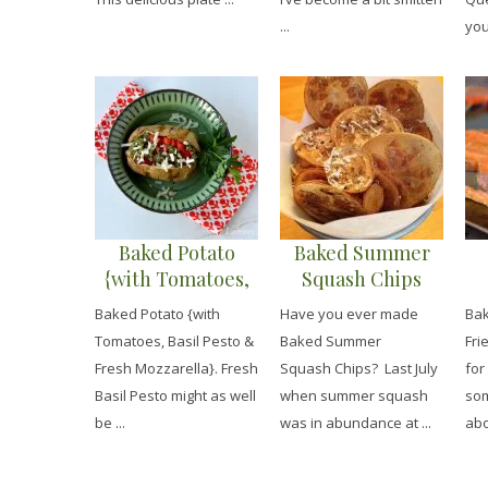
...
you
Baked Potato
Baked Summer
{with Tomatoes,
Squash Chips
Basil Pesto &
Baked Potato {with
Have you ever made
Bak
Fresh Mozzarella}
Tomatoes, Basil Pesto &
Baked Summer
Fri
Fresh Mozzarella}. Fresh
Squash Chips? Last July
for
Basil Pesto might as well
when summer squash
som
be ...
was in abundance at ...
abo