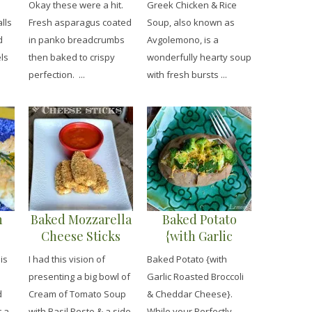
Okay these were a hit.
Greek Chicken & Rice
lls
Fresh asparagus coated
Soup, also known as
d
in panko breadcrumbs
Avgolemono, is a
ls
then baked to crispy
wonderfully hearty soup
perfection. ...
with fresh bursts ...
n
Baked Mozzarella
Baked Potato
Cheese Sticks
{with Garlic
Roasted Broccoli
is
I had this vision of
Baked Potato {with
& Cheddar
presenting a big bowl of
Garlic Roasted Broccoli
Cheese}
d
Cream of Tomato Soup
& Cheddar Cheese}.
t a
with Basil Pesto & a side
While your Perfectly