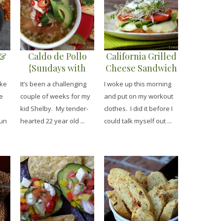
 &
Caldo de Pollo
California Grilled
{Sundays with
Cheese Sandwich
Shelby}
ake
It’s been a challenging
I woke up this morning
e
couple of weeks for my
and put on my workout
kid Shelby. My tender-
clothes. I did it before I
jun
hearted 22 year old ...
could talk myself out ...