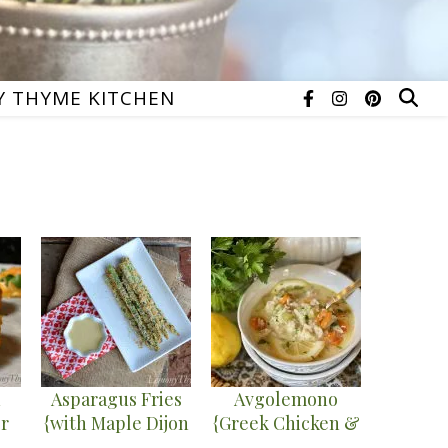
 THYME KITCHEN
n
Asparagus Fries
Avgolemono
r
{with Maple Dijon
{Greek Chicken &
ied
Dipping Sauce}
Rice Soup}