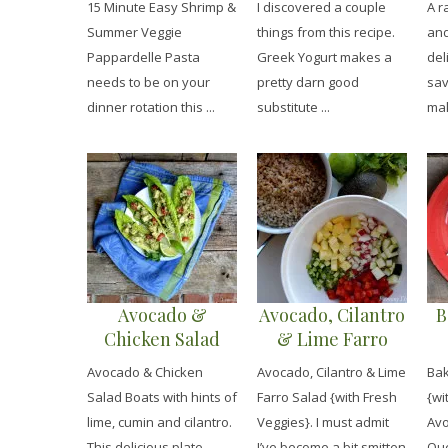
15 Minute Easy Shrimp &
I discovered a couple
A r
Pappardelle Pasta
Dressing}
Summer Veggie
things from this recipe.
and
Pappardelle Pasta
Greek Yogurt makes a
del
needs to be on your
pretty darn good
sav
dinner rotation this ...
substitute ...
mak
Avocado &
Avocado, Cilantro
B
Chicken Salad
& Lime Farro
Boats
Salad {with Fresh
S
Avocado & Chicken
Avocado, Cilantro & Lime
Bak
Veggies}
A
Salad Boats with hints of
Farro Salad {with Fresh
{wi
&
lime, cumin and cilantro.
Veggies}. I must admit
Avo
This delicious plate ...
I’ve become a bit smitten
Que