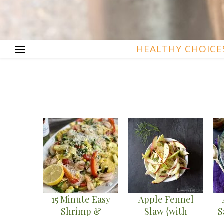
HEALTHY CHOICE
15 Minute Easy
Apple Fennel
Shrimp &
Slaw {with
S
Summer Veggie
Orange Cumin