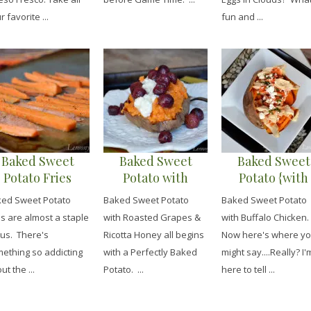
r favorite ...
fun and ...
Baked Sweet
Baked Sweet
Baked Sweet
Potato Fries
Potato with
Potato {with
{Cajun Herb
Roasted Grapes &
Buffalo Chicke
ed Sweet Potato
Baked Sweet Potato
Baked Sweet Potato
Seasoned}
Honey Ricotta
es are almost a staple
with Roasted Grapes &
with Buffalo Chicken.
 us. There's
Ricotta Honey all begins
Now here's where y
ething so addicting
with a Perfectly Baked
might say....Really? I'
ut the ...
Potato. ...
here to tell ...