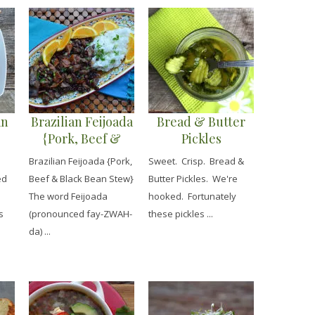
an
Brazilian Feijoada
Bread & Butter
{Pork, Beef &
Pickles
Black Bean Stew}
Brazilian Feijoada {Pork,
Sweet. Crisp. Bread &
ed
Beef & Black Bean Stew}
Butter Pickles. We're
The word Feijoada
hooked. Fortunately
s
(pronounced fay-ZWAH-
these pickles ...
da) ...