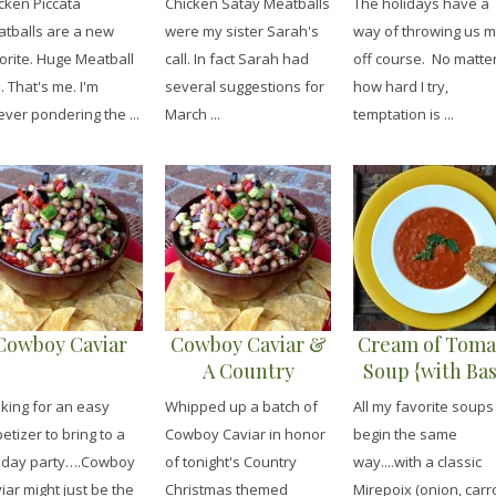
cken Piccata
Chicken Satay Meatballs
The holidays have a
Sauce}
tballs are a new
were my sister Sarah's
way of throwing us 
orite. Huge Meatball
call. In fact Sarah had
off course. No matte
. That's me. I'm
several suggestions for
how hard I try,
ever pondering the ...
March ...
temptation is ...
Cowboy Caviar
Cowboy Caviar &
Cream of Toma
A Country
Soup {with Bas
Christmas Party
Pesto &
king for an easy
Whipped up a batch of
All my favorite soups
Mozzarella
etizer to bring to a
Cowboy Caviar in honor
begin the same
Dunkers}
iday party….Cowboy
of tonight's Country
way....with a classic
iar might just be the
Christmas themed
Mirepoix (onion, carr