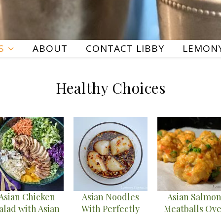
S
ABOUT
CONTACT LIBBY
LEMONY
Healthy Choices
Asian Chicken
Asian Noodles
Asian Salmo
alad with Asian
With Perfectly
Meatballs Ove
Vinaigrette
Seared Sea
Cauliflower Fr