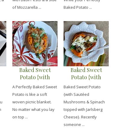
of Mozzarella ...
Baked Potato ...
Baked Sweet
Baked Sweet
Potato {with
Potato {with
n}
Curried Chicken}
Sautéed
A Perfectly Baked Sweet
Baked Sweet Potato
Mushrooms &
Potato is like a soft
{with Sautéed
Spinach topped
ou
woven picnic blanket.
Mushrooms & Spinach
with Jarlsberg
m
No matter what you lay
topped with Jarlsberg
Cheese}
on top ...
Cheese}. Recently
someone ...