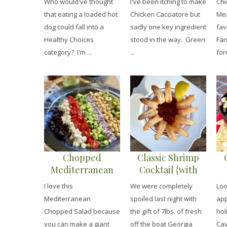
Who would've thought
I've been itching to make
Chi
that eating a loaded hot
Chicken Cacciatore but
Mea
dog could fall into a
sadly one key ingredient
fav
Healthy Choices
stood in the way. Green
Fan
category? I'm ...
...
for
Chopped
Classic Shrimp
Mediterranean
Cocktail {with
Salad with Lemon
Cocktail Sauce}
I love this
We were completely
Loo
Herb Vinaigrette
Mediterranean
spoiled last night with
app
Chopped Salad because
the gift of 7lbs. of fresh
hol
you can make a giant
off the boat Georgia
Cav