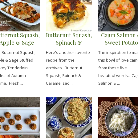
tternut Squash,
Butternut Squash,
Cajun Salmon
Apple & Sage
Spinach &
Sweet Potato
Stuffed Turkey
Caramelized
Chowder
 Butternut Squash,
Here's another favorite
The inspiration to m
Tenderloins
Onion Lasagna
le & Sage Stuffed
recipe from the
this bowl of love cam
key Tenderloin
archives. Butternut
from these five
les of Autumn
Squash, Spinach &
beautiful words... Ca
me. Fresh ...
Caramelized ...
Salmon & ...