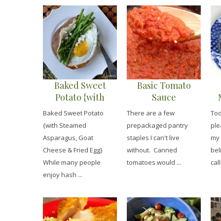
Baked Sweet
Basic Tomato
Potato {with
Sauce
Steamed
Baked Sweet Potato
There are a few
Tod
Asparagus, Goat
{with Steamed
prepackaged pantry
ple
Cheese & Fried
Vi
Asparagus, Goat
staples I can't live
my 
Egg}
Cheese & Fried Egg}
without. Canned
bel
While many people
tomatoes would ...
cal
enjoy hash ...