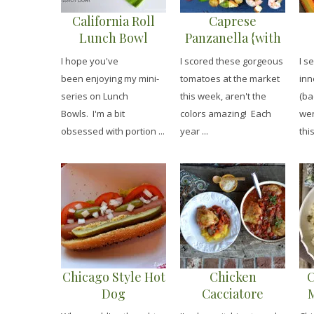
California Roll
Caprese
Lunch Bowl
Panzanella {with
Shrimp}
I hope you've
I scored these gorgeous
I s
been enjoying my mini-
tomatoes at the market
inn
series on Lunch
this week, aren't the
(ba
Bowls. I'm a bit
colors amazing! Each
wen
obsessed with portion ...
year ...
this
Chicago Style Hot
Chicken
C
Dog
Cacciatore
M